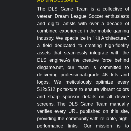
ADMINDLSGAME
The DLS Game Team is a collective of
veteran Dream League Soccer enthusiasts
and digital artists with over a decade of
combined experience in the mobile gaming
industry. We specialize in "Kit Architecture,"
a field dedicated to creating high-fidelity
assets that seamlessly integrate with the
DLS engine.As the creative force behind
dlsgame.net, our team is committed to
delivering professional-grade 4K kits and
logos. We meticulously optimize every
512x512 px texture to ensure vibrant colors
and sharp sponsor details on all device
screens. The DLS Game Team manually
verifies every URL published on this site,
providing the community with reliable, high-
performance links. Our mission is to