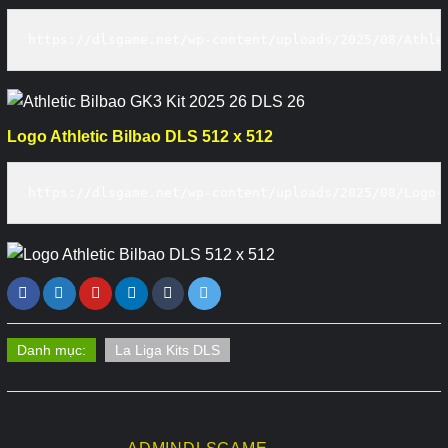
https://dlsgame.net/wp-content/uploads/2025/08/Athle
Logo Athletic Bilbao DLS 512 x 512
https://dlsgame.net/wp-content/uploads/2025/08/Logo-
Danh mục:
La Liga Kits DLS