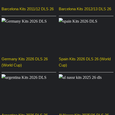
Barcelona Kits 2011/12 DLS 26
Barcelona Kits 2012/13 DLS 26
Germany Kits 2026 DLS 26
Spain Kits 2026 DLS 26 (World
(World Cup)
Cup)