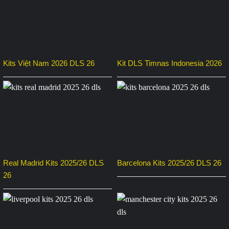
Kits Việt Nam 2026 DLS 26
Kit DLS Timnas Indonesia 2026
Real Madrid Kits 2025/26 DLS
Barcelona Kits 2025/26 DLS 26
26