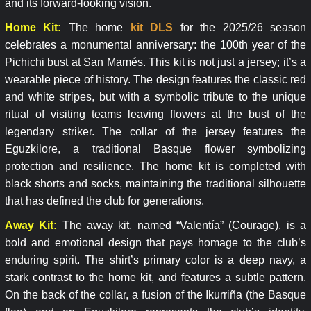
and its forward-looking vision.
Home Kit:
The home
kit DLS
for the 2025/26 season
celebrates a monumental anniversary: the 100th year of the
Pichichi bust at San Mamés. This kit is not just a jersey; it’s a
wearable piece of history. The design features the classic red
and white stripes, but with a symbolic tribute to the unique
ritual of visiting teams leaving flowers at the bust of the
legendary striker. The collar of the jersey features the
Eguzkilore, a traditional Basque flower symbolizing
protection and resilience. The home kit is completed with
black shorts and socks, maintaining the traditional silhouette
that has defined the club for generations.
Away Kit:
The away kit, named “Valentía” (Courage), is a
bold and emotional design that pays homage to the club’s
enduring spirit. The shirt’s primary color is a deep navy, a
stark contrast to the home kit, and features a subtle pattern.
On the back of the collar, a fusion of the Ikurriña (the Basque