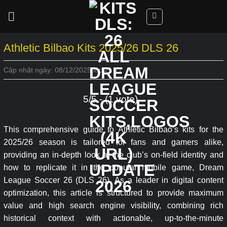
Skip
to
content
Athletic Bilbao Kits 2025/26 DLS 26
Cập nhật ngày: 08/12/2025 lúc 21:11
5/5 - (1 vote)
This comprehensive guide to Athletic Bilbao’s kits for the
2025/26 season is tailored for fans and gamers alike,
providing an in-depth look at the club’s on-field identity and
how to replicate it in the popular mobile game, Dream
League Soccer 26 (DLS 26). As a leader in digital content
optimization, this article is structured to provide maximum
value and high search engine visibility, combining rich
historical context with actionable, up-to-the-minute