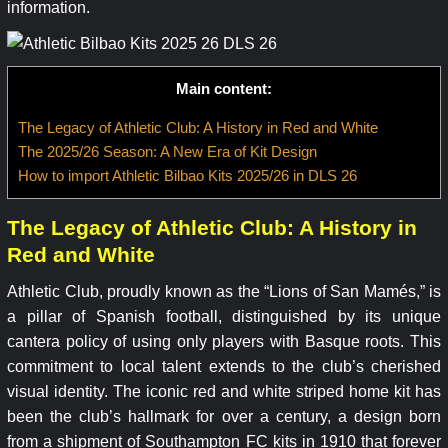
information.
Main content:
The Legacy of Athletic Club: A History in Red and White
The 2025/26 Season: A New Era of Kit Design
How to import Athletic Bilbao Kits 2025/26 in DLS 26
The Legacy of Athletic Club: A History in
Red and White
Athletic Club, proudly known as the “Lions of San Mamés,” is
a pillar of Spanish football, distinguished by its unique
cantera policy of using only players with Basque roots. This
commitment to local talent extends to the club’s cherished
visual identity. The iconic red and white striped home kit has
been the club’s hallmark for over a century, a design born
from a shipment of Southampton FC kits in 1910 that forever