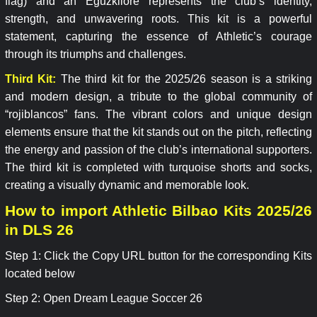
flag) and an Eguzkilore represents the club’s identity,
strength, and unwavering roots. This kit is a powerful
statement, capturing the essence of Athletic’s courage
through its triumphs and challenges.
Third Kit:
The third kit for the 2025/26 season is a striking
and modern design, a tribute to the global community of
“rojiblancos” fans. The vibrant colors and unique design
elements ensure that the kit stands out on the pitch, reflecting
the energy and passion of the club’s international supporters.
The third kit is completed with turquoise shorts and socks,
creating a visually dynamic and memorable look.
How to import Athletic Bilbao Kits 2025/26
in DLS 26
Step 1: Click the Copy URL button for the corresponding Kits
located below
Step 2: Open Dream League Soccer 26