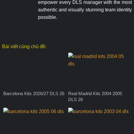
empower every DLS manager with the most
authentic and visually stunning team identity
possible.
Bài viết cùng chủ đề:
Barcelona Kits 2026/27 DLS 26
Real Madrid Kits 2004 2005
DLS 26