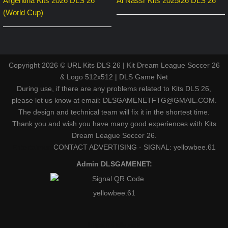
Argentina Kits 2026 DLS 26
Al Nassr Kits 2025/26 DLS 26
(World Cup)
Copyright 2026 © URL Kits DLS 26 | Kit Dream League Soccer 26
& Logo 512x512 | DLS Game Net
During use, if there are any problems related to Kits DLS 26,
please let us know at email: DLSGAMENETFTG@GMAIL.COM.
The design and technical team will fix it in the shortest time.
Thank you and wish you have many good experiences with Kits
Dream League Soccer 26.
Entertaiment
CONTACT ADVERTISING - SIGNAL: yellowbee.61
Admin DLSGAMENET:
yellowbee.61
https://kitdls.net/