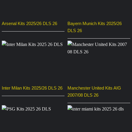
Arsenal Kits 2025/26 DLS 26
Bayern Munich Kits 2025/26
DLS 26
Inter Milan Kits 2025/26 DLS 26
Manchester United Kits AIG
2007/08 DLS 26