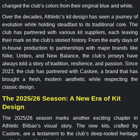
changed the club’s colors from their original blue and white.
Over the decades, Athletic’s kit design has seen a journey of
evolution while holding steadfast to its traditional core. The
club has partnered with various kit suppliers, each leaving
their mark on the club’s storied history. From the early days of
in-house production to partnerships with major brands like
Nike, Umbro, and New Balance, the club’s jerseys have
always told a story of tradition, resilience, and passion. Since
2023, the club has partnered with Castore, a brand that has
brought a fresh, modern aesthetic while respecting the
classic design.
The 2025/26 Season: A New Era of Kit
Design
The 2025/26 season marks another exciting chapter in
Athletic Bilbao’s visual story. The new kits, crafted by
Castore, are a testament to the club’s deep-rooted heritage