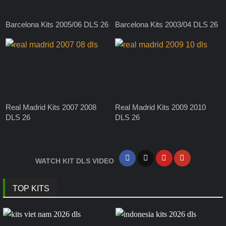
Barcelona Kits 2005/06 DLS 26
Barcelona Kits 2003/04 DLS 26
Real Madrid Kits 2007 2008
Real Madrid Kits 2009 2010
DLS 26
DLS 26
WATCH KIT DLS VIDEO
TOP KITS