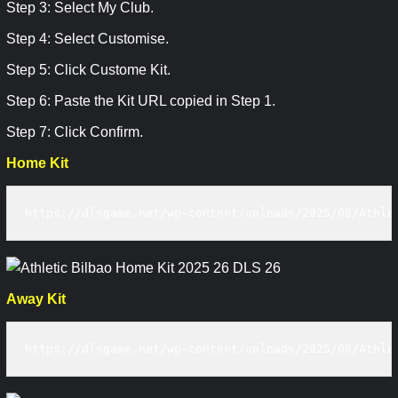
Step 3: Select My Club.
Step 4: Select Customise.
Step 5: Click Custome Kit.
Step 6: Paste the Kit URL copied in Step 1.
Step 7: Click Confirm.
Home Kit
https://dlsgame.net/wp-content/uploads/2025/08/Athle
Away Kit
https://dlsgame.net/wp-content/uploads/2025/08/Athle