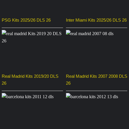
PSG Kits 2025/26 DLS 26
Inter Miami Kits 2025/26 DLS 26
Real Madrid Kits 2019/20 DLS
Real Madrid Kits 2007 2008 DLS
26
26