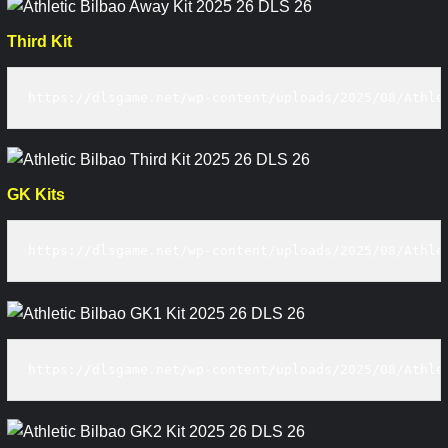
Third Kit
https://dlsgame.net/wp-content/uploads/2025/08/Athle
GK Kits
https://dlsgame.net/wp-content/uploads/2025/08/Athle
https://dlsgame.net/wp-content/uploads/2025/08/Athle