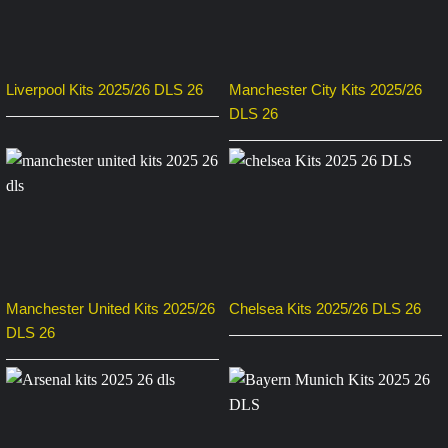
Liverpool Kits 2025/26 DLS 26
Manchester City Kits 2025/26
DLS 26
Manchester United Kits 2025/26
Chelsea Kits 2025/26 DLS 26
DLS 26