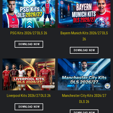
PSG Kits 2026/27 DLS 26
Bayern Munich Kits 2026/27 DLS
26
DOWNLOAD NOW
DOWNLOAD NOW
Liverpool Kits 2026/27 DLS 26
Manchester City Kits 2026/27
DLS 26
DOWNLOAD NOW
DOWNLOAD NOW