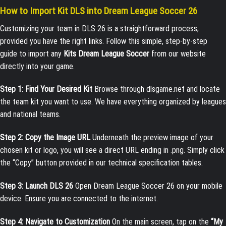
How to Import Kit DLS into Dream League Soccer 26
Customizing your team in DLS 26 is a straightforward process,
provided you have the right links. Follow this simple, step-by-step
guide to import any
Kits Dream League Soccer
from our website
directly into your game.
Step 1: Find Your Desired Kit
Browse through dlsgame.net and locate
the team kit you want to use. We have everything organized by leagues
and national teams.
Step 2: Copy the Image URL
Underneath the preview image of your
chosen kit or logo, you will see a direct URL ending in
.png
. Simply click
the “Copy” button provided in our technical specification tables.
Step 3: Launch DLS 26
Open Dream League Soccer 26 on your mobile
device. Ensure you are connected to the internet.
Step 4: Navigate to Customization
On the main screen, tap on the
“My