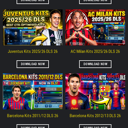
DOWNLOAD NOW
DOWNLOAD NOW
Juventus Kits 2025/26 DLS 26
AC Milan Kits 2025/26 DLS 26
DOWNLOAD NOW
DOWNLOAD NOW
Barcelona Kits 2011/12 DLS 26
Barcelona Kits 2012/13 DLS 26