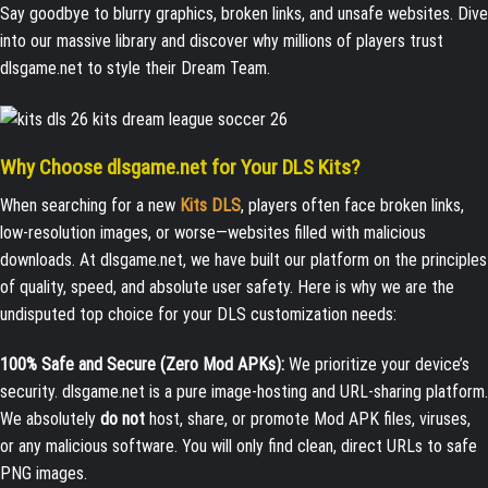
Say goodbye to blurry graphics, broken links, and unsafe websites. Dive
into our massive library and discover why millions of players trust
dlsgame.net to style their Dream Team.
Why Choose dlsgame.net for Your DLS Kits?
When searching for a new
Kits DLS
, players often face broken links,
low-resolution images, or worse—websites filled with malicious
downloads. At dlsgame.net, we have built our platform on the principles
of quality, speed, and absolute user safety. Here is why we are the
undisputed top choice for your DLS customization needs:
100% Safe and Secure (Zero Mod APKs):
We prioritize your device’s
security. dlsgame.net is a pure image-hosting and URL-sharing platform.
We absolutely
do not
host, share, or promote Mod APK files, viruses,
or any malicious software. You will only find clean, direct URLs to safe
PNG images.