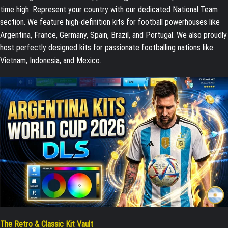
time high. Represent your country with our dedicated National Team
section. We feature high-definition kits for football powerhouses like
Argentina, France, Germany, Spain, Brazil, and Portugal. We also proudly
host perfectly designed kits for passionate footballing nations like
Vietnam, Indonesia, and Mexico.
The Retro & Classic Kit Vault