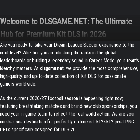
Welcome to DLSGAME.NET: The Ultimate
Hub for Premium Kit DLS in 2026
Are you ready to take your Dream League Soccer experience to the
next level? Whether you are climbing the ranks in the global
leaderboards or building a legendary squad in Career Mode, your team’s
identity matters. At
dlsgame.net
, we provide the most comprehensive,
high-quality, and up-to-date collection of Kit DLS for passionate
gamers worldwide.
As the current 2026/27 football season is happening right now,
featuring breathtaking matches and brand-new club sponsorships, you
need your in-game team to reflect the real-world action. We are your
number one destination for perfectly optimized, 512×512 pixel PNG
URLs specifically designed for DLS 26.