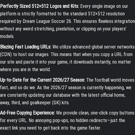
Perfectly Sized 512×512 Logos and Kits:
Every single image on our
platform is strictly formatted to the standard 512×512 resolution
required by Dream League Soccer 26. This ensures flawless integration
without any weird stretching, pixelation, or clipping on your players’
models.
Blazing Fast Loading URLs:
We utilize advanced global server networks
(CDN) to host our images. This means that when you copy a URL from
our site and paste it into your game, it downloads instantly, no matter
where you are in the world.
Up-to-Date for the Current 2026/27 Season:
The football world moves
fast, and so do we. As the 2026/27 season is currently happening, we
are constantly updating our database with the latest official home,
away, third, and goalkeeper (GK) kits.
Ad-Free Copying Experience:
We provide clean, one-click copy buttons
for every URL. No annoying pop-ups, no hidden redirects—just the
exact link you need to get back into the game faster.