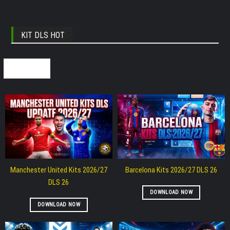
KIT DLS HOT
SEE ALL
Manchester United Kits 2026/27
Barcelona Kits 2026/27 DLS 26
DLS 26
DOWNLOAD NOW
DOWNLOAD NOW