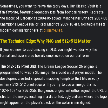
Sometimes, you want to relive the glory days. Our Classic Vault is a
fan-favorite, featuring legendary kits from football history. Recreate
the magic of Barcelona’s 2004-05 squad, Manchester United’s 2007-08
Champions League run, or Real Madrid’s 2009-10 era. Nostalgia meets
modern gaming right here at
dlsgame.net
.
The Technical Edge: Why PNG and 512×512 Matter
If you are new to customizing in DLS, you might wonder why the
format and size are so heavily emphasized on our platform.
The 512×512 Pixel Grid:
The Dream League Soccer 26 engine is
programmed to wrap a 2D image file around a 3D player model. The
developers created a specific mapping template that fits exactly
within a 512×512 pixel square. If you try to use an image that is
1024×1024 or 256×256, the game’s engine will either reject the URL or
stretch the image, resulting in a distorted, ugly uniform where the logo
might appear on the player’s back or the collar is misaligned.