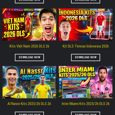
Kits Việt Nam 2026 DLS 26
Kit DLS Timnas Indonesia 2026
DOWNLOAD NOW
DOWNLOAD NOW
Al Nassr Kits 2025/26 DLS 26
Inter Miami Kits 2025/26 DLS 26