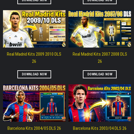
DOWNLOAD NOW
DOWNLOAD NOW
Real Madrid Kits 2009 2010 DLS
Real Madrid Kits 2007 2008 DLS
26
26
DOWNLOAD NOW
DOWNLOAD NOW
Barcelona Kits 2004/05 DLS 26
Barcelona Kits 2003/04 DLS 26