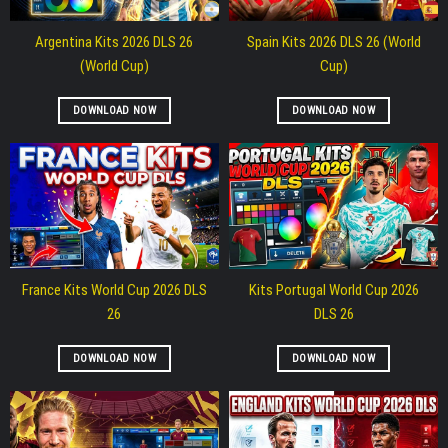
Argentina Kits 2026 DLS 26
Spain Kits 2026 DLS 26 (World
(World Cup)
Cup)
DOWNLOAD NOW
DOWNLOAD NOW
France Kits World Cup 2026 DLS
Kits Portugal World Cup 2026
26
DLS 26
DOWNLOAD NOW
DOWNLOAD NOW