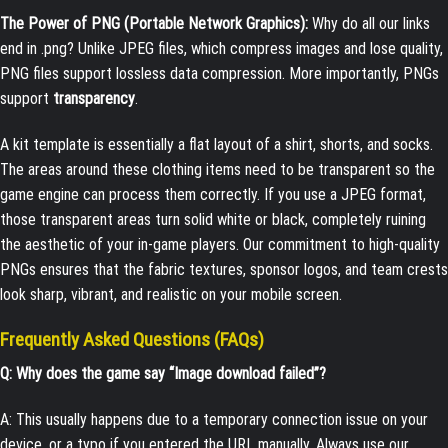
The Power of PNG (Portable Network Graphics):
Why do all our links
end in
.png
? Unlike JPEG files, which compress images and lose quality,
PNG files support lossless data compression. More importantly, PNGs
support
transparency
.
A kit template is essentially a flat layout of a shirt, shorts, and socks.
The areas around these clothing items need to be transparent so the
game engine can process them correctly. If you use a JPEG format,
those transparent areas turn solid white or black, completely ruining
the aesthetic of your in-game players. Our commitment to high-quality
PNGs ensures that the fabric textures, sponsor logos, and team crests
look sharp, vibrant, and realistic on your mobile screen.
Frequently Asked Questions (FAQs)
Q: Why does the game say “Image download failed”?
A: This usually happens due to a temporary connection issue on your
device, or a typo if you entered the URL manually. Always use our