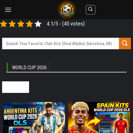
Skip
to
content
4.1/5 - (45 votes)
WORLD CUP 2026
SEE ALL