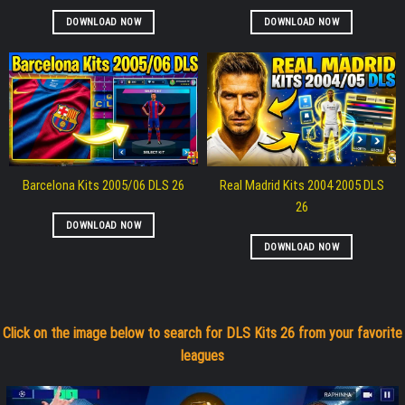
DOWNLOAD NOW
DOWNLOAD NOW
Barcelona Kits 2005/06 DLS 26
Real Madrid Kits 2004 2005 DLS
26
DOWNLOAD NOW
DOWNLOAD NOW
Click on the image below to search for DLS Kits 26 from your favorite
leagues