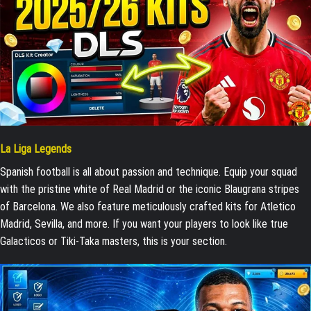
La Liga Legends
Spanish football is all about passion and technique. Equip your squad
with the pristine white of Real Madrid or the iconic Blaugrana stripes
of Barcelona. We also feature meticulously crafted kits for Atletico
Madrid, Sevilla, and more. If you want your players to look like true
Galacticos or Tiki-Taka masters, this is your section.