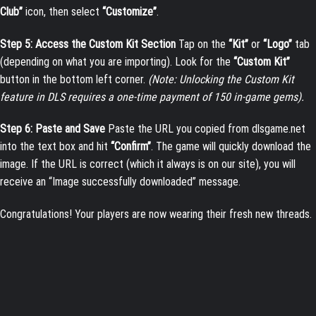
Club”
icon, then select
“Customize”
.
Step 5: Access the Custom Kit Section
Tap on the
“Kit”
or
“Logo”
tab
(depending on what you are importing). Look for the
“Custom Kit”
button in the bottom left corner.
(Note: Unlocking the Custom Kit
feature in DLS requires a one-time payment of 150 in-game gems).
Step 6: Paste and Save
Paste the URL you copied from dlsgame.net
into the text box and hit
“Confirm”
. The game will quickly download the
image. If the URL is correct (which it always is on our site), you will
receive an “Image successfully downloaded” message.
Congratulations! Your players are now wearing their fresh new threads.