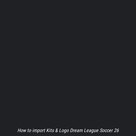
How to import Kits & Logo Dream League Soccer 26