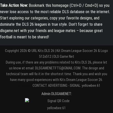
Take Action Now:
Bookmark this homepage (Ctrl+D / Cmd+D) so you
never lose access to the most reliable DLS database on the internet.
Start exploring our categories, copy your favorite designs, and
dominate the DLS 26 leagues in true style. Don’t forget to share
dlsgame.net with your friends and league mates – because great
football is meant to be shared!
Copyright 2026 © URL Kits DLS 26 | Kit Dream League Soccer 26 & Logo
512x512 | DLS Game Net
During use, if there are any problems related to Kits DLS 26, please let
us know at email: DLSGAMENETFTG@GMAIL.COM. The design and
technical team will fix it in the shortest time. Thank you and wish you
have many good experiences with Kits Dream League Soccer 26.
Entertaiment
CONTACT ADVERTISING - SIGNAL: yellowbee.61
Admin DLSGAMENET:
yellowbee.61