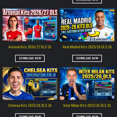
Arsenal Kits 2026/27 DLS 26
Real Madrid Kits 2025/26 DLS 26
DOWNLOAD NOW
DOWNLOAD NOW
Chelsea Kits 2025/26 DLS 26
Inter Milan Kits 2025/26 DLS 26
DOWNLOAD NOW
DOWNLOAD NOW