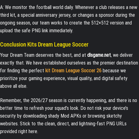
A: We monitor the football world daily. Whenever a club releases a new
third kit, a special anniversary jersey, or changes a sponsor during the
ongoing season, our team works to create the 512×512 version and
upload the safe PNG link immediately.
Conclusion Kits Dream League Soccer
Your Dream Team deserves the best, and at
dlsgame.net
, we deliver
exactly that. We have established ourselves as the premier destination
for finding the perfect
kit Dream League Soccer 26
because we
prioritize your gaming experience, visual quality, and digital safety
above all else.
Remember, the 2026/27 season is currently happening, and there is no
better time to refresh your squad’s look. Do not risk your device’s
security by downloading shady Mod APKs or browsing sketchy
websites. Stick to the clean, direct, and lightning-fast PNG URLs
provided right here.