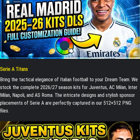
Serie A Titans
Bring the tactical elegance of Italian football to your Dream Team. We
stock the complete 2026/27 season kits for Juventus, AC Milan, Inter
Milan, Napoli, and AS Roma. The intricate designs and stylish sponsor
placements of Serie A are perfectly captured in our 512×512 PNG
files.