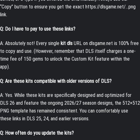
“Copy” button to ensure you get the exact
https://dlsgame.net/…png
link.
Q: Do I have to pay to use these links?
A: Absolutely not! Every single
kit dls
URL on dlsgame.net is 100% free
to copy and use. (However, remember that DLS itself charges a one-
time fee of 150 gems to unlock the Custom Kit feature within the
app).
Q: Are these kits compatible with older versions of DLS?
A: Yes. While these kits are specifically designed and optimized for
DLS 26 and feature the ongoing 2026/27 season designs, the 512×512
PNG template has remained consistent. You can comfortably use
these links in DLS 25, 24, and earlier versions.
Q: How often do you update the kits?