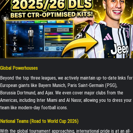
Global Powerhouses
Beyond the top three leagues, we actively maintain up-to-date links for
European giants like Bayern Munich, Paris Saint-Germain (PSG),
Borussia Dortmund, and Ajax. We even cover major clubs from the
Americas, including Inter Miami and Al Nassr, allowing you to dress your
team like modern-day football icons.
National Teams (Road to World Cup 2026)
With the global tournament approaching, international pride is at an all-