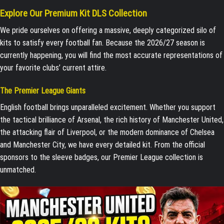
Explore Our Premium Kit DLS Collection
We pride ourselves on offering a massive, deeply categorized silo of
kits to satisfy every football fan. Because the 2026/27 season is
currently happening, you will find the most accurate representations of
your favorite clubs’ current attire.
The Premier League Giants
English football brings unparalleled excitement. Whether you support
the tactical brilliance of Arsenal, the rich history of Manchester United,
the attacking flair of Liverpool, or the modern dominance of Chelsea
and Manchester City, we have every detailed kit. From the official
sponsors to the sleeve badges, our Premier League collection is
unmatched.