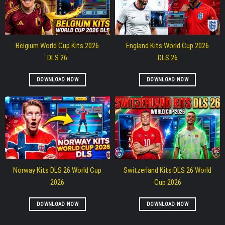
Belgium World Cup Kits 2026
England Kits World Cup 2026
DLS 26
DLS 26
DOWNLOAD NOW
DOWNLOAD NOW
Norway Kits DLS 26 World Cup
Switzerland Kits DLS 26 World
2026
Cup 2026
DOWNLOAD NOW
DOWNLOAD NOW