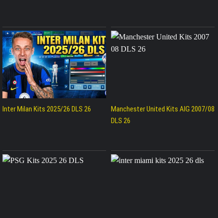
Inter Milan Kits 2025/26 DLS 26
Manchester United Kits AIG 2007/08
DLS 26