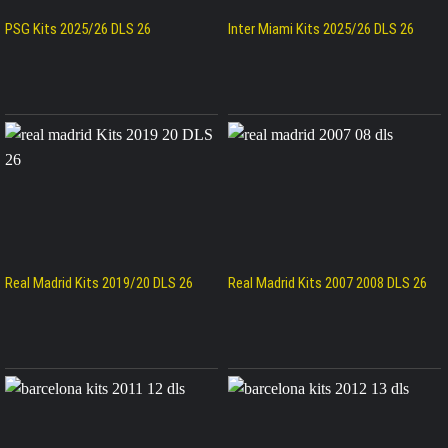
PSG Kits 2025/26 DLS 26
Inter Miami Kits 2025/26 DLS 26
Real Madrid Kits 2019/20 DLS 26
Real Madrid Kits 2007 2008 DLS 26