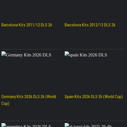
Barcelona Kits 2011/12 DLS 26
Barcelona Kits 2012/13 DLS 26
Germany Kits 2026 DLS 26 (World
Spain Kits 2026 DLS 26 (World Cup)
Cup)