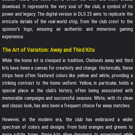
download. It represents the very soul of the club, a symbol of its
power and legacy. The digital version in DLS 25 aims to replicate the
intricate details of the real-world strip, from the club crest to the
sponsor’s logo, ensuring an authentic and immersive gaming
experience.
The Art of Variation: Away and Third Kits
While the home kit is steeped in tradition, Chelsea’s away and third
kits have been a canvas for creativity and change. Historically, these
strips have often featured colors like yellow and white, providing a
striking contrast to the home uniform. Yellow, in particular, holds a
special place in the club’s history, often being associated with
memorable campaigns and successful seasons. White, with its clean
and classic look, has also been a frequent choice for away matches.
However, in the modern era, the club has embraced a wider
spectrum of colors and designs. From bold oranges and greens to
more subtle tones, these kits allow designers to experiment while