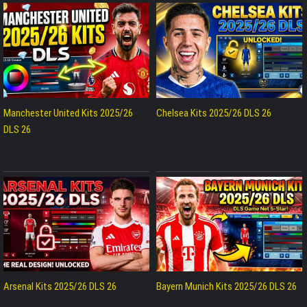
Manchester United Kits 2025/26
Chelsea Kits 2025/26 DLS 26
DLS 26
Arsenal Kits 2025/26 DLS 26
Bayern Munich Kits 2025/26 DLS 26