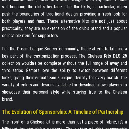
still honoring the club’s heritage. The third kits, in particular, often
push the boundaries of traditional design, providing a fresh look for
both players and fans. These alternative kits are not just about
practicality; they are an extension of the club’s brand and a popular
collectible item for supporters.
For the Dream League Soccer community, these alternate kits are a
key part of the customization process. The
Chelsea Kits DLS 25
collection wouldn’t be complete without the full range of away and
third strips. Gamers love the ability to switch between different
looks, giving their virtual team a unique identity for every match. The
variety of colors and designs available for download allows players to
showcase their personal style while staying true to the Chelsea
brand.
The Evolution of Sponsorship: A Timeline of Partnership
The front of a Chelsea kit is more than just a piece of fabric; it’s a