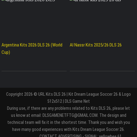
Argentina Kits 2026 DLS 26 (World
Al Nassr Kits 2025/26 DLS 26
Cup)
Copyright 2026 © URL Kits DLS 26 | Kit Dream League Soccer 26 & Logo
512x512 | DLS Game Net
During use, if there are any problems related to Kits DLS 26, please let
us know at email: DLSGAMENETFTG@GMAIL.COM. The design and
technical team will fix it in the shortest time. Thank you and wish you
have many good experiences with Kits Dream League Soccer 26.
Entertaiment
CONTACT ADVERTISING - SIGNAL: yellowbee.61