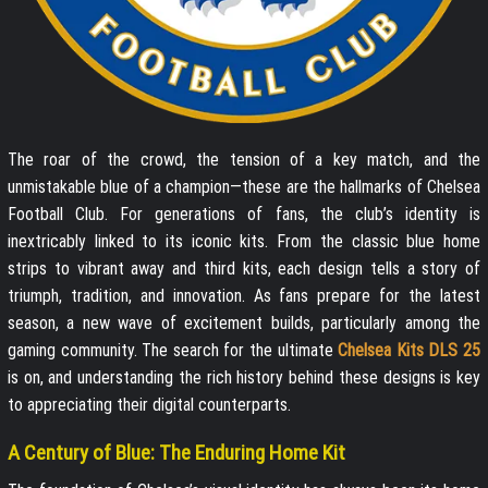
The roar of the crowd, the tension of a key match, and the
unmistakable blue of a champion—these are the hallmarks of Chelsea
Football Club. For generations of fans, the club’s identity is
inextricably linked to its iconic kits. From the classic blue home
strips to vibrant away and third kits, each design tells a story of
triumph, tradition, and innovation. As fans prepare for the latest
season, a new wave of excitement builds, particularly among the
gaming community. The search for the ultimate
Chelsea Kits DLS 25
is on, and understanding the rich history behind these designs is key
to appreciating their digital counterparts.
A Century of Blue: The Enduring Home Kit