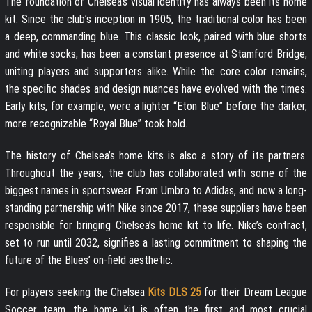
The foundation of Chelsea’s visual identity has always been its home
kit. Since the club’s inception in 1905, the traditional color has been
a deep, commanding blue. This classic look, paired with blue shorts
and white socks, has been a constant presence at Stamford Bridge,
uniting players and supporters alike. While the core color remains,
the specific shades and design nuances have evolved with the times.
Early kits, for example, were a lighter “Eton Blue” before the darker,
more recognizable “Royal Blue” took hold.
The history of Chelsea’s home kits is also a story of its partners.
Throughout the years, the club has collaborated with some of the
biggest names in sportswear. From Umbro to Adidas, and now a long-
standing partnership with Nike since 2017, these suppliers have been
responsible for bringing Chelsea’s home kit to life. Nike’s contract,
set to run until 2032, signifies a lasting commitment to shaping the
future of the Blues’ on-field aesthetic.
For players seeking the Chelsea
Kits DLS 25
for their Dream League
Soccer team, the home kit is often the first and most crucial