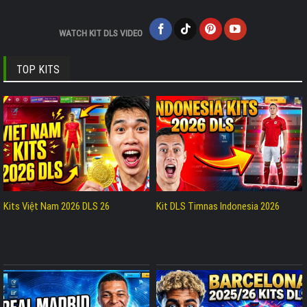
WATCH KIT DLS VIDEO
TOP KITS
Kits Việt Nam 2026 DLS 26
Kit DLS Timnas Indonesia 2026