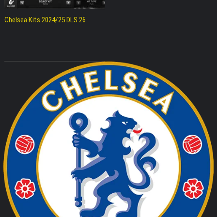
Chelsea Kits 2024/25 DLS 26