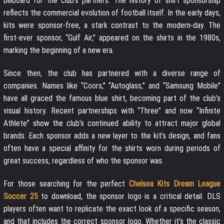
billboard for the club’s partners. The history of shirt sponsorship
reflects the commercial evolution of football itself. In the early days,
kits were sponsor-free, a stark contrast to the modern-day. The
first-ever sponsor, “Gulf Air,” appeared on the shirts in the 1980s,
marking the beginning of a new era.
Since then, the club has partnered with a diverse range of
companies. Names like “Coors,” “Autoglass,” and “Samsung Mobile”
have all graced the famous blue shirt, becoming part of the club’s
visual history. Recent partnerships with “Three” and now “Infinite
Athlete” show the club’s continued ability to attract major global
brands. Each sponsor adds a new layer to the kit’s design, and fans
often have a special affinity for the shirts worn during periods of
great success, regardless of who the sponsor was.
For those searching for the perfect
Chelsea Kits Dream League
Soccer 25
to download, the sponsor logo is a critical detail. DLS
players often want to replicate the exact look of a specific season,
and that includes the correct sponsor logo. Whether it’s the classic