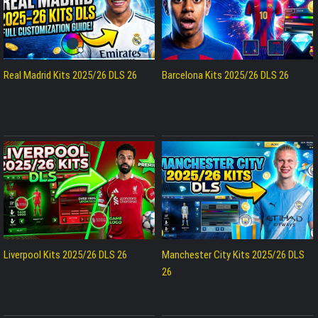
Real Madrid Kits 2025/26 DLS 26
Barcelona Kits 2025/26 DLS 26
Liverpool Kits 2025/26 DLS 26
Manchester City Kits 2025/26 DLS
26