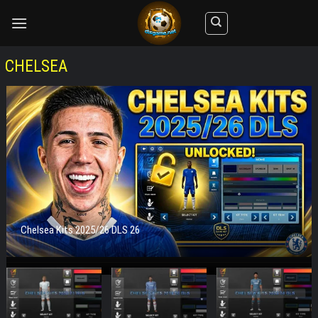
Skip
to
content
CHELSEA
Chelsea Kits 2025/26 DLS 26