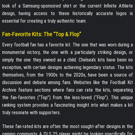
look of a Samsung-sponsored shirt or the current Infinite Athlete
design, having access to these historically accurate logos is
essential for creating a truly authentic team.
Fan-Favorite Kits: The “Top & Flop”
Every football fan has a favorite kit. The one that was worn during a
monumental victory, the one with a particularly striking design, or
simply the one they owned as a child. Chelsea’s kits have been no
exception, with certain designs achieving legendary status. The kits
themselves, from the 1900s to the 2020s, have been a source of
discussion and debate among fans. Websites like the Football Kit
Archive feature sections where fans can rate the kits, separating
the fan-favorites (“Top”) from the less-loved (“Flop”). This unique
ranking system provides a fascinating insight into what makes a kit
truly resonate with supporters.
These fan-rated kits are often the most sought-after designs in the
gaming community. A DLS 25 player might be looking specifically for