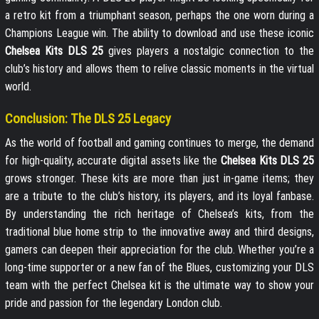
a retro kit from a triumphant season, perhaps the one worn during a
Champions League win. The ability to download and use these iconic
Chelsea Kits DLS 25
gives players a nostalgic connection to the
club’s history and allows them to relive classic moments in the virtual
world.
Conclusion: The DLS 25 Legacy
As the world of football and gaming continues to merge, the demand
for high-quality, accurate digital assets like the
Chelsea Kits DLS 25
grows stronger. These kits are more than just in-game items; they
are a tribute to the club’s history, its players, and its loyal fanbase.
By understanding the rich heritage of Chelsea’s kits, from the
traditional blue home strip to the innovative away and third designs,
gamers can deepen their appreciation for the club. Whether you’re a
long-time supporter or a new fan of the Blues, customizing your DLS
team with the perfect Chelsea kit is the ultimate way to show your
pride and passion for the legendary London club.