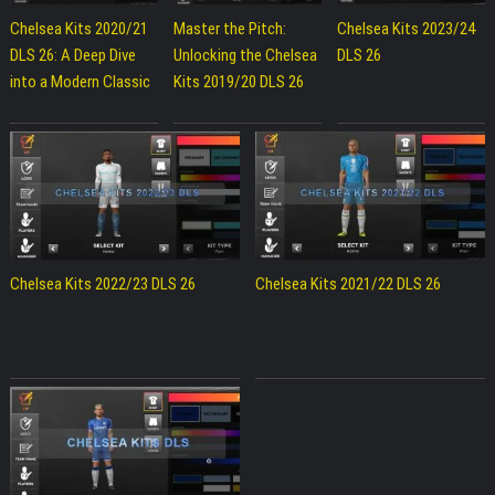
Chelsea Kits 2020/21
Master the Pitch:
Chelsea Kits 2023/24
DLS 26: A Deep Dive
Unlocking the Chelsea
DLS 26
into a Modern Classic
Kits 2019/20 DLS 26
Chelsea Kits 2022/23 DLS 26
Chelsea Kits 2021/22 DLS 26