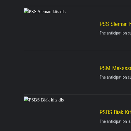
PSS Sleman K
The anticipation s
PSM Makassar
The anticipation s
PSBS Biak Ki
The anticipation i