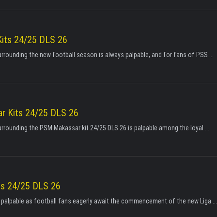
its 24/25 DLS 26
urrounding the new football season is always palpable, and for fans of PSS ...
 Kits 24/25 DLS 26
urrounding the PSM Makassar kit 24/25 DLS 26 is palpable among the loyal ...
ts 24/25 DLS 26
s palpable as football fans eagerly await the commencement of the new Liga ...