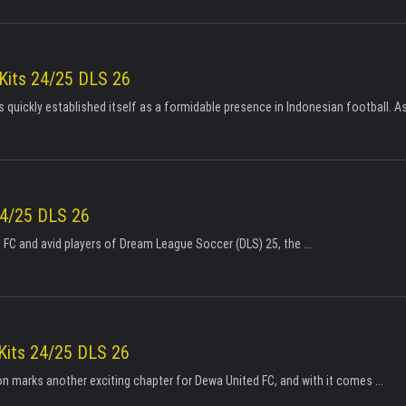
 Kits 24/25 DLS 26
 quickly established itself as a formidable presence in Indonesian football. As 
24/25 DLS 26
 FC and avid players of Dream League Soccer (DLS) 25, the ...
Kits 24/25 DLS 26
 marks another exciting chapter for Dewa United FC, and with it comes ...