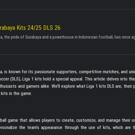
rabaya Kits 24/25 DLS 26
, the pride of Surabaya and a powerhouse in Indonesian football, has once aga
sia, is known for its passionate supporters, competitive matches, and un
er (DLS), Liga 1 kits hold a special appeal. This article delves into th
usiasts and gamers alike. We’ll explore what Liga 1 kits DLS are, their p
kits in the game.
ball game that allows players to create, customize, and manage their ow
ersonalize the team’s appearance through the use of kits, which are th