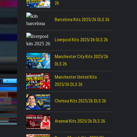
26
Barcelona Kits 2025/26 DLS 26
Liverpool Kits 2025/26 DLS 26
Manchester City Kits 2025/26
DLS 26
Manchester United Kits
2025/26 DLS 26
Chelsea Kits 2025/26 DLS 26
Arsenal Kits 2025/26 DLS 26