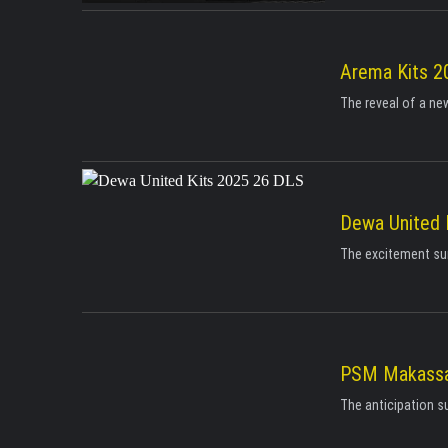
Arema Kits 2
The reveal of a new
Dewa United 
The excitement surr
PSM Makassa
The anticipation s