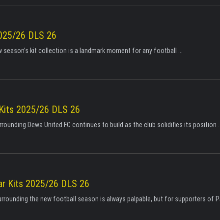
025/26 DLS 26
 season’s kit collection is a landmark moment for any football ...
Kits 2025/26 DLS 26
ounding Dewa United FC continues to build as the club solidifies its position ..
r Kits 2025/26 DLS 26
urrounding the new football season is always palpable, but for supporters of P