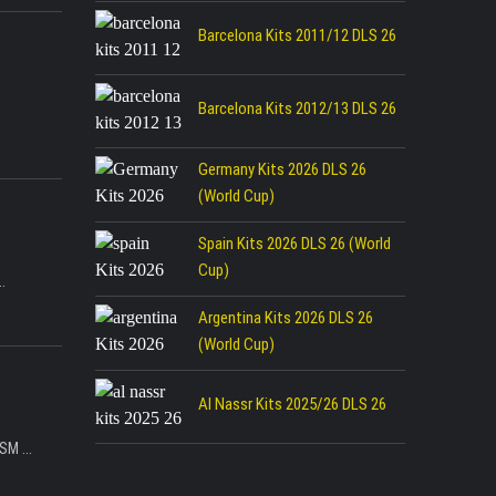
Barcelona Kits 2011/12 DLS 26
Barcelona Kits 2012/13 DLS 26
Germany Kits 2026 DLS 26
(World Cup)
Spain Kits 2026 DLS 26 (World
Cup)
.
Argentina Kits 2026 DLS 26
(World Cup)
Al Nassr Kits 2025/26 DLS 26
SM ...