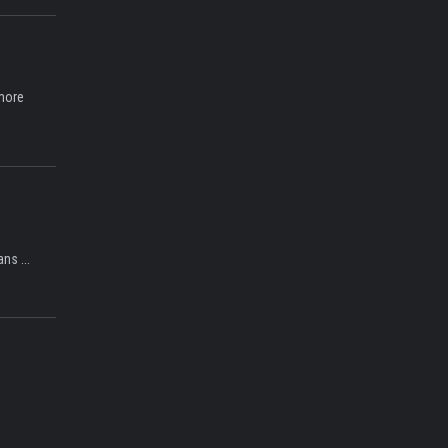
 more
ns ...