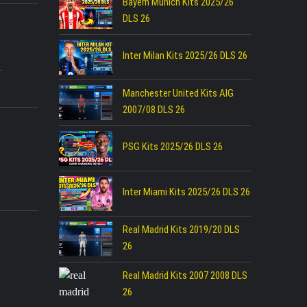
Bayern Munich Kits 2025/26
DLS 26
Inter Milan Kits 2025/26 DLS 26
.
Manchester United Kits AIG
2007/08 DLS 26
PSG Kits 2025/26 DLS 26
Inter Miami Kits 2025/26 DLS 26
Real Madrid Kits 2019/20 DLS
26
Real Madrid Kits 2007 2008 DLS
26