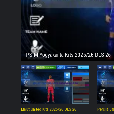
PSIM Yogyakarta Kits 2025/26 DLS 26
Malut United Kits 2025/26 DLS 26
Persija J