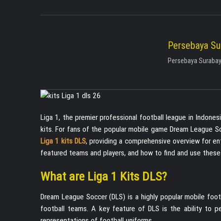
Persebaya Su
Persebaya Surabaya
Liga 1, the premier professional football league in Indone
kits. For fans of the popular mobile game Dream League Socc
Liga 1 kits DLS
, providing a comprehensive overview for enth
featured teams and players, and how to find and use these 
What are Liga 1 Kits DLS?
Dream League Soccer (DLS) is a highly popular mobile foot
football teams. A key feature of DLS is the ability to p
representations of football uniforms.