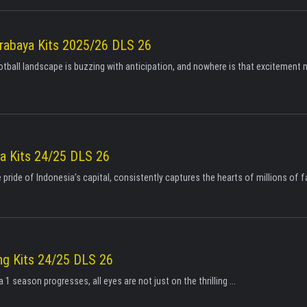
rabaya Kits 2025/26 DLS 26
tball landscape is buzzing with anticipation, and nowhere is that excitement
ta Kits 24/25 DLS 26
e pride of Indonesia’s capital, consistently captures the hearts of millions of fa
g Kits 24/25 DLS 26
 1 season progresses, all eyes are not just on the thrilling ...