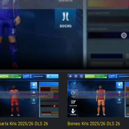
akarta Kits 2025/26 DLS 26
Borneo Kits 2025/26 DLS 26