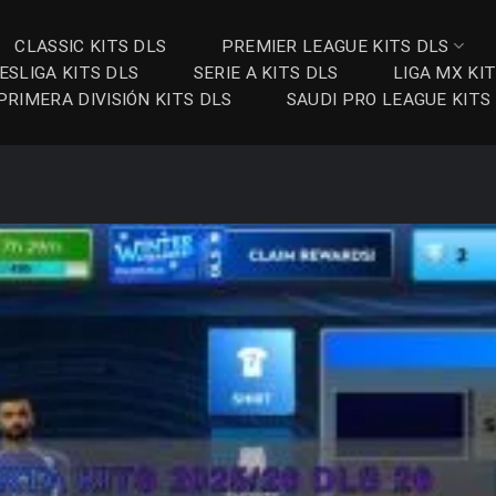
CLASSIC KITS DLS
PREMIER LEAGUE KITS DLS
ESLIGA KITS DLS
SERIE A KITS DLS
LIGA MX KI
PRIMERA DIVISIÓN KITS DLS
SAUDI PRO LEAGUE KITS