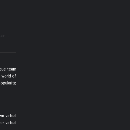
in ...
ique team
e world of
opularity,
n virtual
e virtual