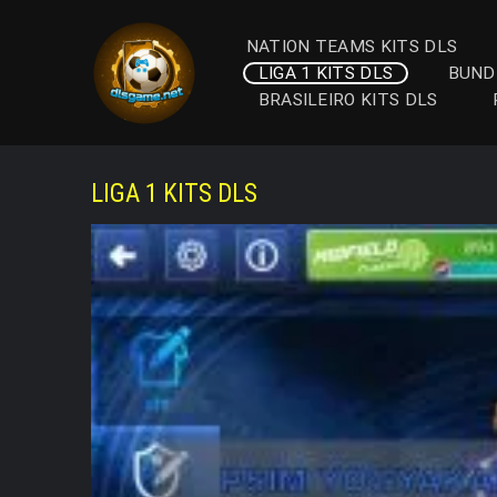
Skip
to
NATION TEAMS KITS DLS
content
LIGA 1 KITS DLS
BUND
BRASILEIRO KITS DLS
LIGA 1 KITS DLS