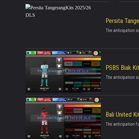
Persita Tang
The anticipation s
PSBS Biak Ki
The anticipation s
Bali United K
The anticipation fo