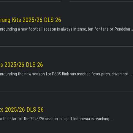
erang Kits 2025/26 DLS 26
urrounding a new football season is always intense, but for fans of Pendekar ..
ts 2025/26 DLS 26
urrounding the new season for PSBS Biak has reached fever pitch, driven not ...
its 2025/26 DLS 26
r the start of the 2025/26 season in Liga 1 Indonesia is reaching ...