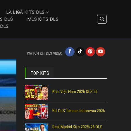
LA LIGA KITS DLS
TS DLS
MLS KITS DLS
 DLS
WATCH KIT DLS VIDEO
TOP KITS
Kits Việt Nam 2026 DLS 26
Kit DLS Timnas Indonesia 2026
Real Madrid Kits 2025/26 DLS