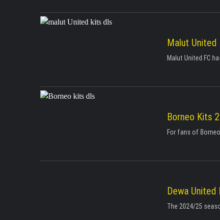
Malut United
Malut United FC has
Borneo Kits 
For fans of Borneo
Dewa United 
The 2024/25 season