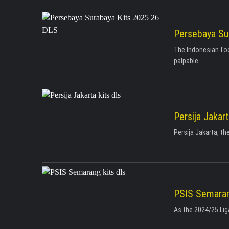
Persebaya Su
The Indonesian foo
palpable ...
Persija Jakar
Persija Jakarta, th
PSIS Semaran
As the 2024/25 Liga