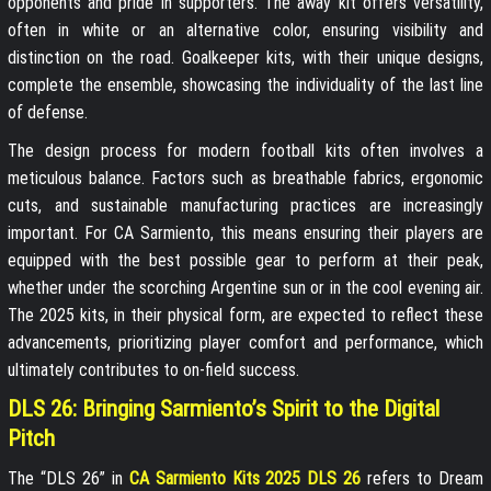
opponents and pride in supporters. The away kit offers versatility,
often in white or an alternative color, ensuring visibility and
distinction on the road. Goalkeeper kits, with their unique designs,
complete the ensemble, showcasing the individuality of the last line
of defense.
The design process for modern football kits often involves a
meticulous balance. Factors such as breathable fabrics, ergonomic
cuts, and sustainable manufacturing practices are increasingly
important. For CA Sarmiento, this means ensuring their players are
equipped with the best possible gear to perform at their peak,
whether under the scorching Argentine sun or in the cool evening air.
The 2025 kits, in their physical form, are expected to reflect these
advancements, prioritizing player comfort and performance, which
ultimately contributes to on-field success.
DLS 26: Bringing Sarmiento’s Spirit to the Digital
Pitch
The “DLS 26” in
CA Sarmiento Kits 2025 DLS 26
refers to Dream