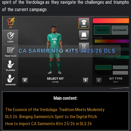
spirit of the Verdolaga as they navigate the challenges and triumphs
of the current campaign.
Main content:
The Essence of the Verdolaga: Tradition Meets Modernity
DLS 26: Bringing Sarmiento’s Spirit to the Digital Pitch
How to import CA Sarmiento Kits 25/26 in DLS 26