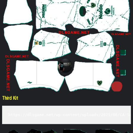
Third Kit
https://dlsgame.net/wp-content/uploads/2025/06/CA-Sa