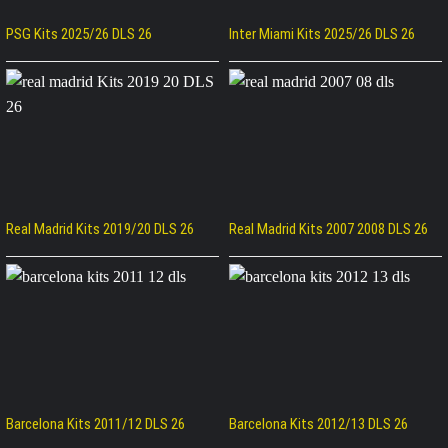
PSG Kits 2025/26 DLS 26
Inter Miami Kits 2025/26 DLS 26
Real Madrid Kits 2019/20 DLS 26
Real Madrid Kits 2007 2008 DLS 26
Barcelona Kits 2011/12 DLS 26
Barcelona Kits 2012/13 DLS 26