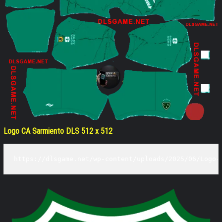
Logo CA Sarmiento DLS 512 x 512
https://dlsgame.net/wp-content/uploads/2025/06/Logo-