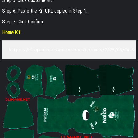
Step 5: Click Custome Kit.
Step 6: Paste the Kit URL copied in Step 1.
Step 7: Click Confirm.
Home Kit
https://dlsgame.net/wp-content/uploads/2025/06/CA-Sa