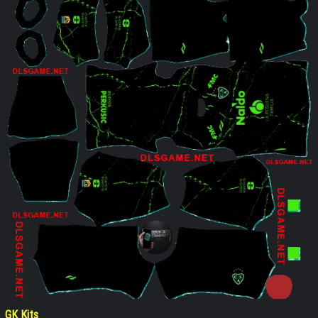
GK Kits