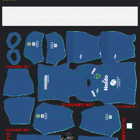
https://dlsgame.net/wp-content/uploads/2025/06/CA-Sa