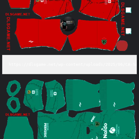
https://dlsgame.net/wp-content/uploads/2025/06/CA-Sa