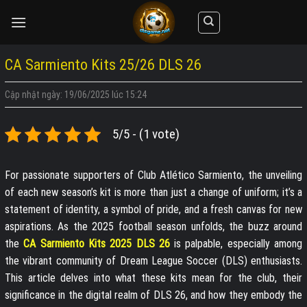
Skip
to
content
CA Sarmiento Kits 25/26 DLS 26
Cập nhật ngày: 19/06/2025 lúc 15:24
5/5 - (1 vote)
For passionate supporters of Club Atlético Sarmiento, the unveiling
of each new season’s kit is more than just a change of uniform; it’s a
statement of identity, a symbol of pride, and a fresh canvas for new
aspirations. As the 2025 football season unfolds, the buzz around
the
CA Sarmiento Kits 2025 DLS 26
is palpable, especially among
the vibrant community of Dream League Soccer (DLS) enthusiasts.
This article delves into what these kits mean for the club, their
significance in the digital realm of DLS 26, and how they embody the