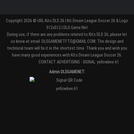
Copyright 2026 © URL Kits DLS 26 | Kit Dream League Soccer 26 & Logo
512x512 | DLS Game Net
During use, if there are any problems related to Kits DLS 26, please let
us know at email: DLSGAMENETFTG@GMAIL.COM. The design and
technical team will fix it in the shortest time. Thank you and wish you
have many good experiences with Kits Dream League Soccer 26.
Entertaiment
CONTACT ADVERTISING - SIGNAL: yellowbee.61
Admin DLSGAMENET:
yellowbee.61
https://kitdls.net/