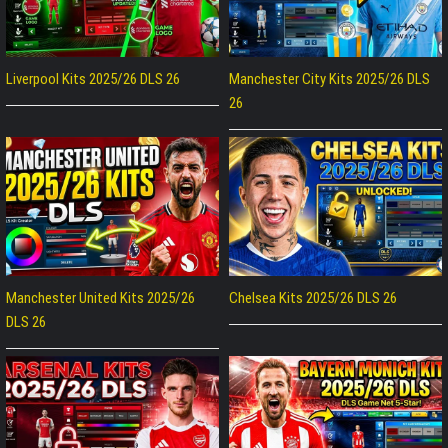
Liverpool Kits 2025/26 DLS 26
Manchester City Kits 2025/26 DLS
26
Manchester United Kits 2025/26
Chelsea Kits 2025/26 DLS 26
DLS 26