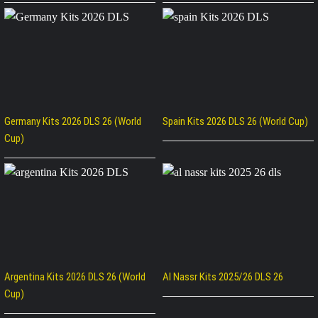
Germany Kits 2026 DLS 26 (World
Spain Kits 2026 DLS 26 (World Cup)
Cup)
Argentina Kits 2026 DLS 26 (World
Al Nassr Kits 2025/26 DLS 26
Cup)