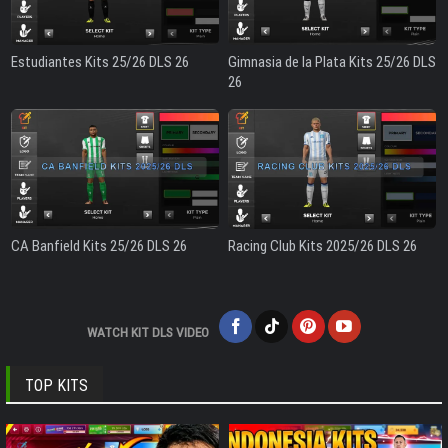
Estudiantes Kits 25/26 DLS 26
Gimnasia de la Plata Kits 25/26 DLS
26
CA Banfield Kits 25/26 DLS 26
Racing Club Kits 2025/26 DLS 26
WATCH KIT DLS VIDEO
TOP KITS