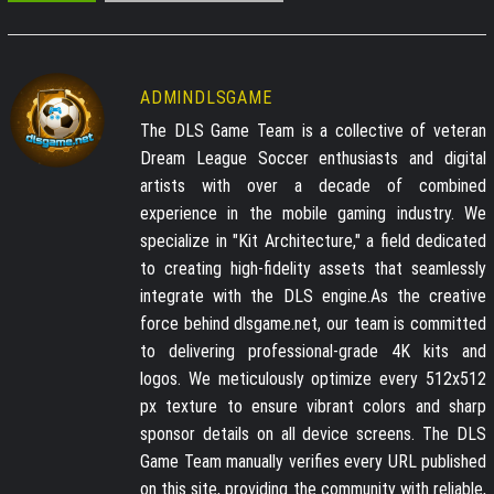
ADMINDLSGAME
The DLS Game Team is a collective of veteran
Dream League Soccer enthusiasts and digital
artists with over a decade of combined
experience in the mobile gaming industry. We
specialize in "Kit Architecture," a field dedicated
to creating high-fidelity assets that seamlessly
integrate with the DLS engine.As the creative
force behind dlsgame.net, our team is committed
to delivering professional-grade 4K kits and
logos. We meticulously optimize every 512x512
px texture to ensure vibrant colors and sharp
sponsor details on all device screens. The DLS
Game Team manually verifies every URL published
on this site, providing the community with reliable,