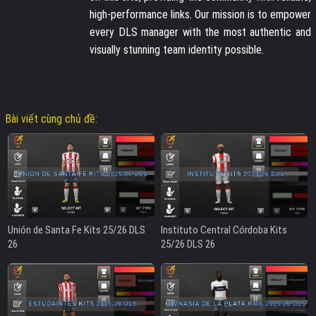
high-performance links. Our mission is to empower
every DLS manager with the most authentic and
visually stunning team identity possible.
Bài viết cùng chủ đề:
Unión de Santa Fe Kits 25/26 DLS
Instituto Central Córdoba Kits
26
25/26 DLS 26