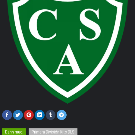
Danh mục:
Primera División Kits DLS