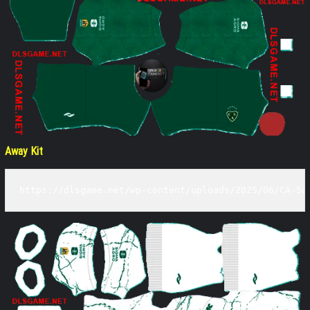
Away Kit
https://dlsgame.net/wp-content/uploads/2025/06/CA-Sa