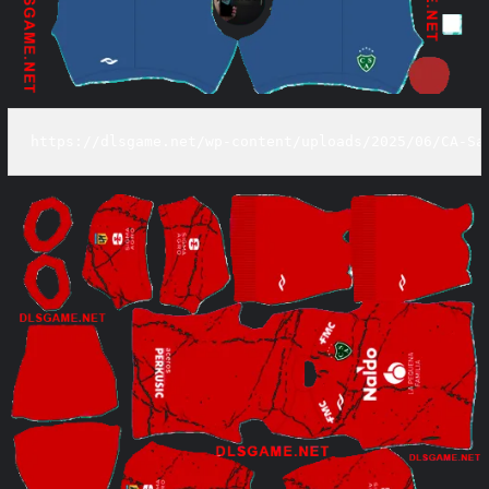
https://dlsgame.net/wp-content/uploads/2025/06/CA-Sa