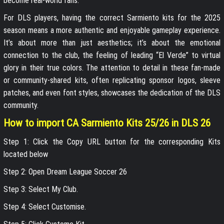
become real-world fans.
For DLS players, having the correct Sarmiento kits for the 2025
season means a more authentic and enjoyable gameplay experience.
It’s about more than just aesthetics; it’s about the emotional
connection to the club, the feeling of leading “El Verde” to virtual
glory in their true colors. The attention to detail in these fan-made
or community-shared kits, often replicating sponsor logos, sleeve
patches, and even font styles, showcases the dedication of the DLS
community.
How to import CA Sarmiento Kits 25/26 in DLS 26
Step 1: Click the Copy URL button for the corresponding Kits
located below
Step 2: Open Dream League Soccer 26
Step 3: Select My Club.
Step 4: Select Customise.