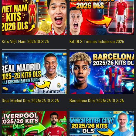
Kits Việt Nam 2026 DLS 26
Kit DLS Timnas Indonesia 2026
Real Madrid Kits 2025/26 DLS 26
Barcelona Kits 2025/26 DLS 26