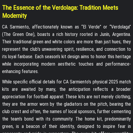
The Essence of the Verdolaga: Tradition Meets
Modernity
CA Sarmiento, affectionately known as “El Verde” or “Verdolaga”
(The Green One), boasts a rich history rooted in Junín, Argentina.
Their traditional green and white colors are more than just hues; they
represent the club’s unwavering spirit, resilience, and connection to
its loyal fanbase. Each season’s kit design aims to honor this heritage
while incorporating modern aesthetic touches and performance-
enhancing features.
While specific official details for CA Sarmiento’s physical 2025 match
kits are awaited by many, the anticipation reflects a broader
appreciation for football apparel. These kits are not merely clothing;
they are the armor worn by the gladiators on the pitch, bearing the
club crest and often, the names of local sponsors, further cementing
the team’s bond with its community. The home kit, predominantly
green, is a beacon of their identity, designed to inspire fear in