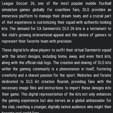
League Soccer 26, one of the most popular mobile football
simulation games globally. For countless fans, DLS provides an
immersive platform to manage their dream team, and a crucial part
of that experience is customizing their squad with authentic-looking
kits. The demand for CA Sarmiento’s DLS 26 kits is a testament to
the club’s growing international appeal and the desire of gamers to
represent their favorite team with precision.
These digital kits allow players to outfit their virtual Sarmiento squad
with the latest designs, including home, away, and even third kits,
along with the official club logo. The creation and sharing of DLS kits
within the gaming community is a phenomenon in itself, fostering
creativity and a shared passion for the sport. Websites and forums
dedicated to DLS kit creation flourish, providing fans with the
necessary image files and instructions to import these designs into
their game. This digital representation of the kits not only enhances
the gaming experience but also serves as a global ambassador for
the club, reaching a younger, digitally native audience who might then