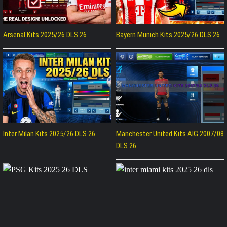
Arsenal Kits 2025/26 DLS 26
Bayern Munich Kits 2025/26 DLS 26
Inter Milan Kits 2025/26 DLS 26
Manchester United Kits AIG 2007/08
DLS 26