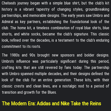
Chelsea’s journey began with a simple blue shirt, but the club’s kit
history is a vibrant tapestry of changing styles, groundbreaking
partnerships, and memorable designs. The early years saw Umbro and
Admiral as key partners, establishing the foundational look of the
club. The home kit, a timeless combination of royal blue shirts, blue
shorts, and white socks, became the club’s signature. This classic
look, refined over the decades, is a testament to the club’s enduring
commitment to its roots.
The 1980s and 90s brought new sponsors and bolder designs.
Umbro’s influence was particularly significant during this period,
crafting kits that are still revered by fans today. The partnership
with Umbro spanned multiple decades, and their designs defined the
look of the club for an entire generation. These kits, with their
classic crests and clean lines, are a nostalgic nod to a period of
transition and growth for the Blues.
The Modern Era: Adidas and Nike Take the Reins