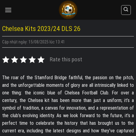
Skip
to
content
Chelsea Kits 2023/24 DLS 26
Cập nhật ngày: 15/08/2025 lúc 13:41
Rate this post
The roar of the Stamford Bridge faithful, the passion on the pitch,
and the unforgettable moments of glory are all intrinsically linked to
one thing: the iconic blue of Chelsea Football Club. For over a
century, the Chelsea kit has been more than just a uniform; it’s a
symbol of tradition, a canvas for innovation, and a representation of
the club’s evolving identity. As we look forward to the future, it’s a
perfect time to celebrate the history that has brought us to the
current era, including the latest designs and how they’ve captured