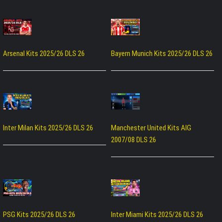
Arsenal Kits 2025/26 DLS 26
Bayern Munich Kits 2025/26 DLS 26
Inter Milan Kits 2025/26 DLS 26
Manchester United Kits AIG
2007/08 DLS 26
PSG Kits 2025/26 DLS 26
Inter Miami Kits 2025/26 DLS 26