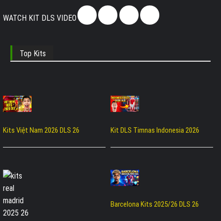
WATCH KIT DLS VIDEO
Top Kits
Kits Việt Nam 2026 DLS 26
Kit DLS Timnas Indonesia 2026
Barcelona Kits 2025/26 DLS 26