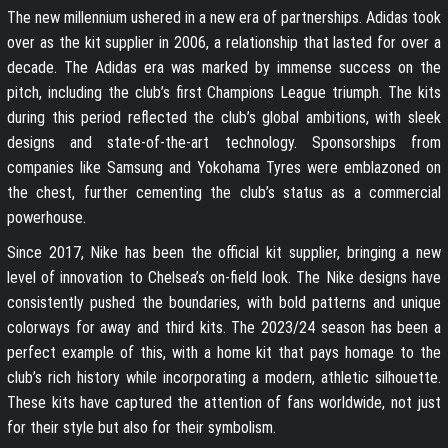
The new millennium ushered in a new era of partnerships. Adidas took
over as the kit supplier in 2006, a relationship that lasted for over a
decade. The Adidas era was marked by immense success on the
pitch, including the club’s first Champions League triumph. The kits
during this period reflected the club’s global ambitions, with sleek
designs and state-of-the-art technology. Sponsorships from
companies like Samsung and Yokohama Tyres were emblazoned on
the chest, further cementing the club’s status as a commercial
powerhouse.
Since 2017, Nike has been the official kit supplier, bringing a new
level of innovation to Chelsea’s on-field look. The Nike designs have
consistently pushed the boundaries, with bold patterns and unique
colorways for away and third kits. The 2023/24 season has been a
perfect example of this, with a home kit that pays homage to the
club’s rich history while incorporating a modern, athletic silhouette.
These kits have captured the attention of fans worldwide, not just
for their style but also for their symbolism.