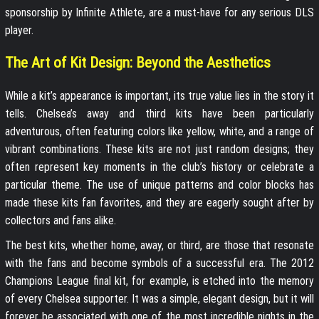
sponsorship by Infinite Athlete, are a must-have for any serious DLS
player.
The Art of Kit Design: Beyond the Aesthetics
While a kit’s appearance is important, its true value lies in the story it
tells. Chelsea’s away and third kits have been particularly
adventurous, often featuring colors like yellow, white, and a range of
vibrant combinations. These kits are not just random designs; they
often represent key moments in the club’s history or celebrate a
particular theme. The use of unique patterns and color blocks has
made these kits fan favorites, and they are eagerly sought after by
collectors and fans alike.
The best kits, whether home, away, or third, are those that resonate
with the fans and become symbols of a successful era. The 2012
Champions League final kit, for example, is etched into the memory
of every Chelsea supporter. It was a simple, elegant design, but it will
forever be associated with one of the most incredible nights in the