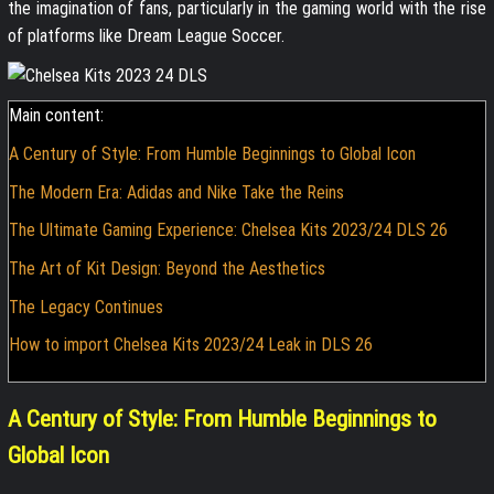
the imagination of fans, particularly in the gaming world with the rise
of platforms like Dream League Soccer.
Main content:
A Century of Style: From Humble Beginnings to Global Icon
The Modern Era: Adidas and Nike Take the Reins
The Ultimate Gaming Experience: Chelsea Kits 2023/24 DLS 26
The Art of Kit Design: Beyond the Aesthetics
The Legacy Continues
How to import Chelsea Kits 2023/24 Leak in DLS 26
A Century of Style: From Humble Beginnings to
Global Icon