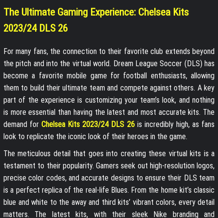
The Ultimate Gaming Experience: Chelsea Kits
2023/24 DLS 26
For many fans, the connection to their favorite club extends beyond
the pitch and into the virtual world. Dream League Soccer (DLS) has
become a favorite mobile game for football enthusiasts, allowing
them to build their ultimate team and compete against others. A key
part of the experience is customizing your team’s look, and nothing
is more essential than having the latest and most accurate kits. The
demand for
Chelsea Kits 2023/24 DLS 26
is incredibly high, as fans
look to replicate the iconic look of their heroes in the game.
The meticulous detail that goes into creating these virtual kits is a
testament to their popularity. Gamers seek out high-resolution logos,
precise color codes, and accurate designs to ensure their DLS team
is a perfect replica of the real-life Blues. From the home kit’s classic
blue and white to the away and third kits’ vibrant colors, every detail
matters. The latest kits, with their sleek Nike branding and