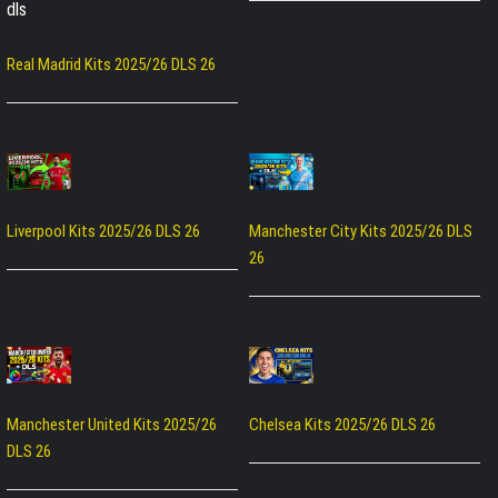
Real Madrid Kits 2025/26 DLS 26
Liverpool Kits 2025/26 DLS 26
Manchester City Kits 2025/26 DLS
26
Manchester United Kits 2025/26
Chelsea Kits 2025/26 DLS 26
DLS 26