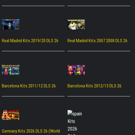
Real Madrid Kits 2019/20 DLS 26
Real Madrid Kits 2007 2008 DLS 26
Barcelona Kits 2011/12 DLS 26
Barcelona Kits 2012/13 DLS 26
Germany Kits 2026 DLS 26 (World