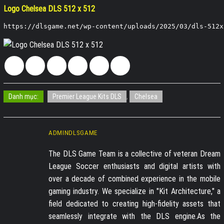
Logo Chelsea DLS 512 x 512
https://dlsgame.net/wp-content/uploads/2025/03/dls-512x
Danh mục:
Premier League Kits DLS
,
Chelsea
ADMINDLSGAME
The DLS Game Team is a collective of veteran Dream
League Soccer enthusiasts and digital artists with
over a decade of combined experience in the mobile
gaming industry. We specialize in "Kit Architecture," a
field dedicated to creating high-fidelity assets that
seamlessly integrate with the DLS engine.As the