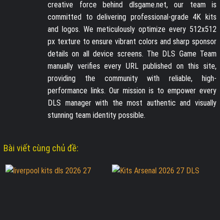
creative force behind dlsgame.net, our team is
committed to delivering professional-grade 4K kits
and logos. We meticulously optimize every 512x512
px texture to ensure vibrant colors and sharp sponsor
details on all device screens. The DLS Game Team
manually verifies every URL published on this site,
providing the community with reliable, high-
performance links. Our mission is to empower every
DLS manager with the most authentic and visually
stunning team identity possible.
Bài viết cùng chủ đề: