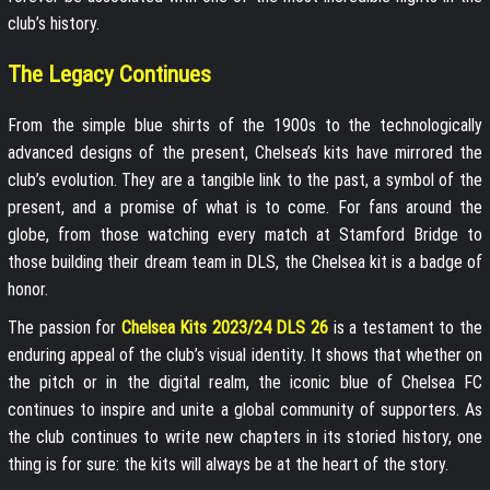
club’s history.
The Legacy Continues
From the simple blue shirts of the 1900s to the technologically
advanced designs of the present, Chelsea’s kits have mirrored the
club’s evolution. They are a tangible link to the past, a symbol of the
present, and a promise of what is to come. For fans around the
globe, from those watching every match at Stamford Bridge to
those building their dream team in DLS, the Chelsea kit is a badge of
honor.
The passion for
Chelsea Kits 2023/24 DLS 26
is a testament to the
enduring appeal of the club’s visual identity. It shows that whether on
the pitch or in the digital realm, the iconic blue of Chelsea FC
continues to inspire and unite a global community of supporters. As
the club continues to write new chapters in its storied history, one
thing is for sure: the kits will always be at the heart of the story.