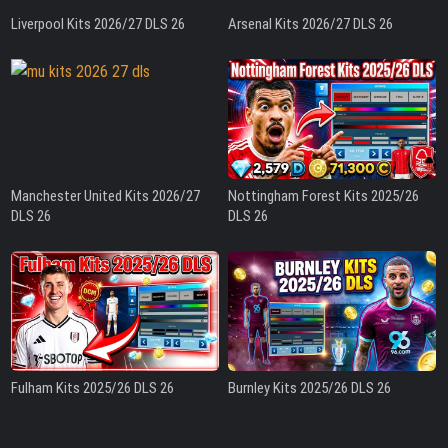
Liverpool Kits 2026/27 DLS 26
Arsenal Kits 2026/27 DLS 26
Manchester United Kits 2026/27
Nottingham Forest Kits 2025/26
DLS 26
DLS 26
Fulham Kits 2025/26 DLS 26
Burnley Kits 2025/26 DLS 26