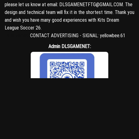
please let us know at email: DLSGAMENETFTG@GMAIL.COM. The
design and technical team will fix it in the shortest time. Thank you
and wish you have many good experiences with Kits Dream
League Soccer 26.
Entertaiment
CONTACT ADVERTISING - SIGNAL: yellowbee.61
Admin DLSGAMENET:
yellowbee.61