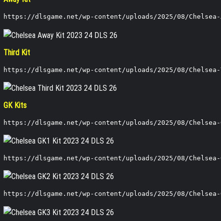
https://dlsgame.net/wp-content/uploads/2025/08/Chelsea-
Third Kit
https://dlsgame.net/wp-content/uploads/2025/08/Chelsea-
GK Kits
https://dlsgame.net/wp-content/uploads/2025/08/Chelsea-
https://dlsgame.net/wp-content/uploads/2025/08/Chelsea-
https://dlsgame.net/wp-content/uploads/2025/08/Chelsea-