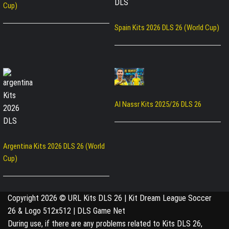
Cup)
Spain Kits 2026 DLS 26 (World Cup)
Al Nassr Kits 2025/26 DLS 26
Argentina Kits 2026 DLS 26 (World
Cup)
Copyright 2026 © URL Kits DLS 26 | Kit Dream League Soccer
26 & Logo 512x512 | DLS Game Net
During use, if there are any problems related to Kits DLS 26,