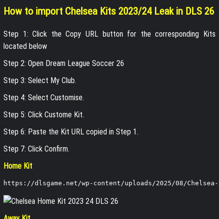
How to import Chelsea Kits 2023/24 Leak in DLS 26
Step 1: Click the Copy URL button for the corresponding Kits
located below
Step 2: Open Dream League Soccer 26
Step 3: Select My Club.
Step 4: Select Customise.
Step 5: Click Custome Kit.
Step 6: Paste the Kit URL copied in Step 1.
Step 7: Click Confirm.
Home Kit
https://dlsgame.net/wp-content/uploads/2025/08/Chelsea-
Away Kit