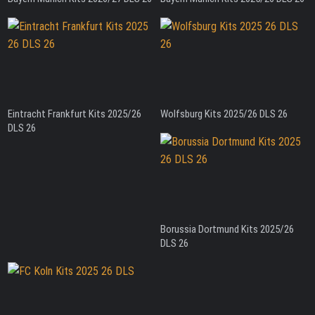
Eintracht Frankfurt Kits 2025/26
Wolfsburg Kits 2025/26 DLS 26
DLS 26
Borussia Dortmund Kits 2025/26
DLS 26