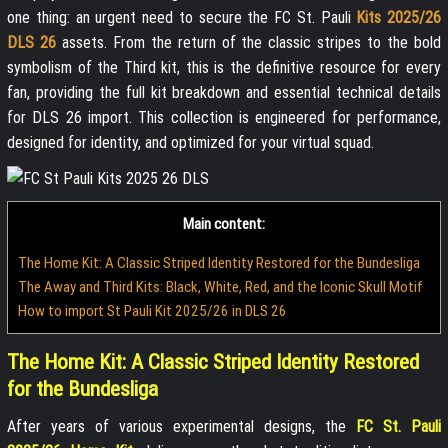
one thing: an urgent need to secure the FC St. Pauli
Kits 2025/26
DLS 26
assets. From the return of the classic stripes to the bold
symbolism of the Third kit, this is the definitive resource for every
fan, providing the full kit breakdown and essential technical details
for DLS 26 import. This collection is engineered for performance,
designed for identity, and optimized for your virtual squad.
Main content:
The Home Kit: A Classic Striped Identity Restored for the Bundesliga
The Away and Third Kits: Black, White, Red, and the Iconic Skull Motif
How to import St Pauli Kit 2025/26 in DLS 26
The Home Kit: A Classic Striped Identity Restored
for the Bundesliga
After years of various experimental designs, the
FC St. Pauli