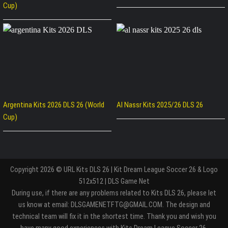
Cup)
Argentina Kits 2026 DLS 26 (World
Al Nassr Kits 2025/26 DLS 26
Cup)
Copyright 2026 © URL Kits DLS 26 | Kit Dream League Soccer 26 & Logo
512x512 | DLS Game Net
During use, if there are any problems related to Kits DLS 26, please let
us know at email: DLSGAMENETFTG@GMAIL.COM. The design and
technical team will fix it in the shortest time. Thank you and wish you