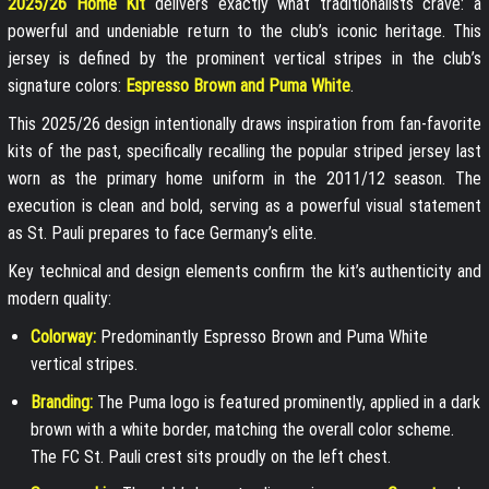
2025/26 Home Kit
delivers exactly what traditionalists crave: a
powerful and undeniable return to the club’s iconic heritage. This
jersey is defined by the prominent vertical stripes in the club’s
signature colors:
Espresso Brown and Puma White
.
This 2025/26 design intentionally draws inspiration from fan-favorite
kits of the past, specifically recalling the popular striped jersey last
worn as the primary home uniform in the 2011/12 season. The
execution is clean and bold, serving as a powerful visual statement
as St. Pauli prepares to face Germany’s elite.
Key technical and design elements confirm the kit’s authenticity and
modern quality:
Colorway:
Predominantly Espresso Brown and Puma White
vertical stripes.
Branding:
The Puma logo is featured prominently, applied in a dark
brown with a white border, matching the overall color scheme.
The FC St. Pauli crest sits proudly on the left chest.