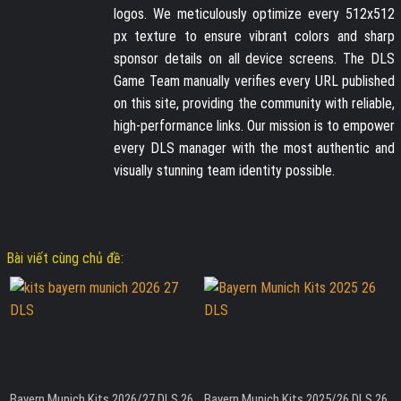
logos. We meticulously optimize every 512x512
px texture to ensure vibrant colors and sharp
sponsor details on all device screens. The DLS
Game Team manually verifies every URL published
on this site, providing the community with reliable,
high-performance links. Our mission is to empower
every DLS manager with the most authentic and
visually stunning team identity possible.
Bài viết cùng chủ đề:
Bayern Munich Kits 2026/27 DLS 26
Bayern Munich Kits 2025/26 DLS 26