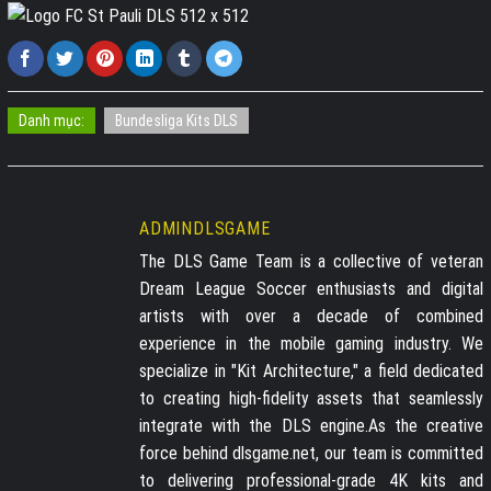
Danh mục:
Bundesliga Kits DLS
ADMINDLSGAME
The DLS Game Team is a collective of veteran
Dream League Soccer enthusiasts and digital
artists with over a decade of combined
experience in the mobile gaming industry. We
specialize in "Kit Architecture," a field dedicated
to creating high-fidelity assets that seamlessly
integrate with the DLS engine.As the creative
force behind dlsgame.net, our team is committed
to delivering professional-grade 4K kits and