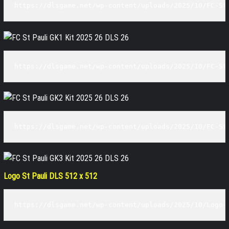
https://dlsgame.net/wp-content/uploads/2025/10/FC-St
https://dlsgame.net/wp-content/uploads/2025/10/FC-St
https://dlsgame.net/wp-content/uploads/2025/10/FC-St
Logo St Pauli DLS 512 x 512
https://dlsgame.net/wp-content/uploads/2025/10/Logo-