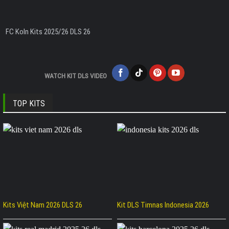
FC Koln Kits 2025/26 DLS 26
WATCH KIT DLS VIDEO
TOP KITS
Kits Việt Nam 2026 DLS 26
Kit DLS Timnas Indonesia 2026