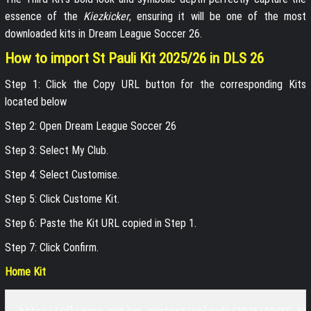
essence of the
Kiezkicker
, ensuring it will be one of the most
downloaded kits in Dream League Soccer 26.
How to import St Pauli Kit 2025/26 in DLS 26
Step 1: Click the Copy URL button for the corresponding Kits
located below
Step 2: Open Dream League Soccer 26
Step 3: Select My Club.
Step 4: Select Customise.
Step 5: Click Custome Kit.
Step 6: Paste the Kit URL copied in Step 1.
Step 7: Click Confirm.
Home Kit
https://dlsgame.net/wp-content/uploads/2025/10/FC-St