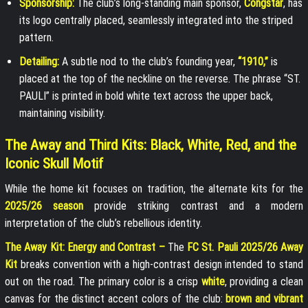
Sponsorship:
The club’s long-standing main sponsor,
Congstar
, has
its logo centrally placed, seamlessly integrated into the striped
pattern.
Detailing:
A subtle nod to the club’s founding year,
“1910,”
is
placed at the top of the neckline on the reverse. The phrase “ST.
PAULI” is printed in bold white text across the upper back,
maintaining visibility.
The Away and Third Kits: Black, White, Red, and the
Iconic Skull Motif
While the home kit focuses on tradition, the alternate kits for the
2025/26 season
provide striking contrast and a modern
interpretation of the club’s rebellious identity.
The Away Kit: Energy and Contrast –
The
FC St. Pauli 2025/26 Away
Kit
breaks convention with a high-contrast design intended to stand
out on the road. The primary color is a crisp
white
, providing a clean
canvas for the distinct accent colors of the club:
brown and vibrant