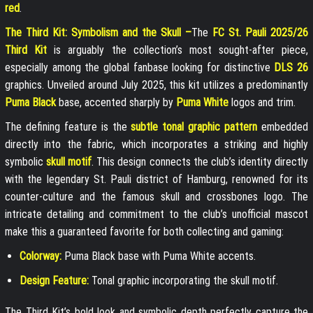
red
.
The Third Kit: Symbolism and the Skull –
The
FC St. Pauli 2025/26
Third Kit
is arguably the collection’s most sought-after piece,
especially among the global fanbase looking for distinctive
DLS 26
graphics. Unveiled around July 2025, this kit utilizes a predominantly
Puma Black
base, accented sharply by
Puma White
logos and trim.
The defining feature is the
subtle tonal graphic pattern
embedded
directly into the fabric, which incorporates a striking and highly
symbolic
skull motif
. This design connects the club’s identity directly
with the legendary St. Pauli district of Hamburg, renowned for its
counter-culture and the famous skull and crossbones logo. The
intricate detailing and commitment to the club’s unofficial mascot
make this a guaranteed favorite for both collecting and gaming:
Colorway:
Puma Black base with Puma White accents.
Design Feature:
Tonal graphic incorporating the skull motif.
The Third Kit’s bold look and symbolic depth perfectly capture the