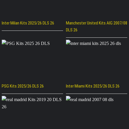
Inter Milan Kits 2025/26 DLS 26
Manchester United Kits AIG 2007/08
DLS 26
PSG Kits 2025/26 DLS 26
Inter Miami Kits 2025/26 DLS 26