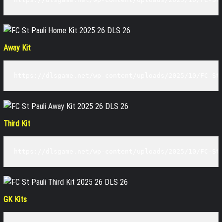
Away Kit
https://dlsgame.net/wp-content/uploads/2025/10/FC-St
Third Kit
https://dlsgame.net/wp-content/uploads/2025/10/FC-St
GK Kits