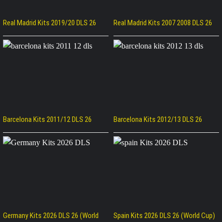
Real Madrid Kits 2019/20 DLS 26
Real Madrid Kits 2007 2008 DLS 26
Barcelona Kits 2011/12 DLS 26
Barcelona Kits 2012/13 DLS 26
Germany Kits 2026 DLS 26 (World
Spain Kits 2026 DLS 26 (World Cup)