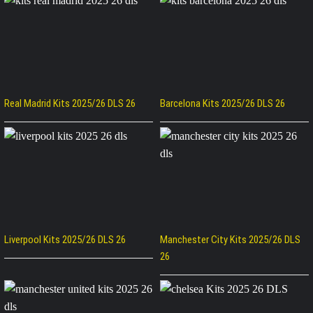
Real Madrid Kits 2025/26 DLS 26
Barcelona Kits 2025/26 DLS 26
Liverpool Kits 2025/26 DLS 26
Manchester City Kits 2025/26 DLS
26