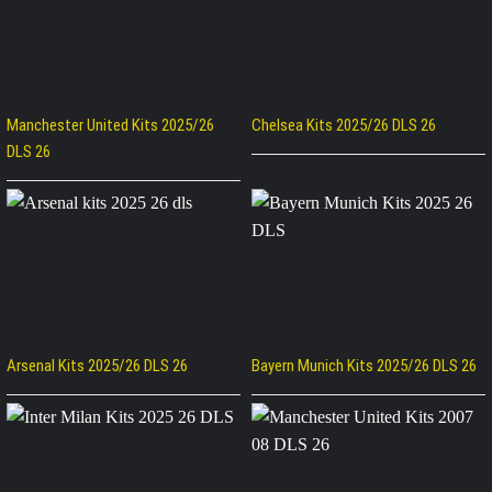
Manchester United Kits 2025/26
Chelsea Kits 2025/26 DLS 26
DLS 26
Arsenal Kits 2025/26 DLS 26
Bayern Munich Kits 2025/26 DLS 26