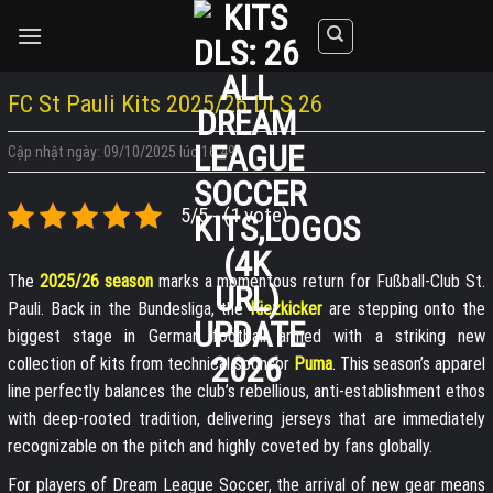
Skip
to
content
FC St Pauli Kits 2025/26 DLS 26
Cập nhật ngày: 09/10/2025 lúc 16:49
5/5 - (1 vote)
The
2025/26 season
marks a momentous return for Fußball-Club St.
Pauli. Back in the Bundesliga, the
Kiezkicker
are stepping onto the
biggest stage in German football armed with a striking new
collection of kits from technical sponsor
Puma
. This season’s apparel
line perfectly balances the club’s rebellious, anti-establishment ethos
with deep-rooted tradition, delivering jerseys that are immediately
recognizable on the pitch and highly coveted by fans globally.
For players of Dream League Soccer, the arrival of new gear means