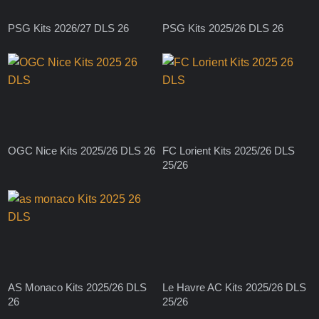
PSG Kits 2026/27 DLS 26
PSG Kits 2025/26 DLS 26
OGC Nice Kits 2025/26 DLS 26
FC Lorient Kits 2025/26 DLS
25/26
AS Monaco Kits 2025/26 DLS
Le Havre AC Kits 2025/26 DLS
26
25/26