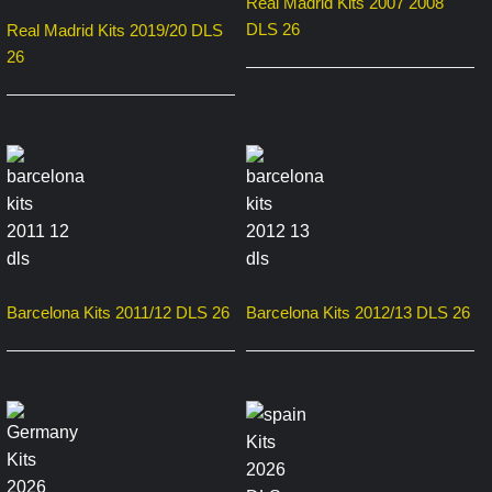
Real Madrid Kits 2007 2008
DLS 26
Real Madrid Kits 2019/20 DLS
26
Barcelona Kits 2011/12 DLS 26
Barcelona Kits 2012/13 DLS 26