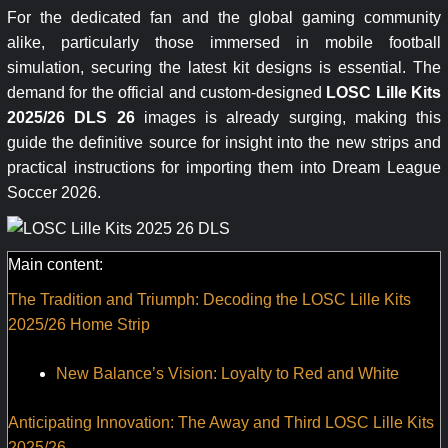
For the dedicated fan and the global gaming community
alike, particularly those immersed in mobile football
simulation, securing the latest kit designs is essential. The
demand for the official and custom-designed
LOSC Lille Kits
2025/26 DLS 26
images is already surging, making this
guide the definitive source for insight into the new strips and
practical instructions for importing them into Dream League
Soccer 2026.
Main content:
The Tradition and Triumph: Decoding the LOSC Lille Kits
2025/26 Home Strip
New Balance’s Vision: Loyalty to Red and White
Anticipating Innovation: The Away and Third LOSC Lille Kits
2025/26