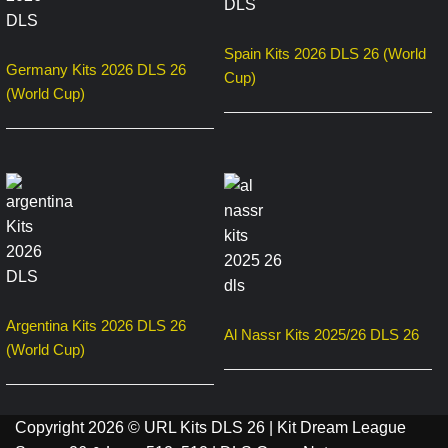
Spain Kits 2026 DLS 26 (World
Germany Kits 2026 DLS 26
Cup)
(World Cup)
Argentina Kits 2026 DLS 26
Al Nassr Kits 2025/26 DLS 26
(World Cup)
Copyright 2026 © URL Kits DLS 26 | Kit Dream League