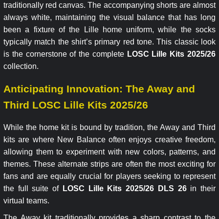
traditionally red canvas. The accompanying shorts are almost
always white, maintaining the visual balance that has long
been a fixture of the Lille home uniform, while the socks
typically match the shirt’s primary red tone. This classic look
is the cornerstone of the complete
LOSC Lille Kits 2025/26
collection.
Anticipating Innovation: The Away and
Third LOSC Lille Kits 2025/26
While the home kit is bound by tradition, the Away and Third
kits are where New Balance often enjoys creative freedom,
allowing them to experiment with new colors, patterns, and
themes. These alternate strips are often the most exciting for
fans and are equally crucial for players seeking to represent
the full suite of
LOSC Lille Kits 2025/26 DLS 26
in their
virtual teams.
The Away kit traditionally provides a sharp contrast to the