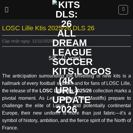
Skip
to
content
LOSC Lille Ktis 2025/26 DLS 26
Cập nhật ngày: 11/11/2025 lúc 17:04
5/5 - (1 vote)
The anticipation surrounding the unveiling of new kits is a
hallmark of every football season, and for fans of LOSC Lille,
the release of the
LOSC Lille Kits 2025/26
collection marks a
pivotal moment. As
Les Dogues
(The Mastiffs) prepare to
challenge the elite of Ligue 1 and potentially continental
Europe, their new uniform is more than just fabric—it’s a
symbol of history, ambition, and the fierce spirit of the North of
France.