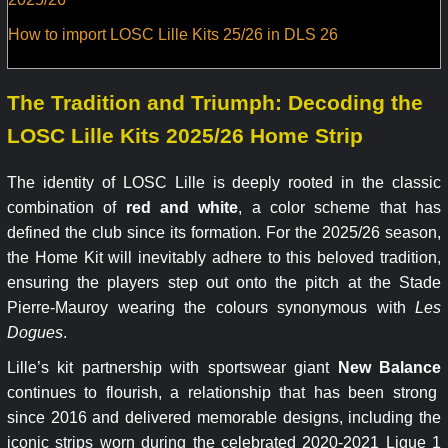
How to import LOSC Lille Kits 25/26 in DLS 26
The Tradition and Triumph: Decoding the
LOSC Lille Kits 2025/26 Home Strip
The identity of LOSC Lille is deeply rooted in the classic
combination of
red and white
, a color scheme that has
defined the club since its formation. For the 2025/26 season,
the Home Kit will inevitably adhere to this beloved tradition,
ensuring the players step out onto the pitch at the Stade
Pierre-Mauroy wearing the colours synonymous with
Les
Dogues
.
Lille’s kit partnership with sportswear giant
New Balance
continues to flourish, a relationship that has been strong
since 2016 and delivered memorable designs, including the
iconic strips worn during the celebrated 2020-2021 Ligue 1