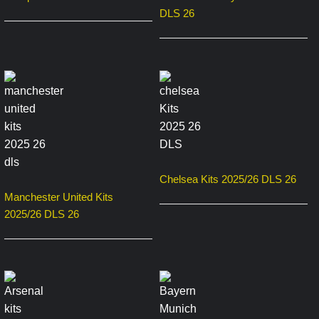
DLS 26
Chelsea Kits 2025/26 DLS 26
Manchester United Kits
2025/26 DLS 26