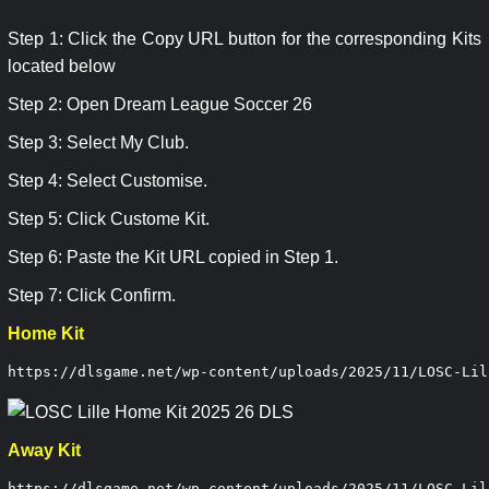
Step 1: Click the Copy URL button for the corresponding Kits
located below
Step 2: Open Dream League Soccer 26
Step 3: Select My Club.
Step 4: Select Customise.
Step 5: Click Custome Kit.
Step 6: Paste the Kit URL copied in Step 1.
Step 7: Click Confirm.
Home Kit
https://dlsgame.net/wp-content/uploads/2025/11/LOSC-Lil
Away Kit
https://dlsgame.net/wp-content/uploads/2025/11/LOSC-Lil