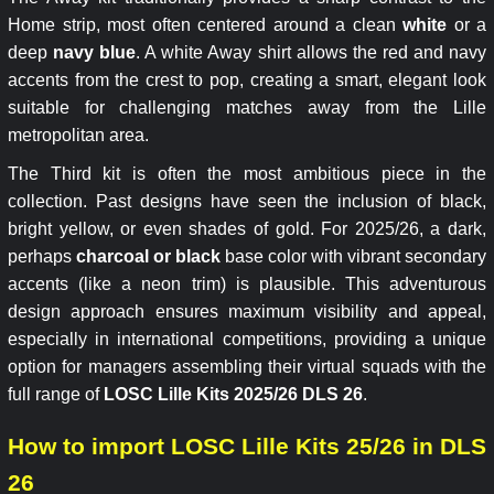
Home strip, most often centered around a clean
white
or a
deep
navy blue
. A white Away shirt allows the red and navy
accents from the crest to pop, creating a smart, elegant look
suitable for challenging matches away from the Lille
metropolitan area.
The Third kit is often the most ambitious piece in the
collection. Past designs have seen the inclusion of black,
bright yellow, or even shades of gold. For 2025/26, a dark,
perhaps
charcoal or black
base color with vibrant secondary
accents (like a neon trim) is plausible. This adventurous
design approach ensures maximum visibility and appeal,
especially in international competitions, providing a unique
option for managers assembling their virtual squads with the
full range of
LOSC Lille Kits 2025/26 DLS 26
.
How to import LOSC Lille Kits 25/26 in DLS
26