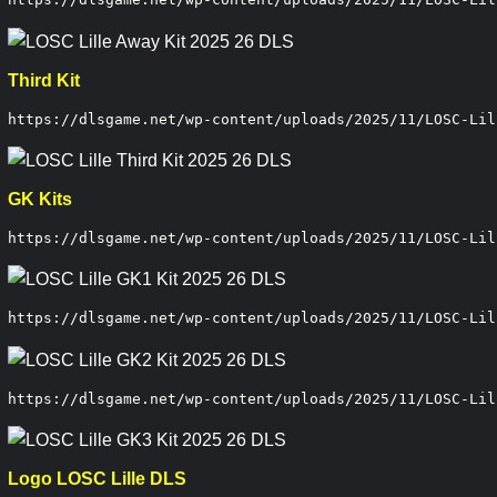
Third Kit
https://dlsgame.net/wp-content/uploads/2025/11/LOSC-Lil
GK Kits
https://dlsgame.net/wp-content/uploads/2025/11/LOSC-Lil
https://dlsgame.net/wp-content/uploads/2025/11/LOSC-Lil
https://dlsgame.net/wp-content/uploads/2025/11/LOSC-Lil
Logo LOSC Lille DLS