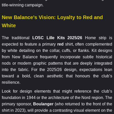
title-winning campaign.
New Balance’s Vision: Loyalty to Red and
White
The traditional
LOSC Lille Kits 2025/26
Home strip is
expected to feature a primary
red
shirt, often complemented
by white detailing on the collar, cuffs, or flanks. Kit designs
from New Balance frequently incorporate subtle historical
nods or modern graphic patterns that are deeply integrated
into the fabric. For the 2025/26 design, expectations lean
toward a bold, clean aesthetic that honours the club’s
resilience.
Look for design elements that might reference the club’s
foundation in 1944 or the architecture of the Nord region. The
primary sponsor,
Boulanger
(who returned to the front of the
shirt in 2023), will provide a contrasting visual element on the