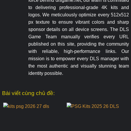
force behind dlsgame.net, our team is committed
to delivering professional-grade 4K kits and
logos. We meticulously optimize every 512x512
px texture to ensure vibrant colors and sharp
sponsor details on all device screens. The DLS
Game Team manually verifies every URL
published on this site, providing the community
with reliable, high-performance links. Our
mission is to empower every DLS manager with
the most authentic and visually stunning team
identity possible.
Bài viết cùng chủ đề: