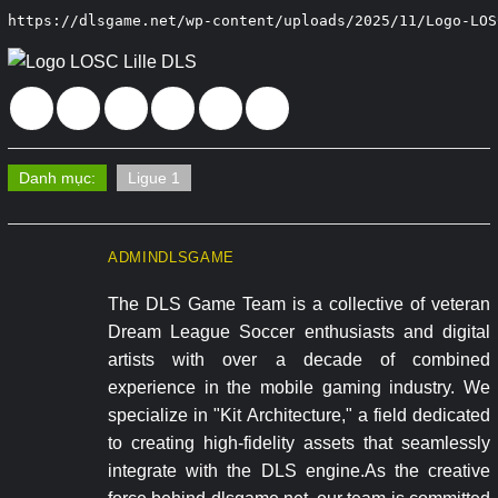
https://dlsgame.net/wp-content/uploads/2025/11/Logo-LOS
Danh mục:
Ligue 1
ADMINDLSGAME
The DLS Game Team is a collective of veteran
Dream League Soccer enthusiasts and digital
artists with over a decade of combined
experience in the mobile gaming industry. We
specialize in "Kit Architecture," a field dedicated
to creating high-fidelity assets that seamlessly
integrate with the DLS engine.As the creative