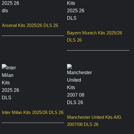
Arsenal Kits 2025/26 DLS 26
Bayern Munich Kits 2025/26
DLS 26
Inter Milan Kits 2025/26 DLS 26
Manchester United Kits AIG
2007/08 DLS 26