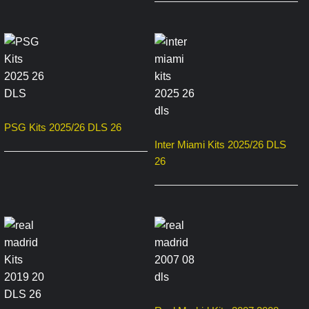
PSG Kits 2025/26 DLS 26
Inter Miami Kits 2025/26 DLS
26