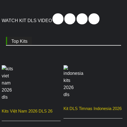
WATCH KIT DLS VIDEO
Top Kits
Kit DLS Timnas Indonesia 2026
Kits Việt Nam 2026 DLS 26