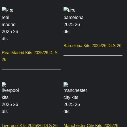
Barcelona Kits 2025/26 DLS 26
Real Madrid Kits 2025/26 DLS
26
Liverpool Kits 2025/26 DLS 26
Manchester City Kits 2025/26