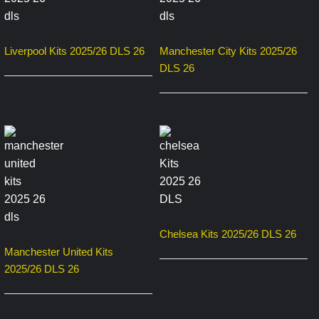
Liverpool Kits 2025/26 DLS 26
Manchester City Kits 2025/26
DLS 26
Chelsea Kits 2025/26 DLS 26
Manchester United Kits
2025/26 DLS 26