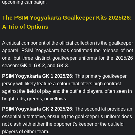
upcoming campaign.
The PSIM Yogyakarta Goalkeeper Kits 2025/26:
A Trio of Options
A critical component of the official collection is the goalkeeper
apparel. PSIM Yogyakarta has confirmed the release of not
one, but three distinct goalkeeper uniforms for the 2025/26
season:
GK 1
,
GK 2
, and
GK 3
.
PSIM Yogyakarta GK 1 2025/26:
This primary goalkeeper
jersey will likely feature a colour that offers high contrast
against the field of play and the outfield players, often seen in
bright reds, greens, or yellows.
PSIM Yogyakarta GK 2 2025/26:
The second kit provides an
essential alternative, ensuring the goalkeeper’s uniform does
not clash with either the opponent’s keeper or the outfield
players of either team.