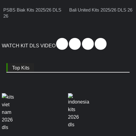
PSBS Biak Kits 2025/26 DLS
Bali United Kits 2025/26 DLS 26
26
WATCH KIT DLS VIDEO
Top Kits