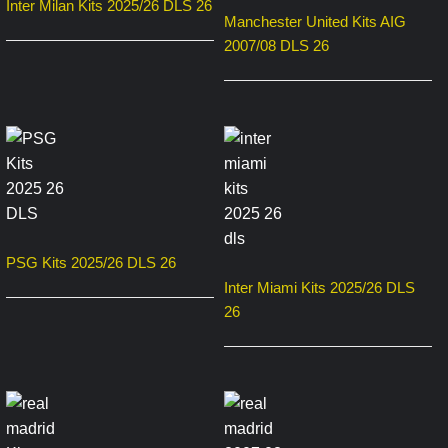
Inter Milan Kits 2025/26 DLS 26
Manchester United Kits AIG
2007/08 DLS 26
PSG Kits 2025/26 DLS 26
Inter Miami Kits 2025/26 DLS
26