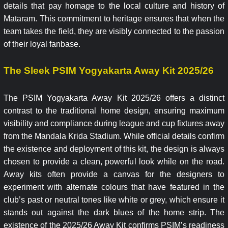
details that pay homage to the local culture and history of
Mataram. This commitment to heritage ensures that when the
team takes the field, they are visibly connected to the passion
of their loyal fanbase.
The Sleek PSIM Yogyakarta Away Kit 2025/26
The PSIM Yogyakarta Away Kit 2025/26 offers a distinct
contrast to the traditional home design, ensuring maximum
visibility and compliance during league and cup fixtures away
from the Mandala Krida Stadium. While official details confirm
the existence and deployment of this kit, the design is always
chosen to provide a clean, powerful look while on the road.
Away kits often provide a canvas for the designers to
experiment with alternate colours that have featured in the
club’s past or neutral tones like white or grey, which ensure it
stands out against the dark blues of the home strip. The
existence of the 2025/26 Away Kit confirms PSIM’s readiness