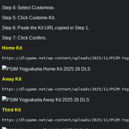
Step 4: Select Customise.
Step 5: Click Custome Kit.
Step 6: Paste the Kit URL copied in Step 1.
Step 7: Click Confirm.
Home Kit
https://dlsgame.net/wp-content/uploads/2025/11/PSIM-Yog
Away Kit
https://dlsgame.net/wp-content/uploads/2025/11/PSIM-Yog
Third Kit
https://dlsgame.net/wp-content/uploads/2025/11/PSIM-Yog