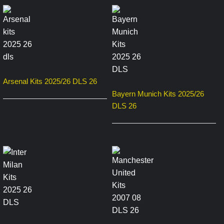
Arsenal Kits 2025/26 DLS 26
Bayern Munich Kits 2025/26
DLS 26