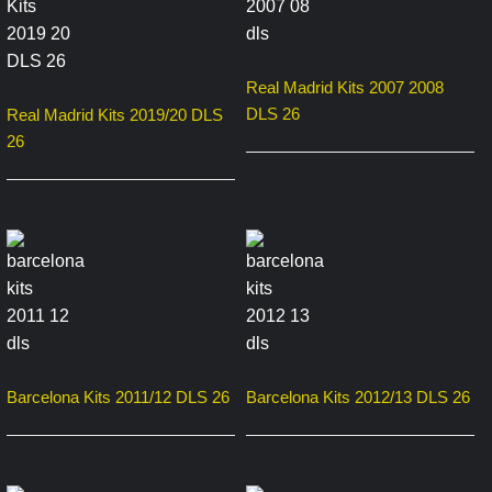
Real Madrid Kits 2007 2008
DLS 26
Real Madrid Kits 2019/20 DLS
26
Barcelona Kits 2011/12 DLS 26
Barcelona Kits 2012/13 DLS 26