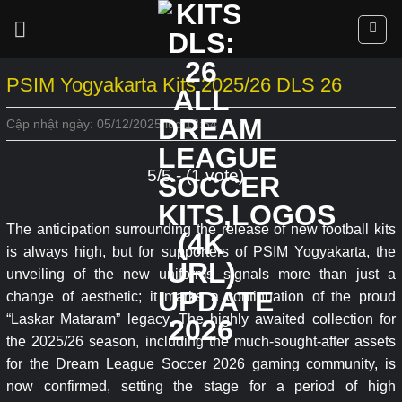
Skip
to
content
PSIM Yogyakarta Kits 2025/26 DLS 26
Cập nhật ngày: 05/12/2025 lúc 12:54
5/5 - (1 vote)
The anticipation surrounding the release of new football kits
is always high, but for supporters of PSIM Yogyakarta, the
unveiling of the new uniforms signals more than just a
change of aesthetic; it marks a continuation of the proud
“Laskar Mataram” legacy. The highly awaited collection for
the 2025/26 season, including the much-sought-after assets
for the Dream League Soccer 2026 gaming community, is
now confirmed, setting the stage for a period of high