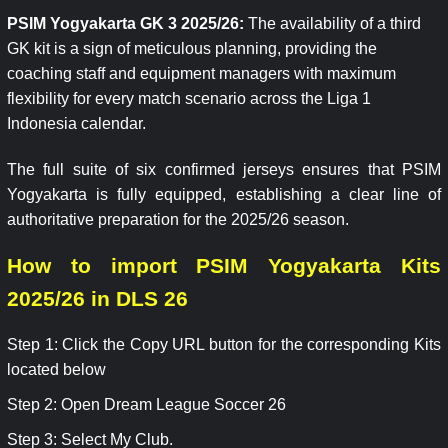
PSIM Yogyakarta GK 3 2025/26:
The availability of a third
GK kit is a sign of meticulous planning, providing the
coaching staff and equipment managers with maximum
flexibility for every match scenario across the Liga 1
Indonesia calendar.
The full suite of six confirmed jerseys ensures that PSIM
Yogyakarta is fully equipped, establishing a clear line of
authoritative preparation for the 2025/26 season.
How to import PSIM Yogyakarta Kits
2025/26 in DLS 26
Step 1: Click the Copy URL button for the corresponding Kits
located below
Step 2: Open Dream League Soccer 26
Step 3: Select My Club.