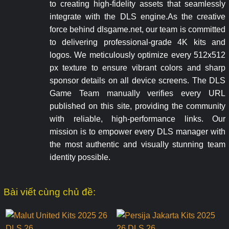
to creating high-fidelity assets that seamlessly
integrate with the DLS engine.As the creative
force behind dlsgame.net, our team is committed
to delivering professional-grade 4K kits and
logos. We meticulously optimize every 512x512
px texture to ensure vibrant colors and sharp
sponsor details on all device screens. The DLS
Game Team manually verifies every URL
published on this site, providing the community
with reliable, high-performance links. Our
mission is to empower every DLS manager with
the most authentic and visually stunning team
identity possible.
Bài viết cùng chủ đề: