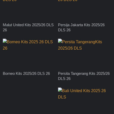
Malut United Kits 2025/26 DLS
Persija Jakarta Kits 2025/26
26
DLS 26
Borneo Kits 2025/26 DLS 26
Persita Tangerang Kits 2025/26
DLS 26