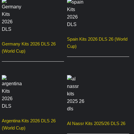
Spain Kits 2026 DLS 26 (World
Germany Kits 2026 DLS 26
Cup)
(World Cup)
Argentina Kits 2026 DLS 26
Al Nassr Kits 2025/26 DLS 26
(World Cup)