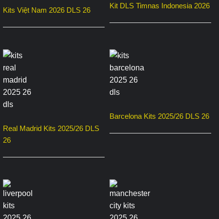
Kit DLS Timnas Indonesia 2026
Kits Việt Nam 2026 DLS 26
Barcelona Kits 2025/26 DLS 26
Real Madrid Kits 2025/26 DLS
26