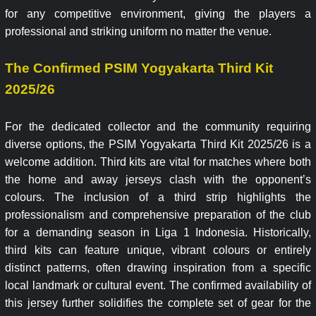
for any competitive environment, giving the players a
professional and striking uniform no matter the venue.
The Confirmed PSIM Yogyakarta Third Kit
2025/26
For the dedicated collector and the community requiring
diverse options, the PSIM Yogyakarta Third Kit 2025/26 is a
welcome addition. Third kits are vital for matches where both
the home and away jerseys clash with the opponent’s
colours. The inclusion of a third strip highlights the
professionalism and comprehensive preparation of the club
for a demanding season in Liga 1 Indonesia. Historically,
third kits can feature unique, vibrant colours or entirely
distinct patterns, often drawing inspiration from a specific
local landmark or cultural event. The confirmed availability of
this jersey further solidifies the complete set of gear for the