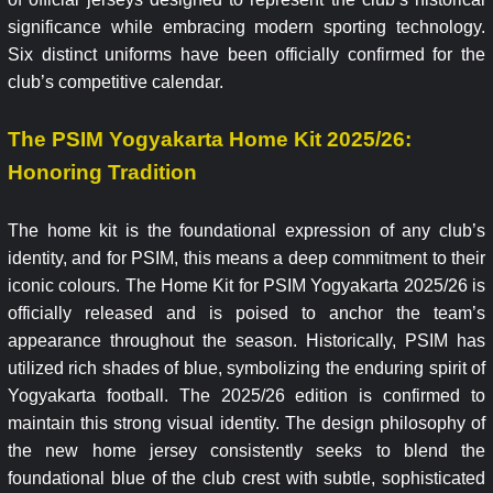
significance while embracing modern sporting technology.
Six distinct uniforms have been officially confirmed for the
club’s competitive calendar.
The PSIM Yogyakarta Home Kit 2025/26:
Honoring Tradition
The home kit is the foundational expression of any club’s
identity, and for PSIM, this means a deep commitment to their
iconic colours. The Home Kit for PSIM Yogyakarta 2025/26 is
officially released and is poised to anchor the team’s
appearance throughout the season. Historically, PSIM has
utilized rich shades of blue, symbolizing the enduring spirit of
Yogyakarta football. The 2025/26 edition is confirmed to
maintain this strong visual identity. The design philosophy of
the new home jersey consistently seeks to blend the
foundational blue of the club crest with subtle, sophisticated