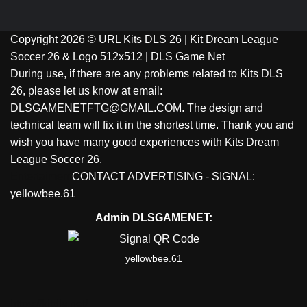
Copyright 2026 © URL Kits DLS 26 | Kit Dream League
Soccer 26 & Logo 512x512 | DLS Game Net
During use, if there are any problems related to Kits DLS
26, please let us know at email:
DLSGAMENETFTG@GMAIL.COM. The design and
technical team will fix it in the shortest time. Thank you and
wish you have many good experiences with Kits Dream
League Soccer 26.
Entertaiment
CONTACT ADVERTISING - SIGNAL:
yellowbee.61
Admin DLSGAMENET:
yellowbee.61
https://kitdls.net/