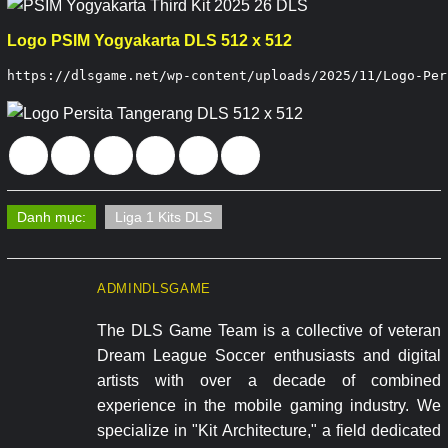
Logo PSIM Yogyakarta DLS 512 x 512
https://dlsgame.net/wp-content/uploads/2025/11/Logo-Per
Danh mục:
Liga 1 Kits DLS
ADMINDLSGAME
The DLS Game Team is a collective of veteran
Dream League Soccer enthusiasts and digital
artists with over a decade of combined
experience in the mobile gaming industry. We
specialize in "Kit Architecture," a field dedicated