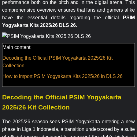
performance both on the pitch and in the digital arena. This
comprehensive overview ensures that fans and gamers alike
have the essential details regarding the official
PSIM
Yogyakarta Kits 2025/26 DLS 26
.
Main content:
Decoding the Official PSIM Yogyakarta 2025/26 Kit
Collection
How to import PSIM Yogyakarta Kits 2025/26 in DLS 26
Decoding the Official PSIM Yogyakarta
2025/26 Kit Collection
The 2025/26 season sees PSIM Yogyakarta entering a new
phase in Liga 1 Indonesia, a transition underscored by a suite
of official jerseys designed to represent the club’s historical