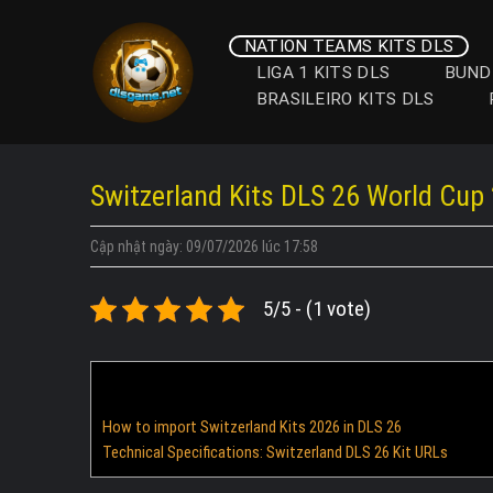
Skip
to
NATION TEAMS KITS DLS
content
LIGA 1 KITS DLS
BUND
BRASILEIRO KITS DLS
Switzerland Kits DLS 26 World Cup
Cập nhật ngày: 09/07/2026 lúc 17:58
5/5 - (1 vote)
How to import Switzerland Kits 2026 in DLS 26
Technical Specifications: Switzerland DLS 26 Kit URLs