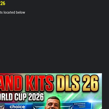
 26
its located below