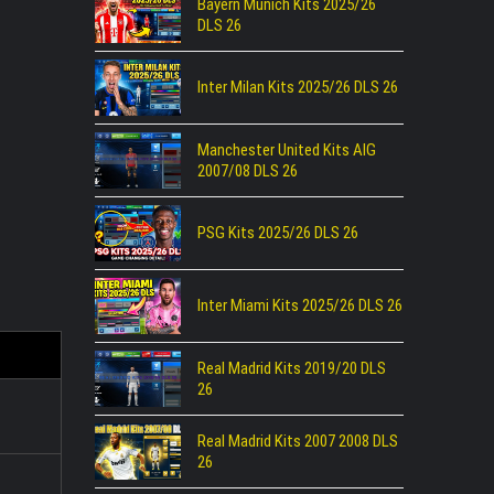
Bayern Munich Kits 2025/26
DLS 26
Inter Milan Kits 2025/26 DLS 26
Manchester United Kits AIG
2007/08 DLS 26
PSG Kits 2025/26 DLS 26
Inter Miami Kits 2025/26 DLS 26
Real Madrid Kits 2019/20 DLS
26
Real Madrid Kits 2007 2008 DLS
26