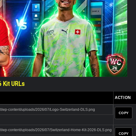
6 Kit URLs
ACTION
net/wp-content/uploads/2026/07/Logo-Switzerland-DLS.png
COPY
net/wp-content/uploads/2026/07/Switzerland-Home-Kit-2026-DLS.png
COPY