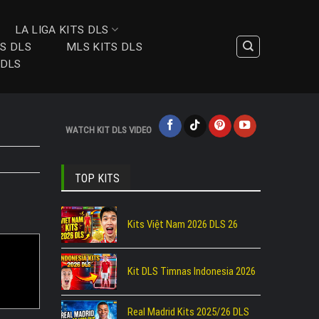
LA LIGA KITS DLS
TS DLS
MLS KITS DLS
 DLS
WATCH KIT DLS VIDEO
TOP KITS
Kits Việt Nam 2026 DLS 26
Kit DLS Timnas Indonesia 2026
Real Madrid Kits 2025/26 DLS