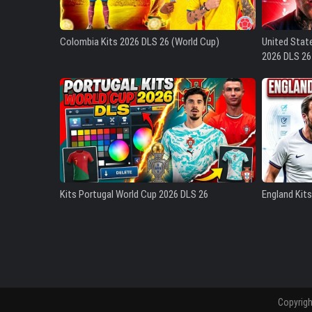
Colombia Kits 2026 DLS 26 (World Cup)
United Stat
2026 DLS 26
Kits Portugal World Cup 2026 DLS 26
England Kit
Copyrigh