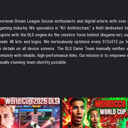
veteran Dream League Soccer enthusiasts and digital artists with over
ming industry. We specialize in "Kit Architecture," a field dedicated to
tegrate with the DLS engine.As the creative force behind dlsgame.net, ou
grade 4K kits and logos. We meticulously optimize every 512x512 px t
r details on all device screens. The DLS Game Team manually verifies 
mmunity with reliable, high-performance links. Our mission is to empower
ually stunning team identity possible.