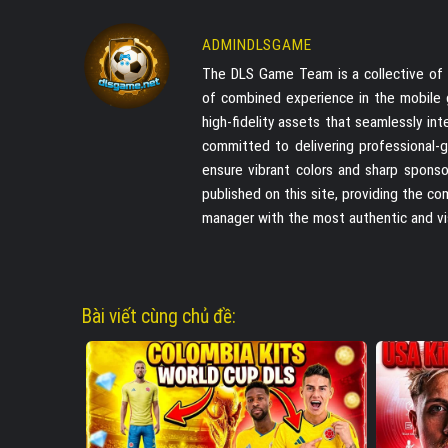
ADMINDLSGAME
The DLS Game Team is a collective of 
of combined experience in the mobile ga
high-fidelity assets that seamlessly in
committed to delivering professional-
ensure vibrant colors and sharp sponso
published on this site, providing the co
manager with the most authentic and vis
Bài viết cùng chủ đề: