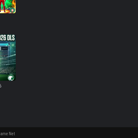
6
 Game Net