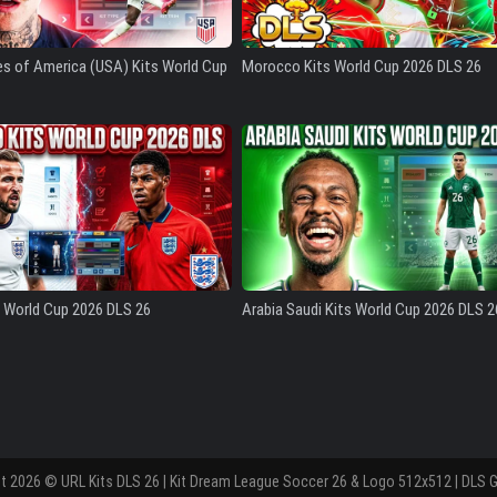
es of America (USA) Kits World Cup
Morocco Kits World Cup 2026 DLS 26
s World Cup 2026 DLS 26
Arabia Saudi Kits World Cup 2026 DLS 2
t 2026 © URL Kits DLS 26 | Kit Dream League Soccer 26 & Logo 512x512 | DLS