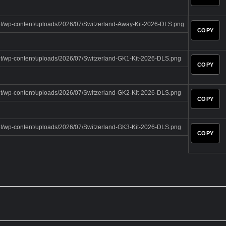
net/wp-content/uploads/2026/07/Switzerland-Away-Kit-2026-DLS.png
COPY
net/wp-content/uploads/2026/07/Switzerland-GK1-Kit-2026-DLS.png
COPY
net/wp-content/uploads/2026/07/Switzerland-GK2-Kit-2026-DLS.png
COPY
net/wp-content/uploads/2026/07/Switzerland-GK3-Kit-2026-DLS.png
COPY