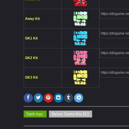
https://dlsgame.
Away Kit
https://dlsgame.
GK1 Kit
https://dlsgame.
GK2 Kit
https://dlsgame.
GK3 Kit
Danh mục:
Nation Teams Kits DLS