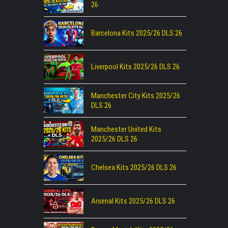
26
Barcelona Kits 2025/26 DLS 26
Liverpool Kits 2025/26 DLS 26
Manchester City Kits 2025/26
DLS 26
Manchester United Kits
2025/26 DLS 26
Chelsea Kits 2025/26 DLS 26
Arsenal Kits 2025/26 DLS 26