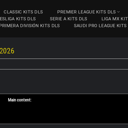
CLASSIC KITS DLS
PREMIER LEAGUE KITS DLS
ESLIGA KITS DLS
SERIE A KITS DLS
LIGA MX KI
PRIMERA DIVISIÓN KITS DLS
SAUDI PRO LEAGUE KITS
 2026
Main content: