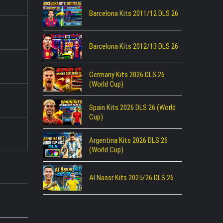
Barcelona Kits 2011/12 DLS 26
Barcelona Kits 2012/13 DLS 26
Germany Kits 2026 DLS 26
(World Cup)
Spain Kits 2026 DLS 26 (World
Cup)
Argentina Kits 2026 DLS 26
(World Cup)
Al Nassr Kits 2025/26 DLS 26