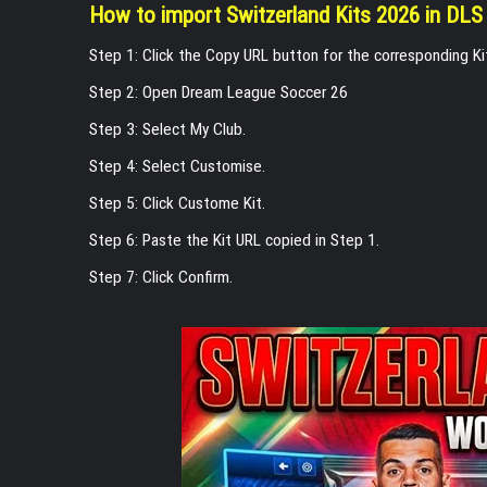
How to import Switzerland Kits 2026 in DLS
Step 1: Click the Copy URL button for the corresponding K
Step 2: Open Dream League Soccer 26
Step 3: Select My Club.
Step 4: Select Customise.
Step 5: Click Custome Kit.
Step 6: Paste the Kit URL copied in Step 1.
Step 7: Click Confirm.