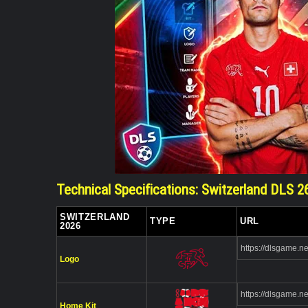
Technical Specifications: Switzerland DLS 2
SWITZERLAND
TYPE
URL
2026
https://dlsgame.
Logo
https://dlsgame.
Home Kit