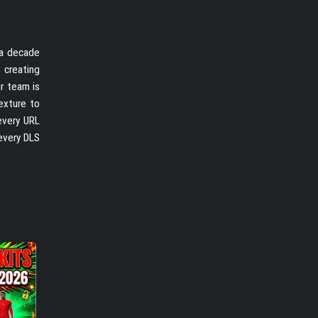
 a decade
 creating
r team is
exture to
every URL
 every DLS