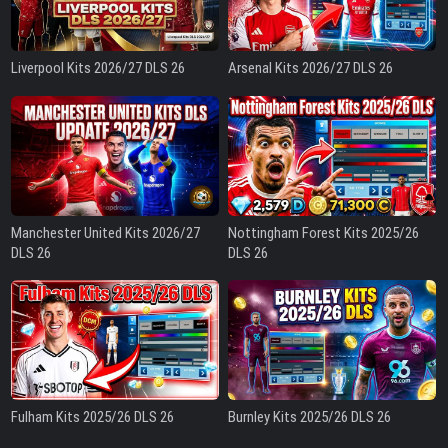
Liverpool Kits 2026/27 DLS 26
Arsenal Kits 2026/27 DLS 26
Manchester United Kits 2026/27
Nottingham Forest Kits 2025/26
DLS 26
DLS 26
Fulham Kits 2025/26 DLS 26
Burnley Kits 2025/26 DLS 26