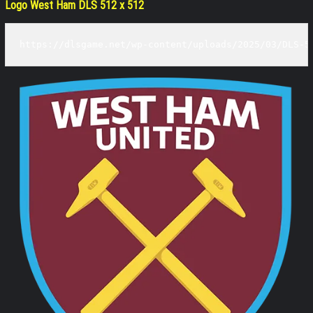
Logo West Ham DLS 512 x 512
https://dlsgame.net/wp-content/uploads/2025/03/DLS-5