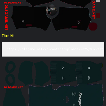
Third Kit
https://dlsgame.net/wp-content/uploads/2025/03/West-