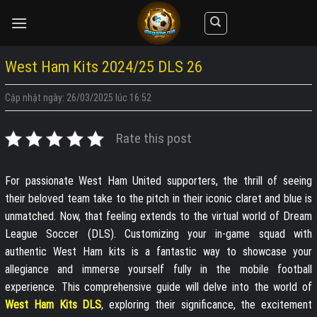
Skip
to
content
West Ham Kits 2024/25 DLS 26
Cập nhật ngày: 26/03/2025 lúc 16:52
Rate this post
For passionate West Ham United supporters, the thrill of seeing
their beloved team take to the pitch in their iconic claret and blue is
unmatched. Now, that feeling extends to the virtual world of Dream
League Soccer (DLS). Customizing your in-game squad with
authentic West Ham kits is a fantastic way to showcase your
allegiance and immerse yourself fully in the mobile football
experience. This comprehensive guide will delve into the world of
West Ham Kits DLS
, exploring their significance, the excitement