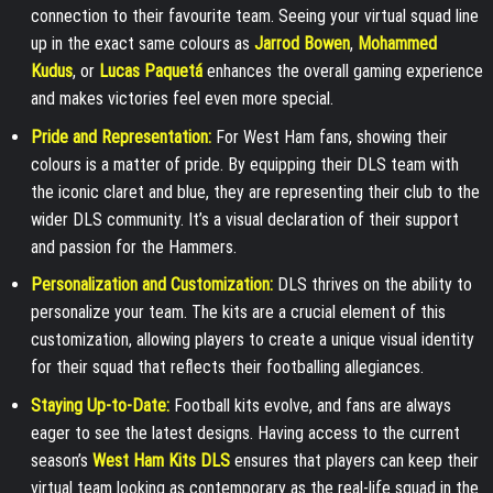
connection to their favourite team. Seeing your virtual squad line
up in the exact same colours as
Jarrod Bowen
,
Mohammed
Kudus
, or
Lucas Paquetá
enhances the overall gaming experience
and makes victories feel even more special.
Pride and Representation:
For West Ham fans, showing their
colours is a matter of pride. By equipping their DLS team with
the iconic claret and blue, they are representing their club to the
wider DLS community. It’s a visual declaration of their support
and passion for the Hammers.
Personalization and Customization:
DLS thrives on the ability to
personalize your team. The kits are a crucial element of this
customization, allowing players to create a unique visual identity
for their squad that reflects their footballing allegiances.
Staying Up-to-Date:
Football kits evolve, and fans are always
eager to see the latest designs. Having access to the current
season’s
West Ham Kits DLS
ensures that players can keep their
virtual team looking as contemporary as the real-life squad in the