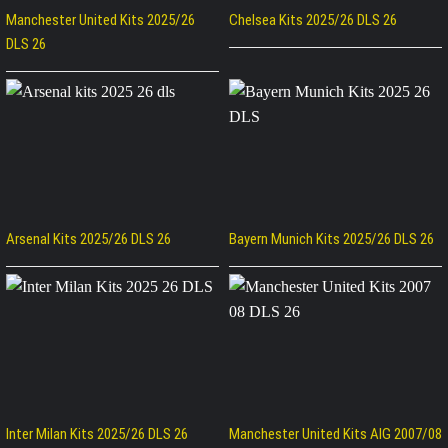
Manchester United Kits 2025/26
Chelsea Kits 2025/26 DLS 26
DLS 26
Arsenal Kits 2025/26 DLS 26
Bayern Munich Kits 2025/26 DLS 26
Inter Milan Kits 2025/26 DLS 26
Manchester United Kits AIG 2007/08