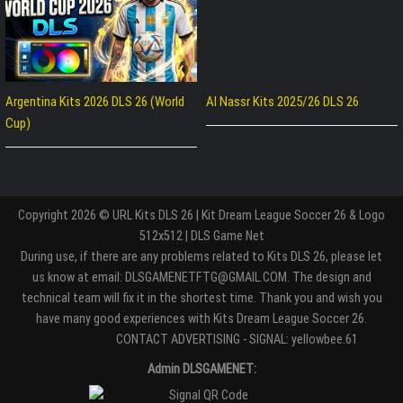
Argentina Kits 2026 DLS 26 (World
Al Nassr Kits 2025/26 DLS 26
Cup)
Copyright 2026 © URL Kits DLS 26 | Kit Dream League Soccer 26 & Logo
512x512 | DLS Game Net
During use, if there are any problems related to Kits DLS 26, please let
us know at email: DLSGAMENETFTG@GMAIL.COM. The design and
technical team will fix it in the shortest time. Thank you and wish you
have many good experiences with Kits Dream League Soccer 26.
Entertaiment
CONTACT ADVERTISING - SIGNAL: yellowbee.61
Admin DLSGAMENET: