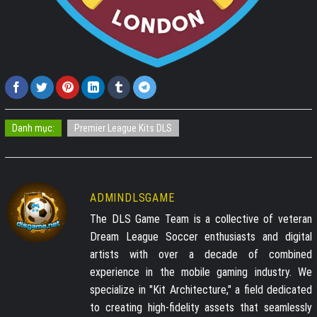
Danh mục:
Premier League Kits DLS
ADMINDLSGAME
The DLS Game Team is a collective of veteran
Dream League Soccer enthusiasts and digital
artists with over a decade of combined
experience in the mobile gaming industry. We
specialize in "Kit Architecture," a field dedicated
to creating high-fidelity assets that seamlessly