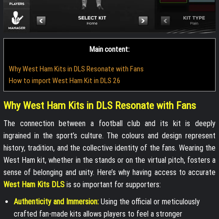
Main content:
Why West Ham Kits in DLS Resonate with Fans
How to import West Ham Kit in DLS 26
Why West Ham Kits in DLS Resonate with Fans
The connection between a football club and its kit is deeply
ingrained in the sport’s culture. The colours and design represent
history, tradition, and the collective identity of the fans. Wearing the
West Ham kit, whether in the stands or on the virtual pitch, fosters a
sense of belonging and unity. Here’s why having access to accurate
West Ham Kits DLS
is so important for supporters:
Authenticity and Immersion:
Using the official or meticulously
crafted fan-made kits allows players to feel a stronger