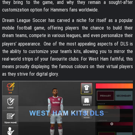
they bring to the game, and why they remain a sought-after
customization option for Hammers fans worldwide.
Dream League Soccer has carved a niche for itself as a popular
mobile football game, offering players the chance to build their
dream teams, compete in various leagues, and even personalize their
players’ appearance.
One of the most appealing aspects of DLS is
the ability to customize your team’s kits, allowing you to mirror the
real-world strips of your favourite clubs. For West Ham faithful, this
means proudly displaying the famous colours on their virtual players
as they strive for digital glory.