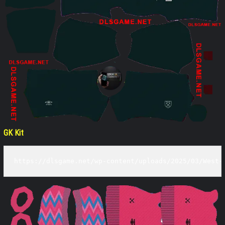
GK Kit
https://dlsgame.net/wp-content/uploads/2025/03/West-