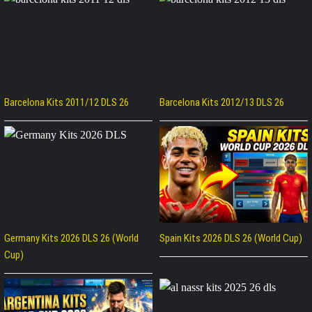
Barcelona Kits 2011/12 DLS 26
Barcelona Kits 2012/13 DLS 26
Germany Kits 2026 DLS 26 (World
Spain Kits 2026 DLS 26 (World Cup)
Cup)