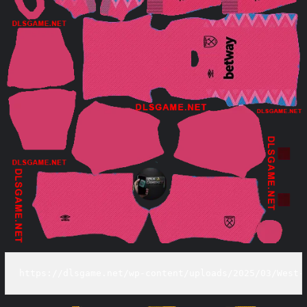
https://dlsgame.net/wp-content/uploads/2025/03/West-