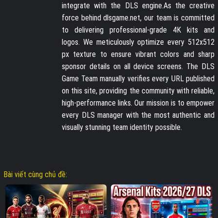
integrate with the DLS engine.As the creative
force behind dlsgame.net, our team is committed
to delivering professional-grade 4K kits and
logos. We meticulously optimize every 512x512
px texture to ensure vibrant colors and sharp
sponsor details on all device screens. The DLS
Game Team manually verifies every URL published
on this site, providing the community with reliable,
high-performance links. Our mission is to empower
every DLS manager with the most authentic and
visually stunning team identity possible.
Bài viết cùng chủ đề: