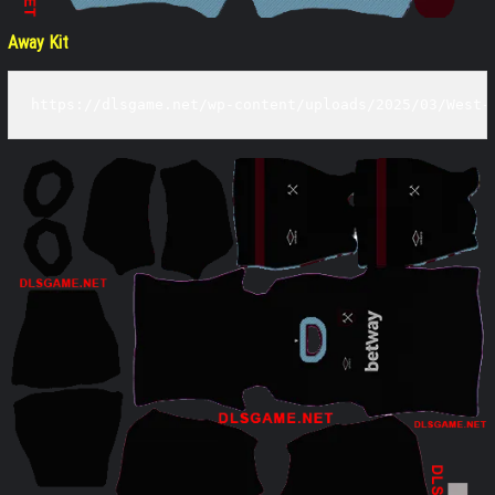
Away Kit
https://dlsgame.net/wp-content/uploads/2025/03/West-