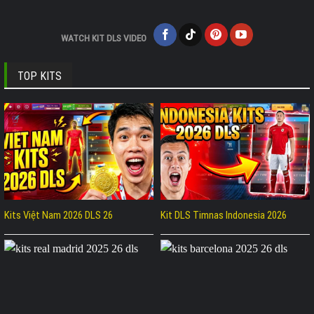
WATCH KIT DLS VIDEO
TOP KITS
Kits Việt Nam 2026 DLS 26
Kit DLS Timnas Indonesia 2026