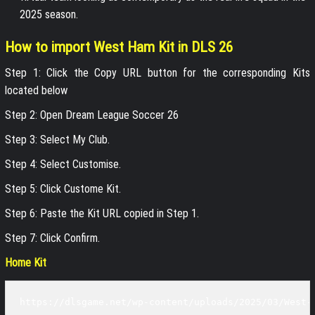
2025 season.
How to import West Ham Kit in DLS 26
Step 1: Click the Copy URL button for the corresponding Kits
located below
Step 2: Open Dream League Soccer 26
Step 3: Select My Club.
Step 4: Select Customise.
Step 5: Click Custome Kit.
Step 6: Paste the Kit URL copied in Step 1.
Step 7: Click Confirm.
Home Kit
https://dlsgame.net/wp-content/uploads/2025/03/West-