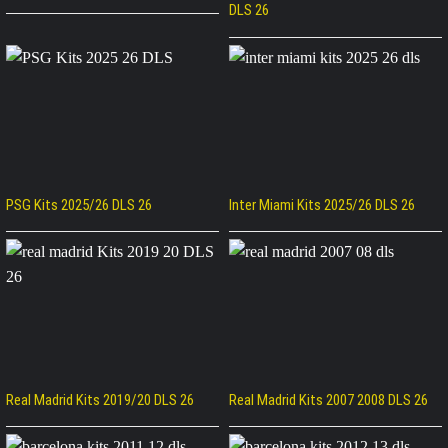
DLS 26
PSG Kits 2025/26 DLS 26
Inter Miami Kits 2025/26 DLS 26
Real Madrid Kits 2019/20 DLS 26
Real Madrid Kits 2007 2008 DLS 26