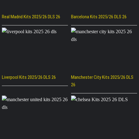
Real Madrid Kits 2025/26 DLS 26
Barcelona Kits 2025/26 DLS 26
Liverpool Kits 2025/26 DLS 26
Manchester City Kits 2025/26 DLS
26