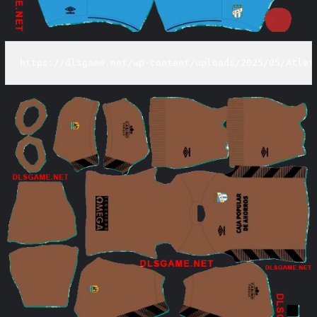
https://dlsgame.net/wp-content/uploads/2025/05/Atlet