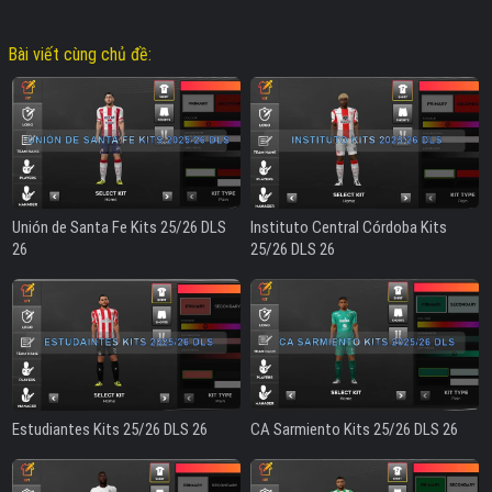
Bài viết cùng chủ đề:
Unión de Santa Fe Kits 25/26 DLS
Instituto Central Córdoba Kits
26
25/26 DLS 26
Estudiantes Kits 25/26 DLS 26
CA Sarmiento Kits 25/26 DLS 26