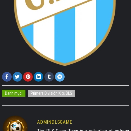
Danh mục:
Primera División Kits DLS
ADMINDLSGAME
The DLS Game Team is a collective of veteran