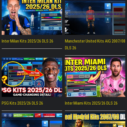
Inter Milan Kits 2025/26 DLS 26
Manchester United Kits AIG 2007/08
DLS 26
PSG Kits 2025/26 DLS 26
Inter Miami Kits 2025/26 DLS 26