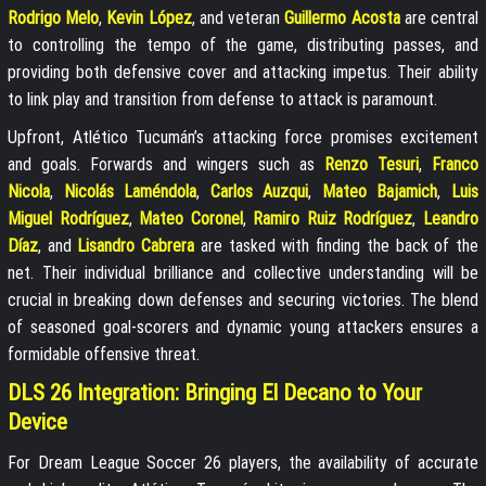
Rodrigo Melo
,
Kevin López
, and veteran
Guillermo Acosta
are central
to controlling the tempo of the game, distributing passes, and
providing both defensive cover and attacking impetus. Their ability
to link play and transition from defense to attack is paramount.
Upfront, Atlético Tucumán’s attacking force promises excitement
and goals. Forwards and wingers such as
Renzo Tesuri
,
Franco
Nicola
,
Nicolás Laméndola
,
Carlos Auzqui
,
Mateo Bajamich
,
Luis
Miguel Rodríguez
,
Mateo Coronel
,
Ramiro Ruiz Rodríguez
,
Leandro
Díaz
, and
Lisandro Cabrera
are tasked with finding the back of the
net. Their individual brilliance and collective understanding will be
crucial in breaking down defenses and securing victories. The blend
of seasoned goal-scorers and dynamic young attackers ensures a
formidable offensive threat.
DLS 26 Integration: Bringing El Decano to Your
Device
For Dream League Soccer 26 players, the availability of accurate