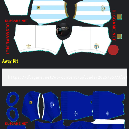
Away Kit
https://dlsgame.net/wp-content/uploads/2025/05/Atlet