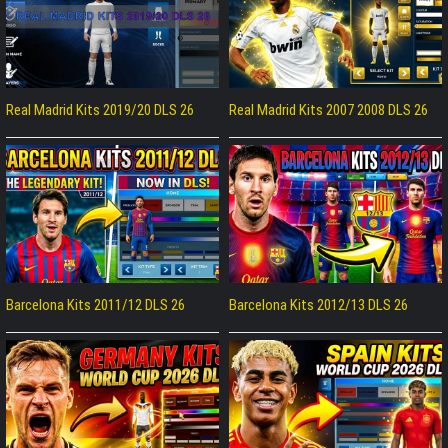
Real Madrid Kits 2019/20 DLS 26
Real Madrid Kits 2007 2008 DLS 26
Barcelona Kits 2011/12 DLS 26
Barcelona Kits 2012/13 DLS 26