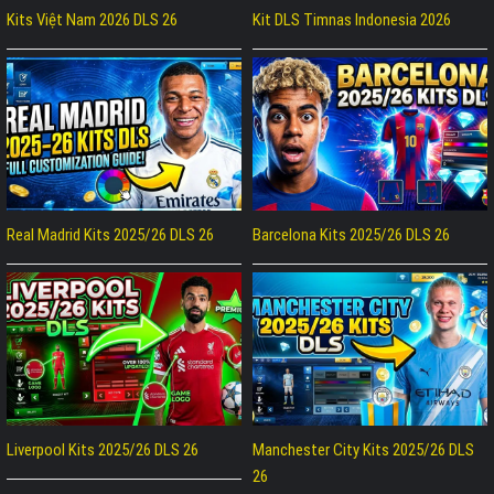
Kits Việt Nam 2026 DLS 26
Kit DLS Timnas Indonesia 2026
Real Madrid Kits 2025/26 DLS 26
Barcelona Kits 2025/26 DLS 26
Liverpool Kits 2025/26 DLS 26
Manchester City Kits 2025/26 DLS
26