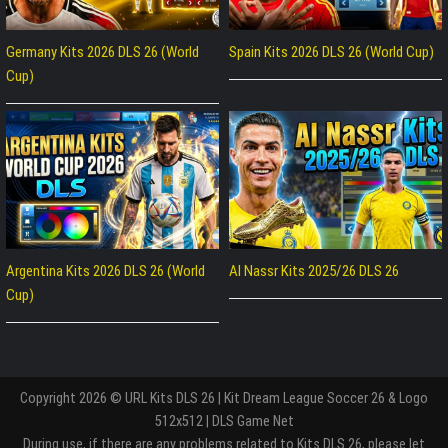
Germany Kits 2026 DLS 26 (World
Spain Kits 2026 DLS 26 (World Cup)
Cup)
Argentina Kits 2026 DLS 26 (World
Al Nassr Kits 2025/26 DLS 26
Cup)
Copyright 2026 © URL Kits DLS 26 | Kit Dream League Soccer 26 & Logo
512x512 | DLS Game Net
During use, if there are any problems related to Kits DLS 26, please let