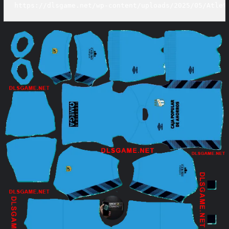
https://dlsgame.net/wp-content/uploads/2025/05/Atlet