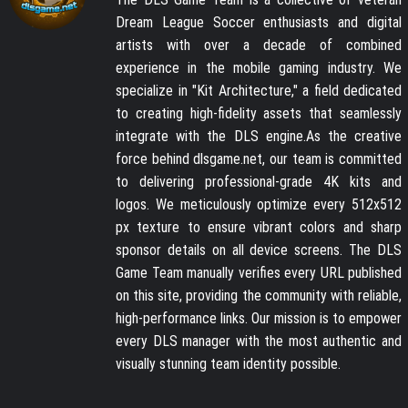
Dream League Soccer enthusiasts and digital
artists with over a decade of combined
experience in the mobile gaming industry. We
specialize in "Kit Architecture," a field dedicated
to creating high-fidelity assets that seamlessly
integrate with the DLS engine.As the creative
force behind dlsgame.net, our team is committed
to delivering professional-grade 4K kits and
logos. We meticulously optimize every 512x512
px texture to ensure vibrant colors and sharp
sponsor details on all device screens. The DLS
Game Team manually verifies every URL published
on this site, providing the community with reliable,
high-performance links. Our mission is to empower
every DLS manager with the most authentic and
visually stunning team identity possible.