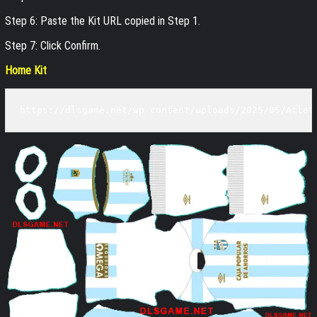
Step 6: Paste the Kit URL copied in Step 1.
Step 7: Click Confirm.
Home Kit
https://dlsgame.net/wp-content/uploads/2025/05/Atlet