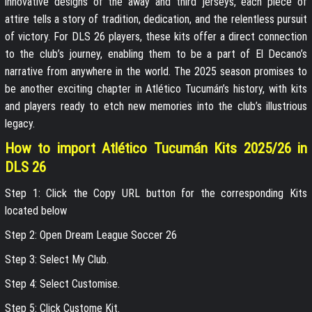
innovative designs of the away and third jerseys, each piece of
attire tells a story of tradition, dedication, and the relentless pursuit
of victory. For DLS 26 players, these kits offer a direct connection
to the club’s journey, enabling them to be a part of El Decano’s
narrative from anywhere in the world. The 2025 season promises to
be another exciting chapter in Atlético Tucumán’s history, with kits
and players ready to etch new memories into the club’s illustrious
legacy.
How to import Atlético Tucumán Kits 2025/26 in
DLS 26
Step 1: Click the Copy URL button for the corresponding Kits
located below
Step 2: Open Dream League Soccer 26
Step 3: Select My Club.
Step 4: Select Customise.
Step 5: Click Custome Kit.