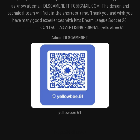
us know at email: DLSGAMENETFTG@GMAIL.COM. The design and
technical team will fix it in the shortest time. Thank you and wish you
have many good experiences with Kits Dream League Soccer 26.
Entertaiment
CONTACT ADVERTISING - SIGNAL: yellowbee.61
Admin DLSGAMENET:
yellowbee.61
https://kitdls.net/