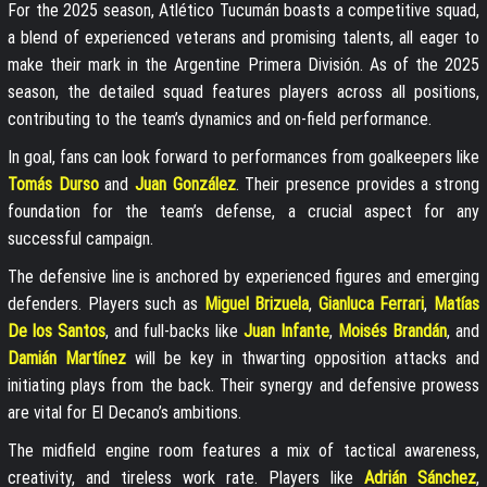
For the 2025 season, Atlético Tucumán boasts a competitive squad,
a blend of experienced veterans and promising talents, all eager to
make their mark in the Argentine Primera División. As of the 2025
season, the detailed squad features players across all positions,
contributing to the team’s dynamics and on-field performance.
In goal, fans can look forward to performances from goalkeepers like
Tomás Durso
and
Juan González
. Their presence provides a strong
foundation for the team’s defense, a crucial aspect for any
successful campaign.
The defensive line is anchored by experienced figures and emerging
defenders. Players such as
Miguel Brizuela
,
Gianluca Ferrari
,
Matías
De los Santos
, and full-backs like
Juan Infante
,
Moisés Brandán
, and
Damián Martínez
will be key in thwarting opposition attacks and
initiating plays from the back. Their synergy and defensive prowess
are vital for El Decano’s ambitions.
The midfield engine room features a mix of tactical awareness,
creativity, and tireless work rate. Players like
Adrián Sánchez
,