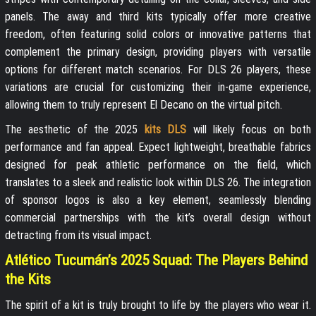
panels. The away and third kits typically offer more creative
freedom, often featuring solid colors or innovative patterns that
complement the primary design, providing players with versatile
options for different match scenarios. For DLS 26 players, these
variations are crucial for customizing their in-game experience,
allowing them to truly represent El Decano on the virtual pitch.
The aesthetic of the 2025
kits DLS
will likely focus on both
performance and fan appeal. Expect lightweight, breathable fabrics
designed for peak athletic performance on the field, which
translates to a sleek and realistic look within DLS 26. The integration
of sponsor logos is also a key element, seamlessly blending
commercial partnerships with the kit’s overall design without
detracting from its visual impact.
Atlético Tucumán’s 2025 Squad: The Players Behind
the Kits
The spirit of a kit is truly brought to life by the players who wear it.