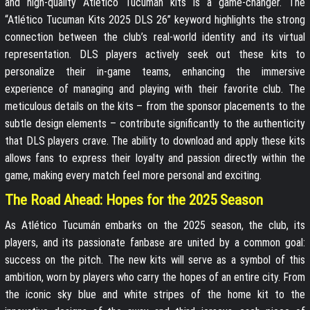
and high-quality Atlético Tucumán kits is a game-changer. The
“Atlético Tucuman Kits 2025 DLS 26” keyword highlights the strong
connection between the club’s real-world identity and its virtual
representation. DLS players actively seek out these kits to
personalize their in-game teams, enhancing the immersive
experience of managing and playing with their favorite club. The
meticulous details on the kits – from the sponsor placements to the
subtle design elements – contribute significantly to the authenticity
that DLS players crave. The ability to download and apply these kits
allows fans to express their loyalty and passion directly within the
game, making every match feel more personal and exciting.
The Road Ahead: Hopes for the 2025 Season
As Atlético Tucumán embarks on the 2025 season, the club, its
players, and its passionate fanbase are united by a common goal:
success on the pitch. The new kits will serve as a symbol of this
ambition, worn by players who carry the hopes of an entire city. From
the iconic sky blue and white stripes of the home kit to the