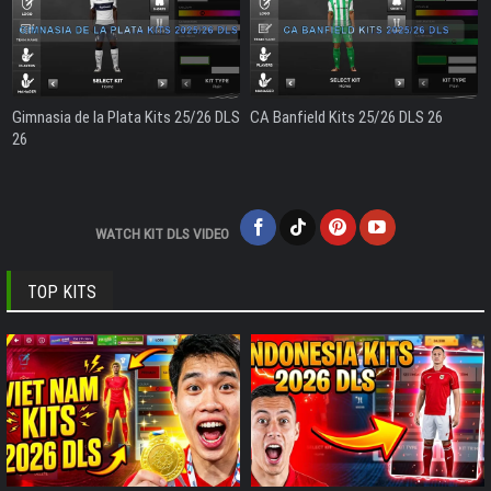
Gimnasia de la Plata Kits 25/26 DLS
CA Banfield Kits 25/26 DLS 26
26
WATCH KIT DLS VIDEO
TOP KITS