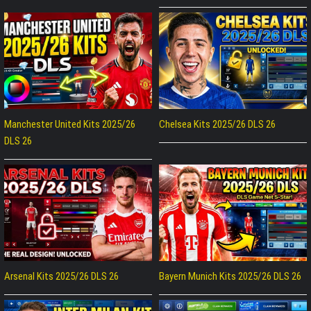
Manchester United Kits 2025/26
Chelsea Kits 2025/26 DLS 26
DLS 26
Arsenal Kits 2025/26 DLS 26
Bayern Munich Kits 2025/26 DLS 26