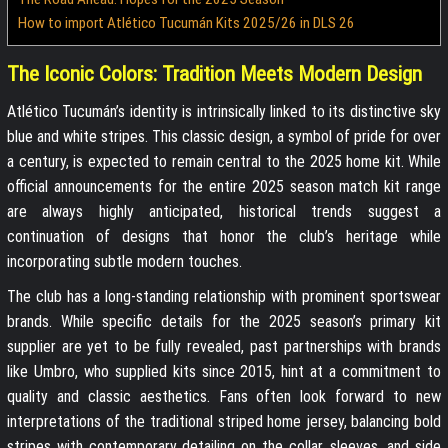
How to import Atlético Tucumán Kits 2025/26 in DLS 26
The Iconic Colors: Tradition Meets Modern Design
Atlético Tucumán’s identity is intrinsically linked to its distinctive sky
blue and white stripes. This classic design, a symbol of pride for over
a century, is expected to remain central to the 2025 home kit. While
official announcements for the entire 2025 season match kit range
are always highly anticipated, historical trends suggest a
continuation of designs that honor the club’s heritage while
incorporating subtle modern touches.
The club has a long-standing relationship with prominent sportswear
brands. While specific details for the 2025 season’s primary kit
supplier are yet to be fully revealed, past partnerships with brands
like Umbro, who supplied kits since 2015, hint at a commitment to
quality and classic aesthetics. Fans often look forward to new
interpretations of the traditional striped home jersey, balancing bold
stripes with contemporary detailing on the collar, sleeves, and side