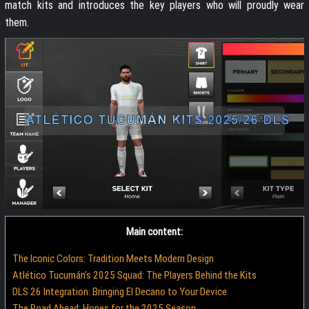
match kits and introduces the key players who will proudly wear
them.
Main content:
The Iconic Colors: Tradition Meets Modern Design
Atlético Tucumán’s 2025 Squad: The Players Behind the Kits
DLS 26 Integration: Bringing El Decano to Your Device
The Road Ahead: Hopes for the 2025 Season