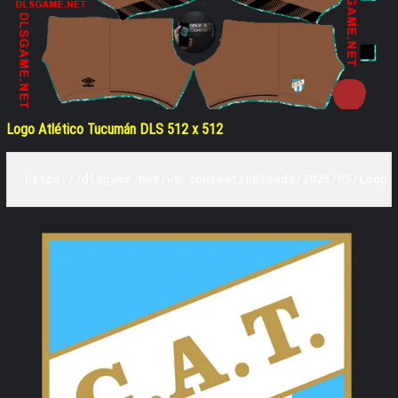
Logo Atlético Tucumán DLS 512 x 512
https://dlsgame.net/wp-content/uploads/2025/05/Logo-