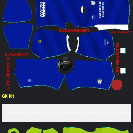
GK Kit
https://dlsgame.net/wp-content/uploads/2025/05/Atlet