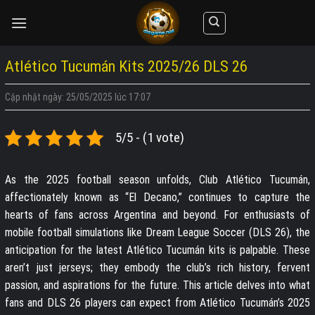
Skip
to
content
Atlético Tucumán Kits 2025/26 DLS 26
Cập nhật ngày: 25/05/2025 lúc 17:07
5/5 - (1 vote)
As the 2025 football season unfolds, Club Atlético Tucumán,
affectionately known as “El Decano,” continues to capture the
hearts of fans across Argentina and beyond. For enthusiasts of
mobile football simulations like Dream League Soccer (DLS 26), the
anticipation for the latest Atlético Tucumán kits is palpable. These
aren’t just jerseys; they embody the club’s rich history, fervent
passion, and aspirations for the future. This article delves into what
fans and DLS 26 players can expect from Atlético Tucumán’s 2025