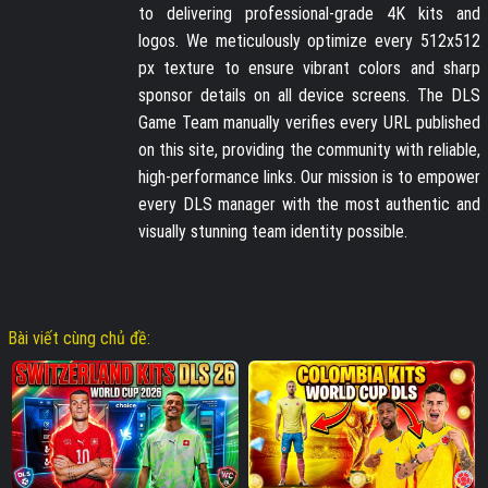
to delivering professional-grade 4K kits and
logos. We meticulously optimize every 512x512
px texture to ensure vibrant colors and sharp
sponsor details on all device screens. The DLS
Game Team manually verifies every URL published
on this site, providing the community with reliable,
high-performance links. Our mission is to empower
every DLS manager with the most authentic and
visually stunning team identity possible.
Bài viết cùng chủ đề: