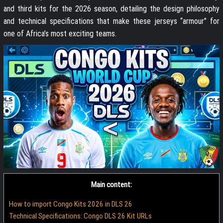
and third kits for the 2026 season, detailing the design philosophy
and technical specifications that make these jerseys “armour” for
one of Africa’s most exciting teams.
Main content:
How to import Congo Kits 2026 in DLS 26
Technical Specifications: Congo DLS 26 Kit URLs