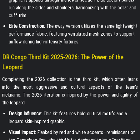
run along the sides and shoulders, harmonizing with the collar and
cuff trim.
Elite Construction:
The away version utilizes the same lightweight
performance fabric, featuring ventilated mesh zones to support
airflow during high-intensity fixtures.
DR Congo Third Kit 2025-2026: The Power of the
Leopard
Completing the 2026 collection is the third kit, which often leans
into the most aggressive and cultural aspects of the team’s
nickname. The 2026 iteration is inspired by the power and agility of
the leopard.
Design Influence:
This kit features bold cultural motifs and a
leopard skin-inspired graphic.
Visual Impact:
Flanked by red and white accents—reminiscent of