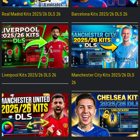
Real Madrid Kits 2025/26 DLS 26
Barcelona Kits 2025/26 DLS 26
Liverpool Kits 2025/26 DLS 26
Manchester City Kits 2025/26 DLS
26