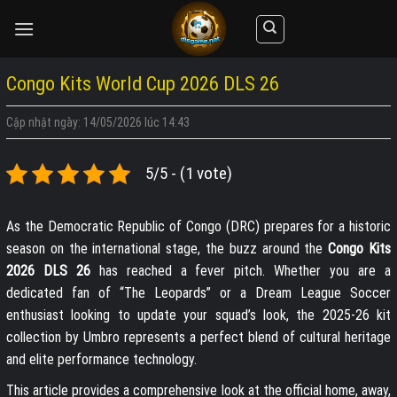
Skip
to
content
Congo Kits World Cup 2026 DLS 26
Cập nhật ngày: 14/05/2026 lúc 14:43
5/5 - (1 vote)
As the Democratic Republic of Congo (DRC) prepares for a historic
season on the international stage, the buzz around the
Congo Kits
2026 DLS 26
has reached a fever pitch. Whether you are a
dedicated fan of “The Leopards” or a Dream League Soccer
enthusiast looking to update your squad’s look, the 2025-26 kit
collection by Umbro represents a perfect blend of cultural heritage
and elite performance technology.
This article provides a comprehensive look at the official home, away,