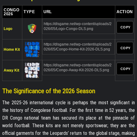
CONGO
TYPE
URL
ACTION
2026
https://dlsgame.net/wp-content/uploads/2
COPY
Logo
026/05/Logo-Congo-DLS.png
https://dlsgame.net/wp-content/uploads/2
COPY
026/05/Congo-Home-Kit-2026-DLS.png
Home Kit
https://dlsgame.net/wp-content/uploads/2
COPY
026/05/Congo-Away-Kit-2026-DLS.png
Away Kit
The Significance of the 2026 Season
The 2025-26 international cycle is perhaps the most significant in
the history of Congolese football. For the first time in 52 years, the
DR Congo national team has secured its place at the pinnacle of
world football. These kits are not merely sportswear; they are the
official garments for the Leopards’ return to the global stage, making