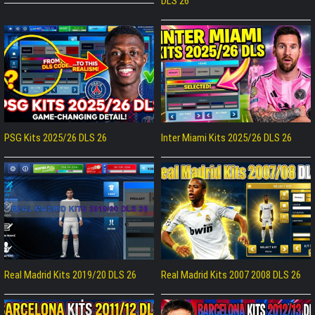
DLS 26
PSG Kits 2025/26 DLS 26
Inter Miami Kits 2025/26 DLS 26
Real Madrid Kits 2019/20 DLS 26
Real Madrid Kits 2007 2008 DLS 26