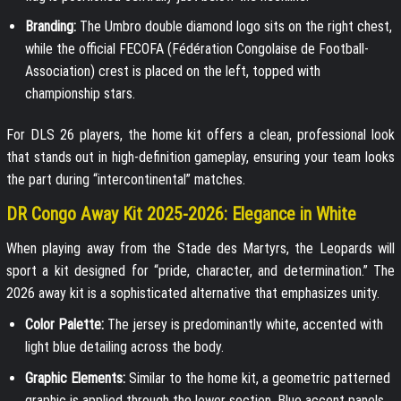
Branding:
The Umbro double diamond logo sits on the right chest,
while the official FECOFA (Fédération Congolaise de Football-
Association) crest is placed on the left, topped with
championship stars.
For DLS 26 players, the home kit offers a clean, professional look
that stands out in high-definition gameplay, ensuring your team looks
the part during “intercontinental” matches.
DR Congo Away Kit 2025-2026: Elegance in White
When playing away from the Stade des Martyrs, the Leopards will
sport a kit designed for “pride, character, and determination.” The
2026 away kit is a sophisticated alternative that emphasizes unity.
Color Palette:
The jersey is predominantly white, accented with
light blue detailing across the body.
Graphic Elements:
Similar to the home kit, a geometric patterned
graphic is applied through the lower section. Blue accent panels