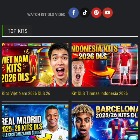
WATCH KIT DLS VIDEO
TOP KITS
Kits Việt Nam 2026 DLS 26
Kit DLS Timnas Indonesia 2026