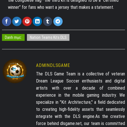
the Congolese flag—the third kit is designed to be a “certified
winner” for fans who want a jersey that makes a statement.
Danh mục:
Nation Teams Kits DLS
ADMINDLSGAME
The DLS Game Team is a collective of veteran
Dream League Soccer enthusiasts and digital
artists with over a decade of combined
experience in the mobile gaming industry. We
specialize in "Kit Architecture," a field dedicated
to creating high-fidelity assets that seamlessly
integrate with the DLS engine.As the creative
force behind dlsgame.net, our team is committed