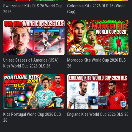
Switzerland Kits DLS 26 World Cup
Colombia Kits 2026 DLS 26 (World
2026
Cup)
United States of America (USA)
Morocco Kits World Cup 2026 DLS
Kits World Cup 2026 DLS 26
26
Kits Portugal World Cup 2026 DLS
England Kits World Cup 2026 DLS 26
26