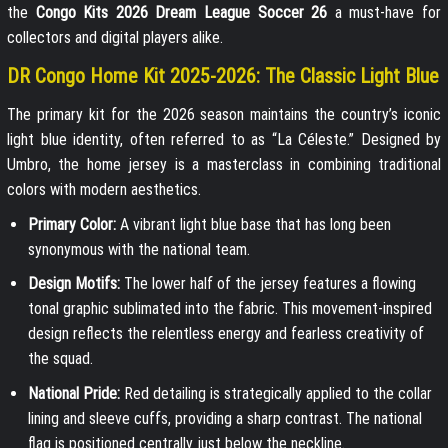
the
Congo Kits 2026 Dream League Soccer 26
a must-have for
collectors and digital players alike.
DR Congo Home Kit 2025-2026: The Classic Light Blue
The primary kit for the 2026 season maintains the country’s iconic
light blue identity, often referred to as “La Céleste.” Designed by
Umbro, the home jersey is a masterclass in combining traditional
colors with modern aesthetics.
Primary Color:
A vibrant light blue base that has long been
synonymous with the national team.
Design Motifs:
The lower half of the jersey features a flowing
tonal graphic sublimated into the fabric. This movement-inspired
design reflects the relentless energy and fearless creativity of
the squad.
National Pride:
Red detailing is strategically applied to the collar
lining and sleeve cuffs, providing a sharp contrast. The national
flag is positioned centrally just below the neckline.