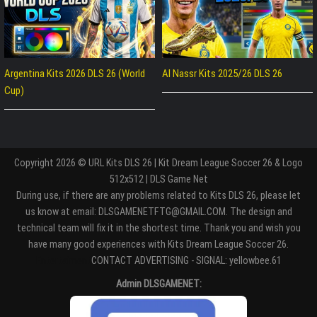
Argentina Kits 2026 DLS 26 (World
Al Nassr Kits 2025/26 DLS 26
Cup)
Copyright 2026 © URL Kits DLS 26 | Kit Dream League Soccer 26 & Logo
512x512 | DLS Game Net
During use, if there are any problems related to Kits DLS 26, please let
us know at email: DLSGAMENETFTG@GMAIL.COM. The design and
technical team will fix it in the shortest time. Thank you and wish you
have many good experiences with Kits Dream League Soccer 26.
Entertaiment
CONTACT ADVERTISING - SIGNAL: yellowbee.61
Admin DLSGAMENET: