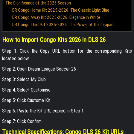
The Significance of the 2026 Season
DR Congo Home Kit 2025-2026: The Classic Light Blue
DR Congo Away Kit 2025-2026: Elegance in White
DR Congo Third Kit 2025-2026: The Power of the Leopard
How to import Congo Kits 2026 in DLS 26
Step 1: Click the Copy URL button for the corresponding Kits
located below
Step 2: Open Dream League Soccer 26
Step 3: Select My Club.
Step 4: Select Customise.
Step 5: Click Custome Kit.
Step 6: Paste the Kit URL copied in Step 1.
Step 7: Click Confirm.
Technical Specifications: Congo DLS 26 Kit URLs