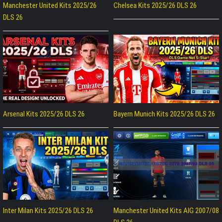
Manchester United Kits 2025/26
Chelsea Kits 2025/26 DLS 26
DLS 26
Arsenal Kits 2025/26 DLS 26
Bayern Munich Kits 2025/26 DLS 26
Inter Milan Kits 2025/26 DLS 26
Manchester United Kits AIG 2007/08