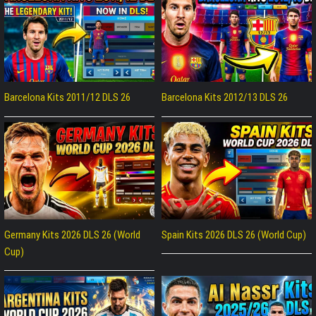
Barcelona Kits 2011/12 DLS 26
Barcelona Kits 2012/13 DLS 26
Germany Kits 2026 DLS 26 (World
Spain Kits 2026 DLS 26 (World Cup)
Cup)