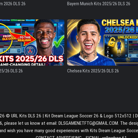
am 2026 DLS 26
Bayern Munich Kits 2025/26 DLS 26
25/26 DLS 26
Chelsea Kits 2025/26 DLS 26
026 © URL Kits DLS 26 | Kit Dream League Soccer 26 & Logo 512x512 | 
S 26, please let us know at email: DLSGAMENETFTG@GMAIL.COM. The design a
and wish you have many good experiences with Kits Dream League Socce