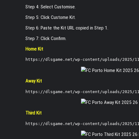
Step 4: Select Customise.
Step 5: Click Custome Kit.
Step 6: Paste the Kit URL copied in Step 1.
Step 7: Click Confirm.
Home Kit
https://dlsgame.net/wp-content/uploads/2025/1
Away Kit
https://dlsgame.net/wp-content/uploads/2025/1
Third Kit
https://dlsgame.net/wp-content/uploads/2025/1