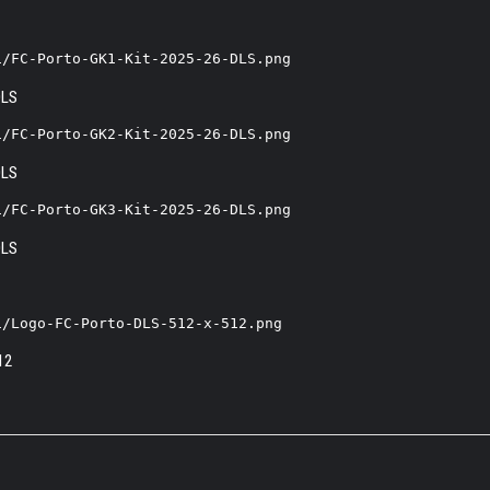
1/FC-Porto-GK1-Kit-2025-26-DLS.png
1/FC-Porto-GK2-Kit-2025-26-DLS.png
1/FC-Porto-GK3-Kit-2025-26-DLS.png
1/Logo-FC-Porto-DLS-512-x-512.png