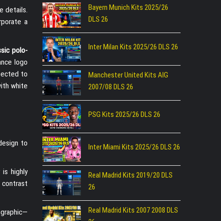
Bayern Munich Kits 2025/26
e details.
DLS 26
rporate a
Inter Milan Kits 2025/26 DLS 26
ssic polo-
lance logo
xpected to
Manchester United Kits AIG
with white
2007/08 DLS 26
PSG Kits 2025/26 DLS 26
design to
Inter Miami Kits 2025/26 DLS 26
is highly
Real Madrid Kits 2019/20 DLS
 contrast
26
Real Madrid Kits 2007 2008 DLS
 graphic—