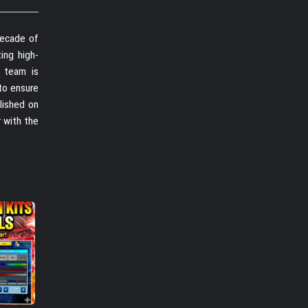
decade of
ing high-
r team is
to ensure
lished on
r with the