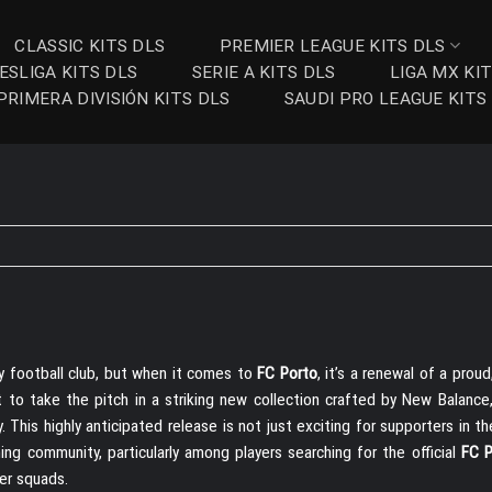
CLASSIC KITS DLS
PREMIER LEAGUE KITS DLS
ESLIGA KITS DLS
SERIE A KITS DLS
LIGA MX KI
PRIMERA DIVISIÓN KITS DLS
SAUDI PRO LEAGUE KITS
y football club, but when it comes to
FC Porto
, it’s a renewal of a proud
 to take the pitch in a striking new collection crafted by New Balance,
This highly anticipated release is not just exciting for supporters in t
ng community, particularly among players searching for the official
FC P
er squads.