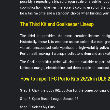
possibly a repeating stylized dragon scale or a subtle top
sophistication. Whether the accent color is used on the cuf
be a fan favorite and a standout choice when building you
The Third Kit and Goalkeeper Lineup
The third kit provides the most creative license, desi
Historically, these kits embrace unique colors like mint g
vibrant, unexpected color—perhaps a
high-visibility yello
Porto itself, making it a unique collector’s item and an exci
The Goalkeeper kits, which will also be available as part 
luminous orange, electric blue, and deep purple to contrast 
How to import FC Porto Kits 25/26 in DLS 
Step 1: Click the Copy URL button for the corresponding K
Step 2: Open Dream League Soccer 26
Step 3: Select My Club.