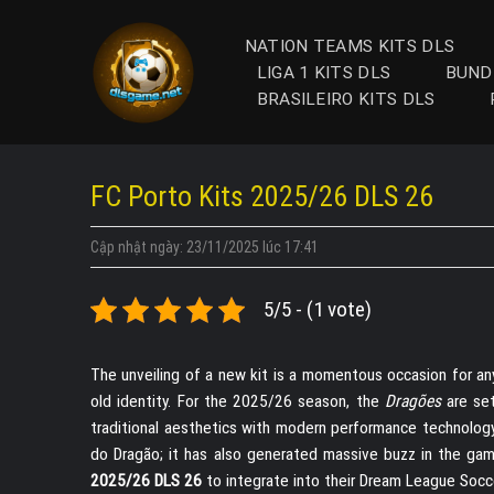
Skip
to
NATION TEAMS KITS DLS
content
LIGA 1 KITS DLS
BUND
BRASILEIRO KITS DLS
FC Porto Kits 2025/26 DLS 26
Cập nhật ngày: 23/11/2025 lúc 17:41
5/5 - (1 vote)
The unveiling of a new kit is a momentous occasion for an
old identity. For the 2025/26 season, the
Dragões
are set
traditional aesthetics with modern performance technology. 
do Dragão; it has also generated massive buzz in the gami
2025/26 DLS 26
to integrate into their Dream League Socc