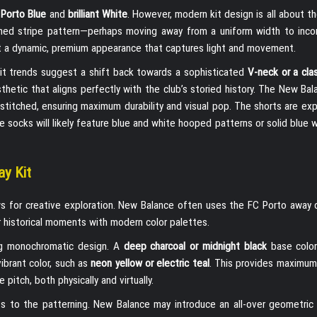
c
Porto Blue
and
brilliant White
. However, modern kit design is all about th
eshed stripe pattern—perhaps moving away from a uniform width to inco
kit a dynamic, premium appearance that captures light and movement.
. Kit trends suggest a shift back towards a sophisticated
V-neck or a cla
esthetic that aligns perfectly with the club’s storied history. The New Ba
y stitched, ensuring maximum durability and visual pop. The shorts are e
the socks will likely feature blue and white hooped patterns or solid blue 
ay Kit
ows for creative exploration. New Balance often uses the FC Porto away 
 historical moments with modern color palettes.
ng monochromatic design. A
deep charcoal or midnight black
base color 
vibrant color, such as
neon yellow or electric teal
. This provides maximum
pitch, both physically and virtually.
ts to the patterning. New Balance may introduce an all-over geometric