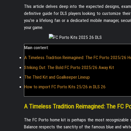
This article delves deep into the expected designs, examin
definitive guide for DLS players looking to customize their
you’re a lifelong fan or a dedicated mobile manager, securi
your game.
Main content:
A Timeless Tradition Reimagined: The FC Porto 2025/26 H
Striking Out: The Bold FC Porto 2025/26 Away Kit
The Third Kit and Goalkeeper Lineup
How to import FC Porto Kits 25/26 in DLS 26
A Timeless Tradition Reimagined: The FC P
The FC Porto home kit is perhaps the most recognizable 
Balance respects the sanctity of the famous blue and white