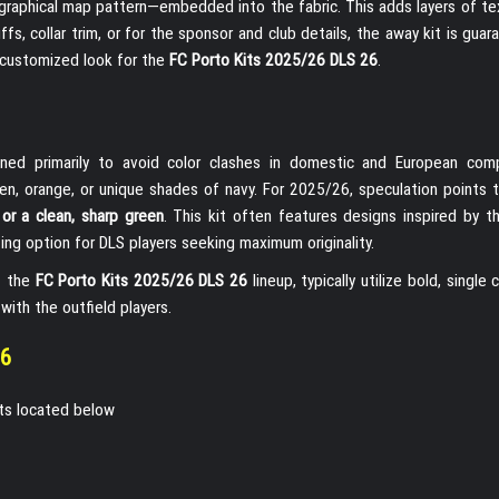
ographical map pattern—embedded into the fabric. This adds layers of te
fs, collar trim, or for the sponsor and club details, the away kit is gua
r customized look for the
FC Porto Kits 2025/26 DLS 26
.
gned primarily to avoid color clashes in domestic and European comp
reen, orange, or unique shades of navy. For 2025/26, speculation points 
w or a clean, sharp green
. This kit often features designs inspired by th
ting option for DLS players seeking maximum originality.
of the
FC Porto Kits 2025/26 DLS 26
lineup, typically utilize bold, single c
with the outfield players.
26
its located below