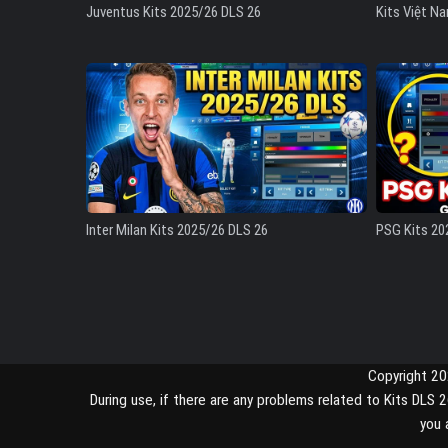
Juventus Kits 2025/26 DLS 26
Kits Việt N
Inter Milan Kits 2025/26 DLS 26
PSG Kits 20
Copyright 2
During use, if there are any problems related to Kits DL
you 