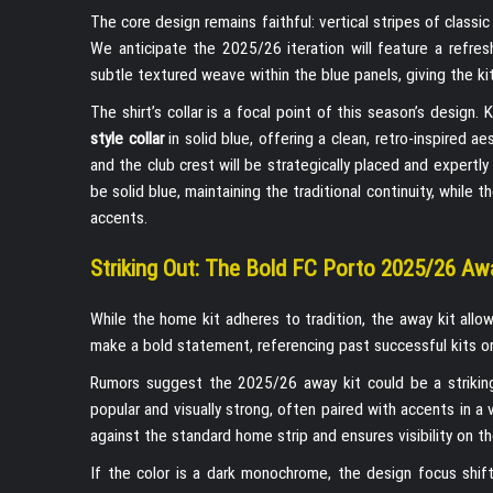
The core design remains faithful: vertical stripes of classi
We anticipate the 2025/26 iteration will feature a refr
subtle textured weave within the blue panels, giving the 
The shirt’s collar is a focal point of this season’s design
style collar
in solid blue, offering a clean, retro-inspired a
and the club crest will be strategically placed and expertl
be solid blue, maintaining the traditional continuity, while 
accents.
Striking Out: The Bold FC Porto 2025/26 Aw
While the home kit adheres to tradition, the away kit all
make a bold statement, referencing past successful kits or
Rumors suggest the 2025/26 away kit could be a striki
popular and visually strong, often paired with accents in a 
against the standard home strip and ensures visibility on the 
If the color is a dark monochrome, the design focus shif