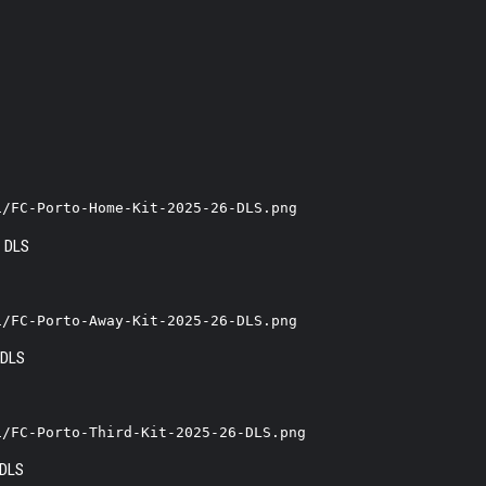
1/FC-Porto-Home-Kit-2025-26-DLS.png
1/FC-Porto-Away-Kit-2025-26-DLS.png
1/FC-Porto-Third-Kit-2025-26-DLS.png