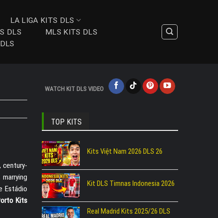
LA LIGA KITS DLS
TS DLS
MLS KITS DLS
 DLS
WATCH KIT DLS VIDEO
TOP KITS
Kits Việt Nam 2026 DLS 26
, century-
 marrying
Kit DLS Timnas Indonesia 2026
he Estádio
orto Kits
Real Madrid Kits 2025/26 DLS