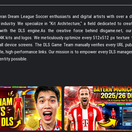
ran Dream League Soccer enthusiasts and digital artists with over a 
dustry. We specialize in "Kit Architecture," a field dedicated to creat
e with the DLS engine.As the creative force behind dlsgame.net, ou
 4K kits and logos. We meticulously optimize every 512x512 px texture 
 all device screens. The DLS Game Team manually verifies every URL pub
able, high-performance links. Our mission is to empower every DLS manage
entity possible.