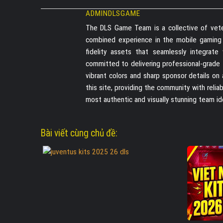
ADMINDLSGAME
The DLS Game Team is a collective of vete
combined experience in the mobile gaming in
fidelity assets that seamlessly integrat
committed to delivering professional-grade
vibrant colors and sharp sponsor details on
this site, providing the community with reli
most authentic and visually stunning team id
Bài viết cùng chủ đề: