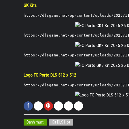
GK Kits
https://dlsgame.net/wp-content/uploads/2025/1
https://dlsgame.net/wp-content/uploads/2025/1
https://dlsgame.net/wp-content/uploads/2025/1
Logo FC Porto DLS 512 x 512
https://dlsgame.net/wp-content/uploads/2025/1
Danh mục:
Kit DLS Hot