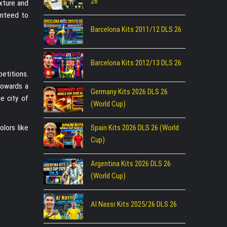
26
xture and
ranteed to
Barcelona Kits 2011/12 DLS 26
Barcelona Kits 2012/13 DLS 26
etitions.
towards a
Germany Kits 2026 DLS 26
e city of
(World Cup)
olors like
Spain Kits 2026 DLS 26 (World
Cup)
Argentina Kits 2026 DLS 26
(World Cup)
Al Nassr Kits 2025/26 DLS 26