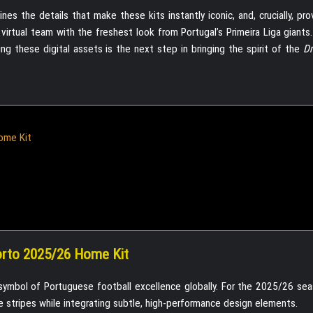
es the details that make these kits instantly iconic, and, crucially, pr
 virtual team with the freshest look from Portugal’s Primeira Liga giant
ng these digital assets is the next step in bringing the spirit of the
D
ome Kit
orto 2025/26 Home Kit
symbol of Portuguese football excellence globally. For the 2025/26 se
 stripes while integrating subtle, high-performance design elements.