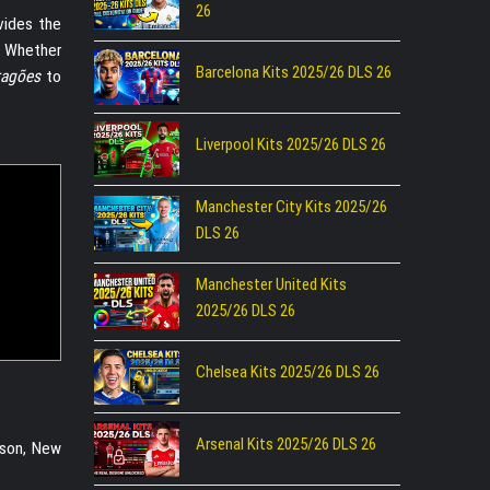
26
ovides the
s. Whether
Barcelona Kits 2025/26 DLS 26
ragões
to
Liverpool Kits 2025/26 DLS 26
Manchester City Kits 2025/26
DLS 26
Manchester United Kits
2025/26 DLS 26
Chelsea Kits 2025/26 DLS 26
Arsenal Kits 2025/26 DLS 26
ason, New