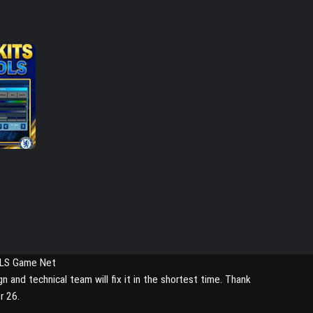
DLS Game Net
nd technical team will fix it in the shortest time. Thank
r 26.