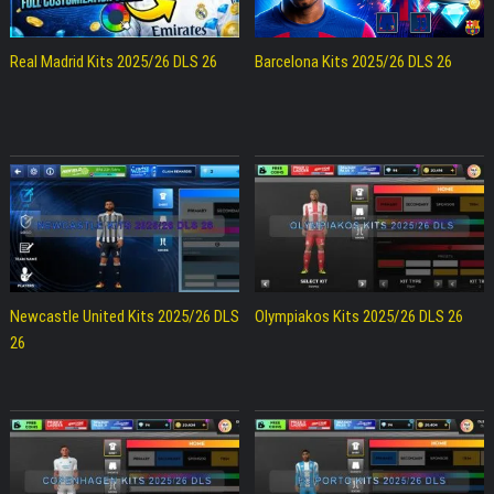
Real Madrid Kits 2025/26 DLS 26
Barcelona Kits 2025/26 DLS 26
Newcastle United Kits 2025/26 DLS
Olympiakos Kits 2025/26 DLS 26
26