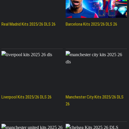
Real Madrid Kits 2025/26 DLS 26
Barcelona Kits 2025/26 DLS 26
Liverpool Kits 2025/26 DLS 26
Manchester City Kits 2025/26 DLS
26