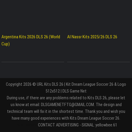
Argentina Kits 2026 DLS 26 (World
Al Nassr Kits 2025/26 DLS 26
Cup)
Copyright 2026 © URL Kits DLS 26 | Kit Dream League Soccer 26 & Logo
512x512 | DLS Game Net
During use, if there are any problems related to Kits DLS 26, please let
us know at email: DLSGAMENETFTG@GMAIL.COM. The design and
technical team will fix it in the shortest time. Thank you and wish you
have many good experiences with Kits Dream League Soccer 26.
Entertaiment
CONTACT ADVERTISING - SIGNAL: yellowbee.61