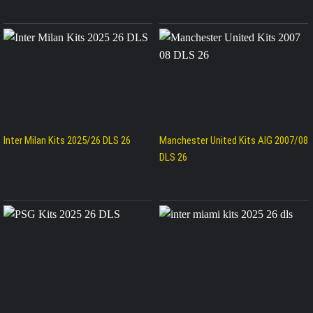
Inter Milan Kits 2025/26 DLS 26
Manchester United Kits AIG 2007/08
DLS 26