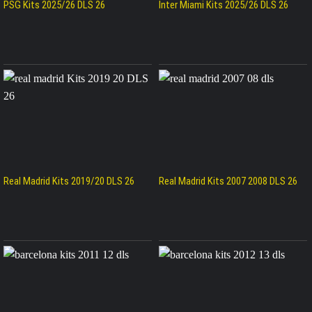
PSG Kits 2025/26 DLS 26
Inter Miami Kits 2025/26 DLS 26
Real Madrid Kits 2019/20 DLS 26
Real Madrid Kits 2007 2008 DLS 26