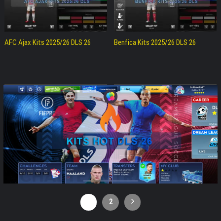
AFC Ajax Kits 2025/26 DLS 26
Benfica Kits 2025/26 DLS 26
1
2