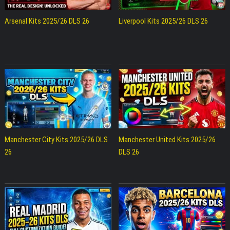
Arsenal Kits 2025/26 DLS 26
Liverpool Kits 2025/26 DLS 26
Manchester City Kits 2025/26 DLS
Manchester United Kits 2025/26
26
DLS 26