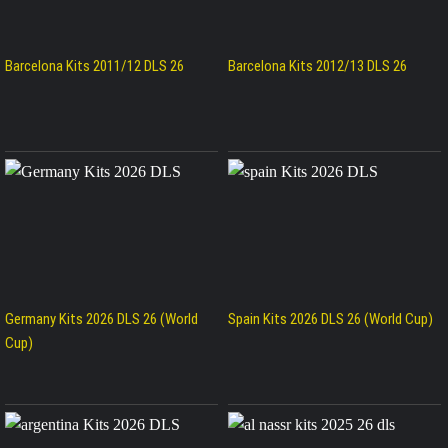
Barcelona Kits 2011/12 DLS 26
Barcelona Kits 2012/13 DLS 26
Germany Kits 2026 DLS 26 (World
Spain Kits 2026 DLS 26 (World Cup)
Cup)