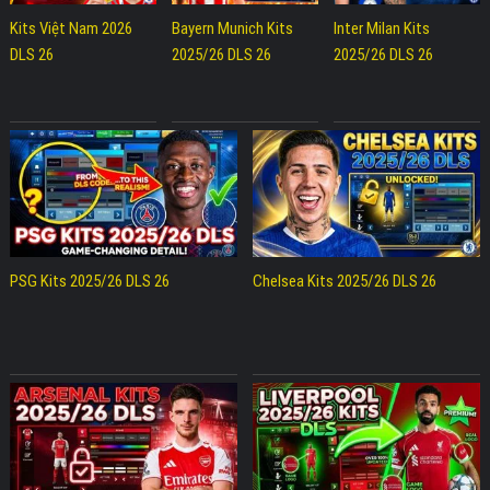
Kits Việt Nam 2026
Bayern Munich Kits
Inter Milan Kits
DLS 26
2025/26 DLS 26
2025/26 DLS 26
PSG Kits 2025/26 DLS 26
Chelsea Kits 2025/26 DLS 26