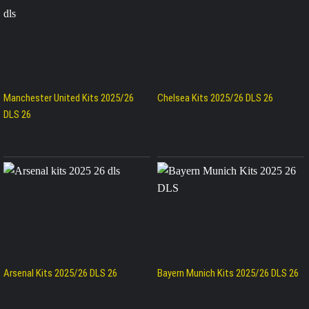
Manchester United Kits 2025/26
Chelsea Kits 2025/26 DLS 26
DLS 26
Arsenal Kits 2025/26 DLS 26
Bayern Munich Kits 2025/26 DLS 26