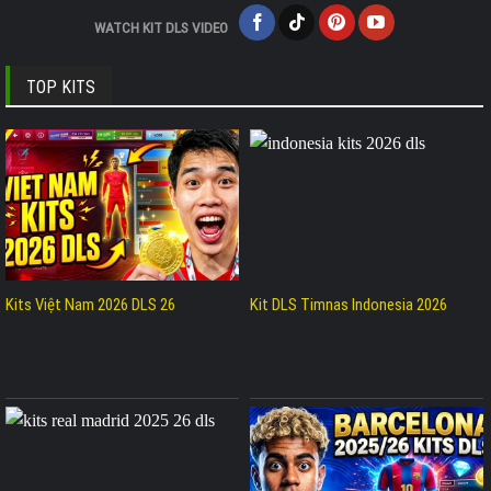
WATCH KIT DLS VIDEO
TOP KITS
Kits Việt Nam 2026 DLS 26
Kit DLS Timnas Indonesia 2026