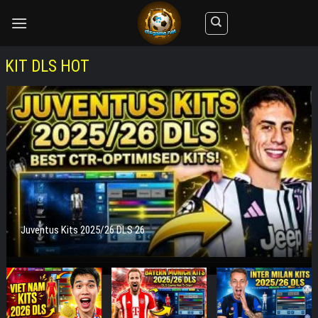
Skip
to
content
KIT DLS HOT
Juventus Kits 2025/26 DLS 26