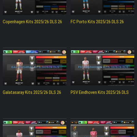
Copenhagen Kits 2025/26 DLS 26
FC Porto Kits 2025/26 DLS 26
Galatasaray Kits 2025/26 DLS 26
PSV Eindhoven Kits 2025/26 DLS