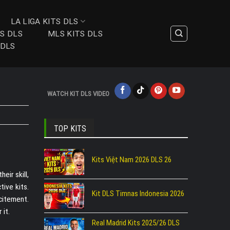
LA LIGA KITS DLS
TS DLS
MLS KITS DLS
 DLS
WATCH KIT DLS VIDEO
TOP KITS
Kits Việt Nam 2026 DLS 26
eir skill,
tive kits.
Kit DLS Timnas Indonesia 2026
citement.
 it.
Real Madrid Kits 2025/26 DLS