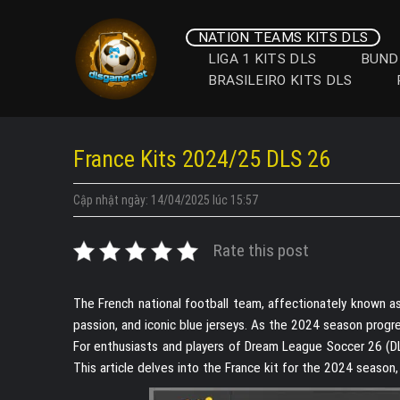
Skip
to
NATION TEAMS KITS DLS
content
LIGA 1 KITS DLS
BUND
BRASILEIRO KITS DLS
France Kits 2024/25 DLS 26
Cập nhật ngày: 14/04/2025 lúc 15:57
Rate this post
The French national football team, affectionately known as 
passion, and iconic blue jerseys. As the 2024 season progre
For enthusiasts and players of Dream League Soccer 26 (DLS
This article delves into the France kit for the 2024 season, 