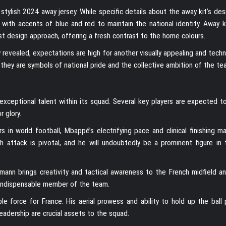
stylish 2024 away jersey. While specific details about the away kit’s de
te, with accents of blue and red to maintain the national identity. Away 
st design approach, offering a fresh contrast to the home colours.
 revealed, expectations are high for another visually appealing and techn
 they are symbols of national pride and the collective ambition of the te
exceptional talent within its squad. Several key players are expected t
r glory.
 in world football, Mbappé’s electrifying pace and clinical finishing m
h attack is pivotal, and he will undoubtedly be a prominent figure in
ezmann brings creativity and tactical awareness to the French midfield a
an indispensable member of the team.
ble force for France. His aerial prowess and ability to hold up the ball
leadership are crucial assets to the squad.