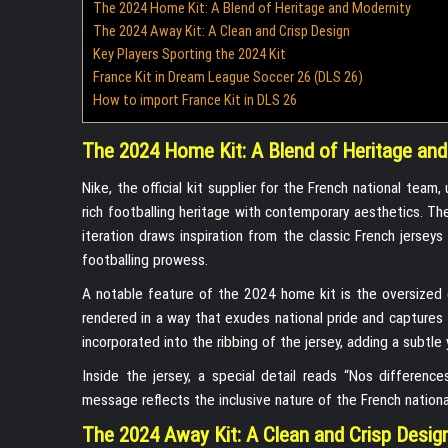
The 2024 Home Kit: A Blend of Heritage and Modernity
The 2024 Away Kit: A Clean and Crisp Design
Key Players Sporting the 2024 Kit
France Kit in Dream League Soccer 26 (DLS 26)
How to import France Kit in DLS 26
The 2024 Home Kit: A Blend of Heritage and
Nike, the official kit supplier for the French national tea
rich footballing heritage with contemporary aesthetics. The 
iteration draws inspiration from the classic French jerse
footballing prowess.
A notable feature of the 2024 home kit is the oversized 
rendered in a way that exudes national pride and captures t
incorporated into the ribbing of the jersey, adding a subtle 
Inside the jersey, a special detail reads “Nos difference
message reflects the inclusive nature of the French nationa
The 2024 Away Kit: A Clean and Crisp Desig