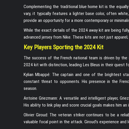
Complementing the traditional blue home kit is the equally 
vary, it typically features a lighter base color, often whi
provide an opportunity for a more contemporary or minimali
While the exact details of the 2024 away kit are being fully
advanced jersey from Nike. These kits are not just apparel;
Key Players Sporting the 2024 Kit
The success of the French national team is driven by the 
2024 kit with distinction, leading Les Bleus in their quest fo
Kylian Mbappé: The captain and one of the brightest stars
constant threat to opponents. His presence in the Frenc
season.
Antoine Griezmann: A versatile and intelligent player, Gri
His ability to link play and score crucial goals makes him 
Olivier Giroud: The veteran striker continues to be a relia
valuable focal point in the attack. Giroud’s experience and 