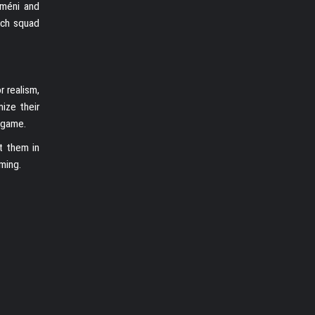
améni and
nch squad
r realism,
ize their
 game.
t them in
ming.