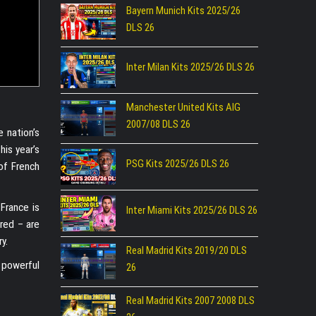
Bayern Munich Kits 2025/26
DLS 26
Inter Milan Kits 2025/26 DLS 26
Manchester United Kits AIG
2007/08 DLS 26
e nation’s
his year’s
PSG Kits 2025/26 DLS 26
of French
France is
Inter Miami Kits 2025/26 DLS 26
 red – are
y.
Real Madrid Kits 2019/20 DLS
 powerful
26
Real Madrid Kits 2007 2008 DLS