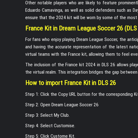
Other notable players who are likely to feature prominent
Eduardo Camavinga, as well as solid defenders such as D
ensure that the 2024 kit will be worn by some of the most ex
France Kit in Dream League Soccer 26 (DLS
For fans who enjoy playing Dream League Soccer, the antici
and having the accurate representation of the latest nati
virtual teams with the France kit, allowing them to feel e
The inclusion of the France kit 2024 in DLS 26 allows play
the virtual realm. This integration bridges the gap between 
How to import France Kit in DLS 26
Step 1: Click the Copy URL button for the corresponding K
Step 2: Open Dream League Soccer 26
Step 3: Select My Club.
Step 4: Select Customise.
Step 5: Click Custome Kit.