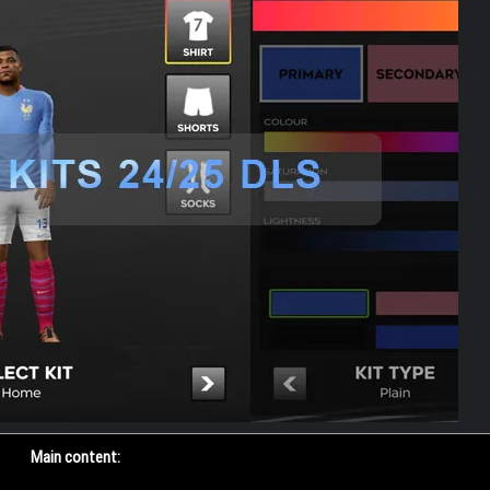
Main content: