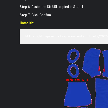
Step 6: Paste the Kit URL copied in Step 1.
Step 7: Click Confirm.
Home Kit
https://dlsgame.net/wp-content/uploads/2025