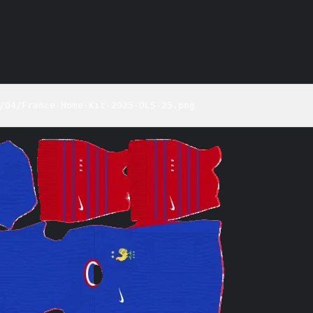
/04/France-Home-Kit-2025-DLS-25.png