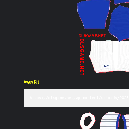
Away Kit
https://dlsgame.net/wp-content/uploads/2025