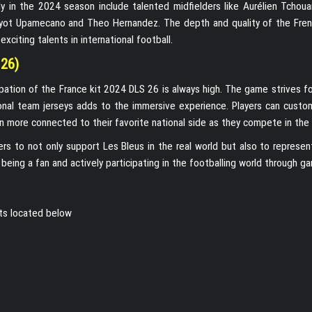
ly in the 2024 season include talented midfielders like Aurélien Tchou
ayot Upamecano and Theo Hernandez. The depth and quality of the Fre
citing talents in international football.
 26)
pation of the France kit 2024 DLS 26 is always high. The game strives fo
onal team jerseys adds to the immersive experience. Players can custom
ven more connected to their favorite national side as they compete in the
ers to not only support Les Bleus in the real world but also to represen
being a fan and actively participating in the footballing world through ga
its located below