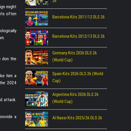
26
sign might
kits often
Barcelona Kits 2011/12 DLS 26
ologically
Barcelona Kits 2012/13 DLS 26
am.
Germany Kits 2026 DLS 26
o don the
(World Cup)
Spain Kits 2026 DLS 26 (World
ake him a
Cup)
 the 2024
Argentina Kits 2026 DLS 26
nd attack.
(World Cup)
 provide a
Al Nassr Kits 2025/26 DLS 26