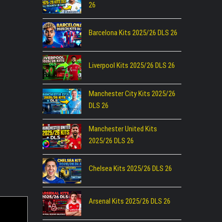
26
Barcelona Kits 2025/26 DLS 26
Liverpool Kits 2025/26 DLS 26
Manchester City Kits 2025/26
DLS 26
Manchester United Kits
2025/26 DLS 26
Chelsea Kits 2025/26 DLS 26
Arsenal Kits 2025/26 DLS 26