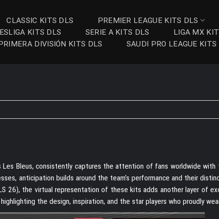
CLASSIC KITS DLS
PREMIER LEAGUE KITS DLS
ESLIGA KITS DLS
SERIE A KITS DLS
LIGA MX KI
PRIMERA DIVISIÓN KITS DLS
SAUDI PRO LEAGUE KITS
Les Bleus, consistently captures the attention of fans worldwide with th
sses, anticipation builds around the team’s performance and their distinc
 26), the virtual representation of these kits adds another layer of ex
highlighting the design, inspiration, and the star players who proudly wear