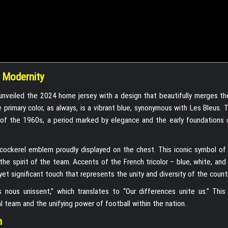
 Modernity
m, unveiled the 2024 home jersey with a design that beautifully merges th
primary color, as always, is a vibrant blue, synonymous with Les Bleus. T
ys of the 1960s, a period marked by elegance and the early foundations 
cockerel emblem proudly displayed on the chest. This iconic symbol of 
he spirit of the team. Accents of the French tricolor – blue, white, and
yet significant touch that represents the unity and diversity of the countr
s nous unissent,” which translates to “Our differences unite us.” This
l team and the unifying power of football within the nation.
n