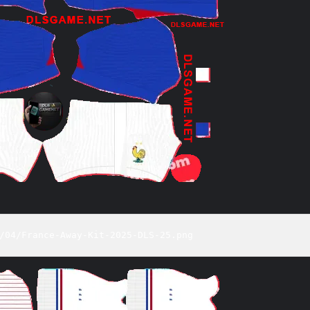
/04/France-Away-Kit-2025-DLS-25.png