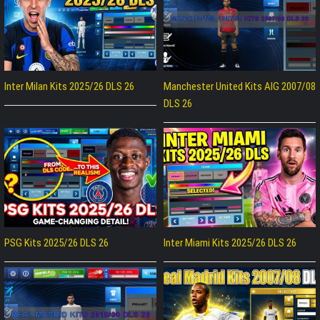
Inter Milan Kits 2025/26 DLS 26
Manchester United Kits AIG 2007/08
DLS 26
PSG Kits 2025/26 DLS 26
Inter Miami Kits 2025/26 DLS 26