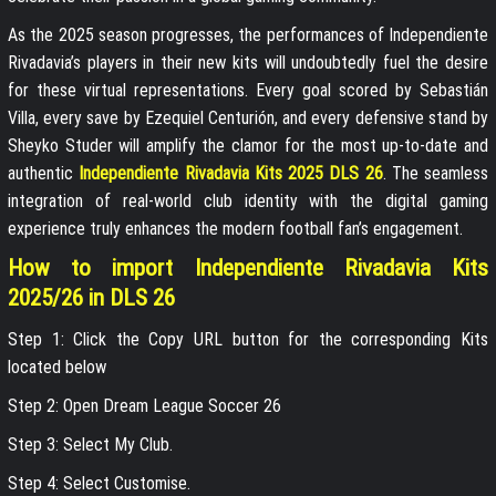
As the 2025 season progresses, the performances of Independiente
Rivadavia’s players in their new kits will undoubtedly fuel the desire
for these virtual representations. Every goal scored by Sebastián
Villa, every save by Ezequiel Centurión, and every defensive stand by
Sheyko Studer will amplify the clamor for the most up-to-date and
authentic
Independiente Rivadavia Kits 2025 DLS 26
. The seamless
integration of real-world club identity with the digital gaming
experience truly enhances the modern football fan’s engagement.
How to import Independiente Rivadavia Kits
2025/26 in DLS 26
Step 1: Click the Copy URL button for the corresponding Kits
located below
Step 2: Open Dream League Soccer 26
Step 3: Select My Club.
Step 4: Select Customise.