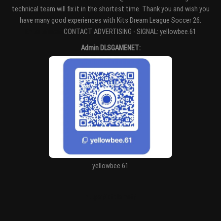
technical team will fix it in the shortest time. Thank you and wish you
have many good experiences with Kits Dream League Soccer 26.
Entertaiment
CONTACT ADVERTISING - SIGNAL: yellowbee.61
Admin DLSGAMENET:
yellowbee.61
https://kitdls.net/