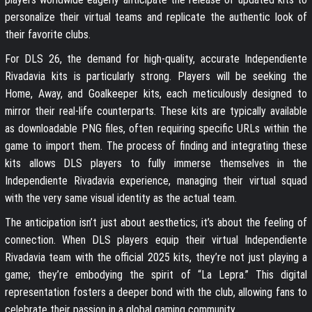
personalize their virtual teams and replicate the authentic look of
their favorite clubs.
For DLS 26, the demand for high-quality, accurate Independiente
Rivadavia kits is particularly strong. Players will be seeking the
Home, Away, and Goalkeeper kits, each meticulously designed to
mirror their real-life counterparts. These kits are typically available
as downloadable PNG files, often requiring specific URLs within the
game to import them. The process of finding and integrating these
kits allows DLS players to fully immerse themselves in the
Independiente Rivadavia experience, managing their virtual squad
with the very same visual identity as the actual team.
The anticipation isn’t just about aesthetics; it’s about the feeling of
connection. When DLS players equip their virtual Independiente
Rivadavia team with the official 2025 kits, they’re not just playing a
game; they’re embodying the spirit of “La Lepra.” This digital
representation fosters a deeper bond with the club, allowing fans to
celebrate their passion in a global gaming community.