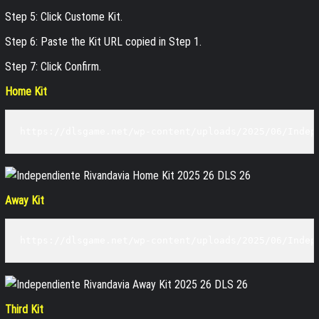
Step 5: Click Custome Kit.
Step 6: Paste the Kit URL copied in Step 1.
Step 7: Click Confirm.
Home Kit
https://dlsgame.net/wp-content/uploads/2025/06/Indep
Away Kit
https://dlsgame.net/wp-content/uploads/2025/06/Indep
Third Kit