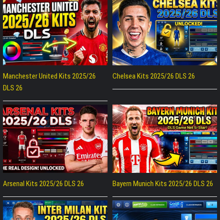
Manchester United Kits 2025/26
Chelsea Kits 2025/26 DLS 26
DLS 26
Arsenal Kits 2025/26 DLS 26
Bayern Munich Kits 2025/26 DLS 26