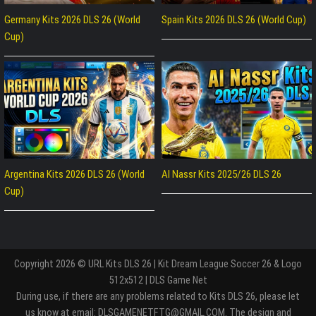
Germany Kits 2026 DLS 26 (World
Spain Kits 2026 DLS 26 (World Cup)
Cup)
Argentina Kits 2026 DLS 26 (World
Al Nassr Kits 2025/26 DLS 26
Cup)
Copyright 2026 © URL Kits DLS 26 | Kit Dream League Soccer 26 & Logo
512x512 | DLS Game Net
During use, if there are any problems related to Kits DLS 26, please let
us know at email: DLSGAMENETFTG@GMAIL.COM. The design and