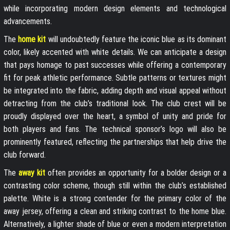
while incorporating modern design elements and technological
advancements.
The
home kit
will undoubtedly feature the iconic blue as its dominant
color, likely accented with white details. We can anticipate a design
that pays homage to past successes while offering a contemporary
fit for peak athletic performance. Subtle patterns or textures might
be integrated into the fabric, adding depth and visual appeal without
detracting from the club’s traditional look. The club crest will be
proudly displayed over the heart, a symbol of unity and pride for
both players and fans. The technical sponsor’s logo will also be
prominently featured, reflecting the partnerships that help drive the
club forward.
The
away kit
often provides an opportunity for a bolder design or a
contrasting color scheme, though still within the club’s established
palette. White is a strong contender for the primary color of the
away jersey, offering a clean and striking contrast to the home blue.
Alternatively, a lighter shade of blue or even a modern interpretation