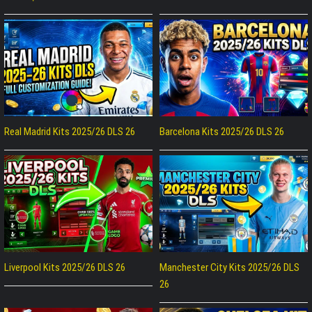
Real Madrid Kits 2025/26 DLS 26
Barcelona Kits 2025/26 DLS 26
Liverpool Kits 2025/26 DLS 26
Manchester City Kits 2025/26 DLS
26