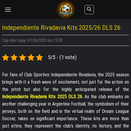
Skip
to
content
Independiente Rivadavia Kits 2025/26 DLS 26
Cập nhật ngày: 07/06/2025 lúc 15:30
5/5 - (1 vote)
For fans of Club Sportivo Independiente Rivadavia, the 2025 season
brings with it a fresh wave of excitement, not just for the action on
the pitch but also for the highly anticipated release of the
Independiente Rivadavia Kits 2025 DLS 26
. As the club embarks on
another challenging year in Argentine football, the symbolism of their
jerseys, both on the field and in the virtual realm of Dream League
Soccer, takes on significant importance. These kits are more than
just attire; they represent the club’s identity, its history, and the