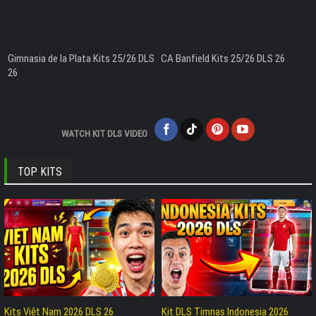
Gimnasia de la Plata Kits 25/26 DLS
CA Banfield Kits 25/26 DLS 26
26
WATCH KIT DLS VIDEO
TOP KITS
Kits Việt Nam 2026 DLS 26
Kit DLS Timnas Indonesia 2026