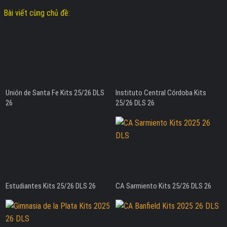
Bài viết cùng chủ đề:
Unión de Santa Fe Kits 25/26 DLS
Instituto Central Córdoba Kits
26
25/26 DLS 26
Estudiantes Kits 25/26 DLS 26
CA Sarmiento Kits 25/26 DLS 26