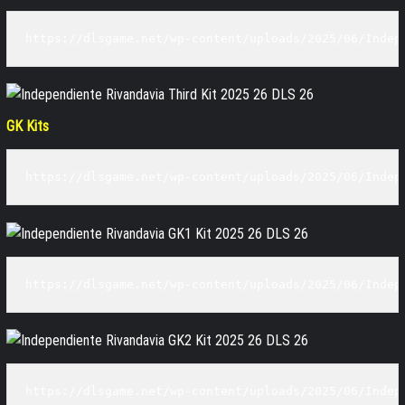
https://dlsgame.net/wp-content/uploads/2025/06/Indep
GK Kits
https://dlsgame.net/wp-content/uploads/2025/06/Indep
https://dlsgame.net/wp-content/uploads/2025/06/Indep
https://dlsgame.net/wp-content/uploads/2025/06/Indep