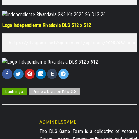
Logo Independiente Rivadavia DLS 512 x 512
https://dlsgame.net/wp-content/uploads/2025/06/Logo-
Danh mục:
Primera División Kits DLS
ADMINDLSGAME
The DLS Game Team is a collective of veteran