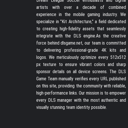
Dream League Soccer enthusiasts and digital
artists with over a decade of combined
experience in the mobile gaming industry. We
specialize in "Kit Architecture," a field dedicated
to creating high-fidelity assets that seamlessly
integrate with the DLS engine.As the creative
force behind dlsgame.net, our team is committed
to delivering professional-grade 4K kits and
logos. We meticulously optimize every 512x512
px texture to ensure vibrant colors and sharp
sponsor details on all device screens. The DLS
Game Team manually verifies every URL published
on this site, providing the community with reliable,
high-performance links. Our mission is to empower
every DLS manager with the most authentic and
visually stunning team identity possible.