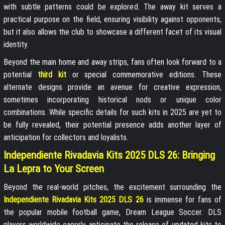
with subtle patterns could be explored. The away kit serves a
practical purpose on the field, ensuring visibility against opponents,
but it also allows the club to showcase a different facet of its visual
identity.
Beyond the main home and away strips, fans often look forward to a
potential
third kit
or special commemorative editions. These
alternate designs provide an avenue for creative expression,
sometimes incorporating historical nods or unique color
combinations. While specific details for such kits in 2025 are yet to
be fully revealed, their potential presence adds another layer of
anticipation for collectors and loyalists.
Independiente Rivadavia Kits 2025 DLS 26: Bringing
La Lepra to Your Screen
Beyond the real-world pitches, the excitement surrounding the
Independiente Rivadavia Kits 2025 DLS 26
is immense for fans of
the popular mobile football game, Dream League Soccer. DLS
players worldwide eagerly anticipate the release of updated kits to