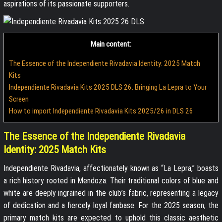
aspirations of its passionate supporters.
Main content:
The Essence of the Independiente Rivadavia Identity: 2025 Match
Kits
Independiente Rivadavia Kits 2025 DLS 26: Bringing La Lepra to Your
Screen
How to import Independiente Rivadavia Kits 2025/26 in DLS 26
The Essence of the Independiente Rivadavia
Identity: 2025 Match Kits
Independiente Rivadavia, affectionately known as “La Lepra,” boasts
a rich history rooted in Mendoza. Their traditional colors of blue and
white are deeply ingrained in the club’s fabric, representing a legacy
of dedication and a fiercely loyal fanbase. For the 2025 season, the
primary match kits are expected to uphold this classic aesthetic