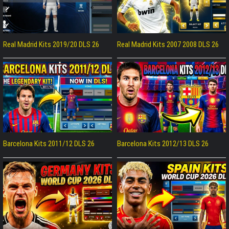
Real Madrid Kits 2019/20 DLS 26
Real Madrid Kits 2007 2008 DLS 26
Barcelona Kits 2011/12 DLS 26
Barcelona Kits 2012/13 DLS 26