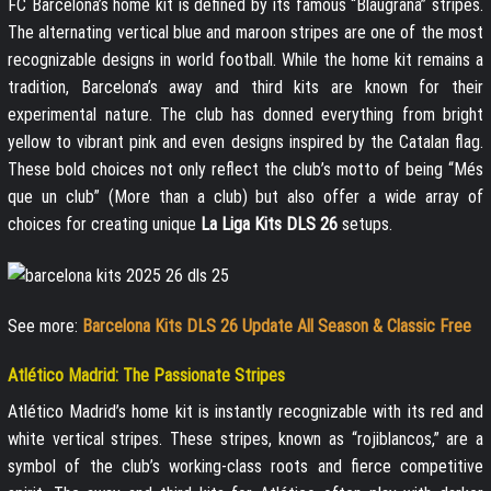
FC Barcelona’s home kit is defined by its famous “Blaugrana” stripes.
The alternating vertical blue and maroon stripes are one of the most
recognizable designs in world football. While the home kit remains a
tradition, Barcelona’s away and third kits are known for their
experimental nature. The club has donned everything from bright
yellow to vibrant pink and even designs inspired by the Catalan flag.
These bold choices not only reflect the club’s motto of being “Més
que un club” (More than a club) but also offer a wide array of
choices for creating unique
La Liga Kits DLS 26
setups.
See more:
Barcelona Kits DLS 26 Update All Season & Classic Free
Atlético Madrid: The Passionate Stripes
Atlético Madrid’s home kit is instantly recognizable with its red and
white vertical stripes. These stripes, known as “rojiblancos,” are a
symbol of the club’s working-class roots and fierce competitive