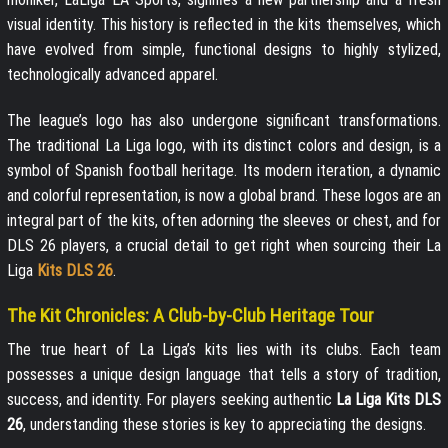
visual identity. This history is reflected in the kits themselves, which
have evolved from simple, functional designs to highly stylized,
technologically advanced apparel.
The league’s logo has also undergone significant transformations.
The traditional La Liga logo, with its distinct colors and design, is a
symbol of Spanish football heritage. Its modern iteration, a dynamic
and colorful representation, is now a global brand. These logos are an
integral part of the kits, often adorning the sleeves or chest, and for
DLS 26 players, a crucial detail to get right when sourcing their La
Liga
Kits DLS 26
.
The Kit Chronicles: A Club-by-Club Heritage Tour
The true heart of La Liga’s kits lies with its clubs. Each team
possesses a unique design language that tells a story of tradition,
success, and identity. For players seeking authentic
La Liga Kits DLS
26
, understanding these stories is key to appreciating the designs.