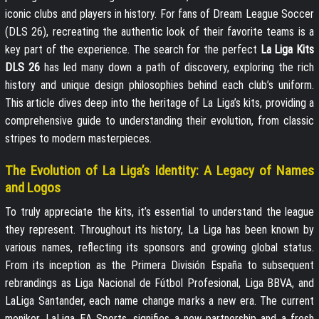
iconic clubs and players in history. For fans of Dream League Soccer
(DLS 26), recreating the authentic look of their favorite teams is a
key part of the experience. The search for the perfect
La Liga Kits
DLS 26
has led many down a path of discovery, exploring the rich
history and unique design philosophies behind each club’s uniform.
This article dives deep into the heritage of La Liga’s kits, providing a
comprehensive guide to understanding their evolution, from classic
stripes to modern masterpieces.
The Evolution of La Liga’s Identity: A Legacy of Names
and Logos
To truly appreciate the kits, it’s essential to understand the league
they represent. Throughout its history, La Liga has been known by
various names, reflecting its sponsors and growing global status.
From its inception as the Primera División España to subsequent
rebrandings as Liga Nacional de Fútbol Profesional, Liga BBVA, and
LaLiga Santander, each name change marks a new era. The current
moniker, LaLiga EA Sports, signifies a new partnership and a fresh