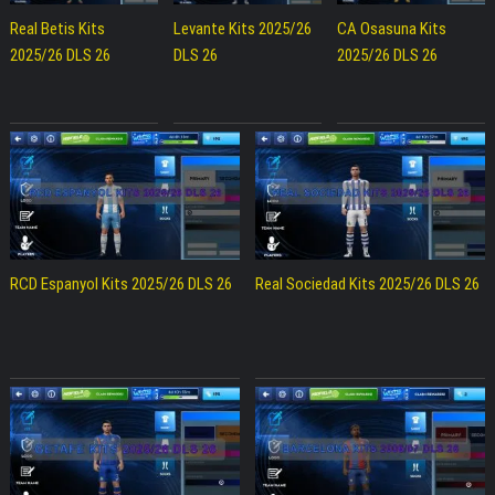
Real Betis Kits
Levante Kits 2025/26
CA Osasuna Kits
2025/26 DLS 26
DLS 26
2025/26 DLS 26
RCD Espanyol Kits 2025/26 DLS 26
Real Sociedad Kits 2025/26 DLS 26