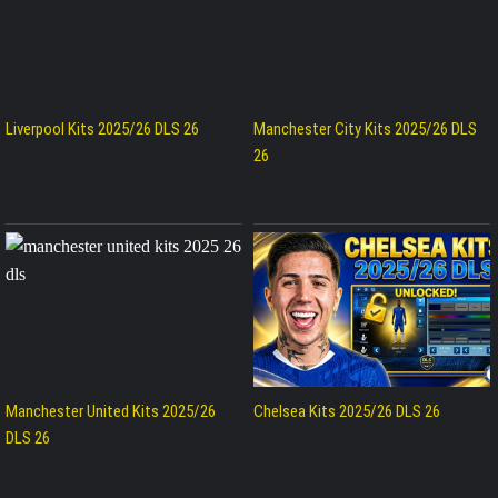
Liverpool Kits 2025/26 DLS 26
Manchester City Kits 2025/26 DLS
26
Manchester United Kits 2025/26
Chelsea Kits 2025/26 DLS 26
DLS 26