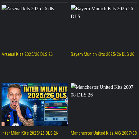
Arsenal Kits 2025/26 DLS 26
Bayern Munich Kits 2025/26 DLS 26
Inter Milan Kits 2025/26 DLS 26
Manchester United Kits AIG 2007/08