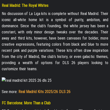
Real Madrid: The Royal Whites
No discussion of La Liga kits is complete without Real Madrid. Their
iconic all-white home kit is a symbol of purity, ambition, and
dominance. Since the club’s founding, the white jersey has been a
constant, with only minor design tweaks over the decades. Their
away and third kits, however, have been canvases for bolder, more
creative expressions, featuring colors from black and blue to more
recent pink and purple variations. These kits often draw inspiration
from the city of Madrid, the club’s history, or even galactic themes,
providing a wealth of options for DLS 26 players looking to
customize their teams.
See more:
Real Madrid Kits 2025/26 DLS 26
FC Barcelona: More Than a Club