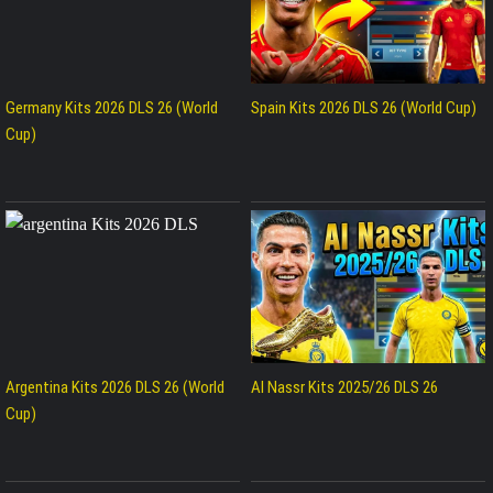
Germany Kits 2026 DLS 26 (World
Spain Kits 2026 DLS 26 (World Cup)
Cup)
Argentina Kits 2026 DLS 26 (World
Al Nassr Kits 2025/26 DLS 26
Cup)