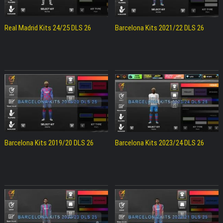
Real Madrid Kits 24/25 DLS 26
Barcelona Kits 2021/22 DLS 26
Barcelona Kits 2019/20 DLS 26
Barcelona Kits 2023/24 DLS 26