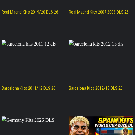
Real Madrid Kits 2019/20 DLS 26
Real Madrid Kits 2007 2008 DLS 26
Barcelona Kits 2011/12 DLS 26
Barcelona Kits 2012/13 DLS 26