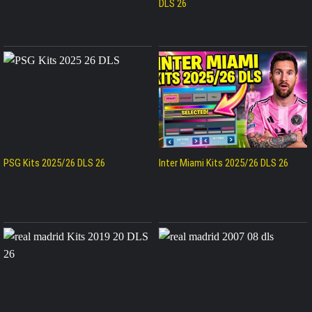
DLS 26
PSG Kits 2025/26 DLS 26
Inter Miami Kits 2025/26 DLS 26