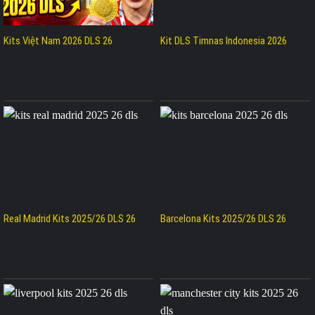
Kits Việt Nam 2026 DLS 26
Kit DLS Timnas Indonesia 2026
Real Madrid Kits 2025/26 DLS 26
Barcelona Kits 2025/26 DLS 26