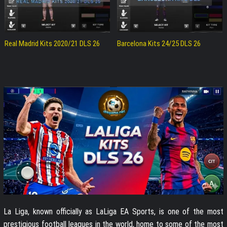
Real Madrid Kits 2020/21 DLS 26
Barcelona Kits 24/25 DLS 26
La Liga, known officially as LaLiga EA Sports, is one of the most
prestigious football leagues in the world, home to some of the most