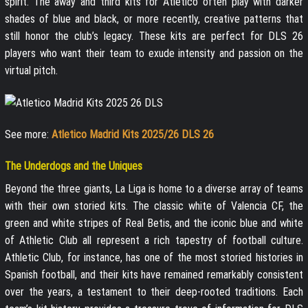
spirit. The away and third kits for Atlético often play with darker
shades of blue and black, or more recently, creative patterns that
still honor the club’s legacy. These kits are perfect for DLS 26
players who want their team to exude intensity and passion on the
virtual pitch.
See more:
Atletico Madrid Kits 2025/26 DLS 26
The Underdogs and the Uniques
Beyond the three giants, La Liga is home to a diverse array of teams
with their own storied kits. The classic white of Valencia CF, the
green and white stripes of Real Betis, and the iconic blue and white
of Athletic Club all represent a rich tapestry of football culture.
Athletic Club, for instance, has one of the most storied histories in
Spanish football, and their kits have remained remarkably consistent
over the years, a testament to their deep-rooted traditions. Each