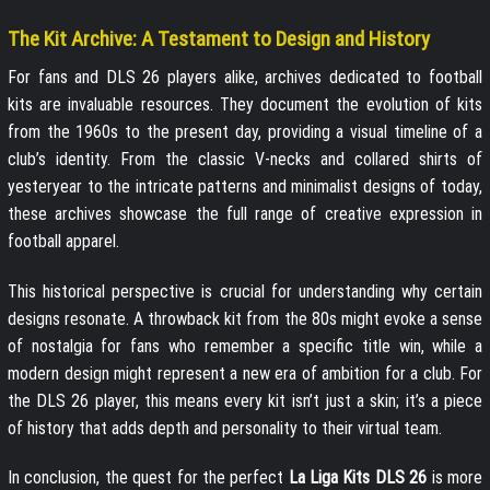
The Kit Archive: A Testament to Design and History
For fans and DLS 26 players alike, archives dedicated to football
kits are invaluable resources. They document the evolution of kits
from the 1960s to the present day, providing a visual timeline of a
club’s identity. From the classic V-necks and collared shirts of
yesteryear to the intricate patterns and minimalist designs of today,
these archives showcase the full range of creative expression in
football apparel.
This historical perspective is crucial for understanding why certain
designs resonate. A throwback kit from the 80s might evoke a sense
of nostalgia for fans who remember a specific title win, while a
modern design might represent a new era of ambition for a club. For
the DLS 26 player, this means every kit isn’t just a skin; it’s a piece
of history that adds depth and personality to their virtual team.
In conclusion, the quest for the perfect
La Liga Kits DLS 26
is more