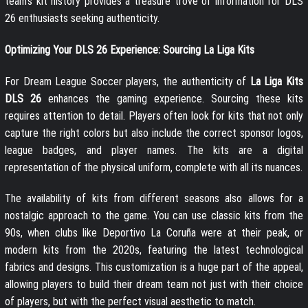
team’s kit history provides a treasure trove of information for DLS
26 enthusiasts seeking authenticity.
Optimizing Your DLS 26 Experience: Sourcing La Liga Kits
For Dream League Soccer players, the authenticity of
La Liga Kits
DLS 26
enhances the gaming experience. Sourcing these kits
requires attention to detail. Players often look for kits that not only
capture the right colors but also include the correct sponsor logos,
league badges, and player names. The kits are a digital
representation of the physical uniform, complete with all its nuances.
The availability of kits from different seasons also allows for a
nostalgic approach to the game. You can use classic kits from the
90s, when clubs like Deportivo La Coruña were at their peak, or
modern kits from the 2020s, featuring the latest technological
fabrics and designs. This customization is a huge part of the appeal,
allowing players to build their dream team not just with their choice
of players, but with the perfect visual aesthetic to match.