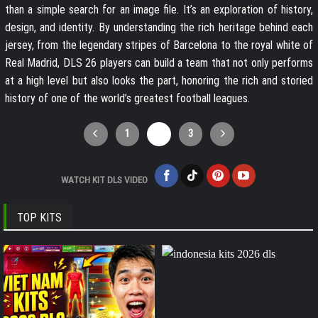
than a simple search for an image file. It’s an exploration of history,
design, and identity. By understanding the rich heritage behind each
jersey, from the legendary stripes of Barcelona to the royal white of
Real Madrid, DLS 26 players can build a team that not only performs
at a high level but also looks the part, honoring the rich and storied
history of one of the world’s greatest football leagues.
1
2
3
WATCH KIT DLS VIDEO
TOP KITS