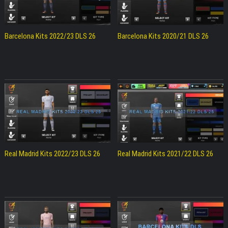
Barcelona Kits 2022/23 DLS 26
Barcelona Kits 2020/21 DLS 26
Real Madrid Kits 2022/23 DLS 26
Real Madrid Kits 2021/22 DLS 26