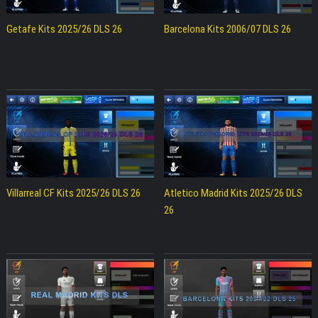
Getafe Kits 2025/26 DLS 26
Barcelona Kits 2006/07 DLS 26
Villarreal CF Kits 2025/26 DLS 26
Atletico Madrid Kits 2025/26 DLS
26