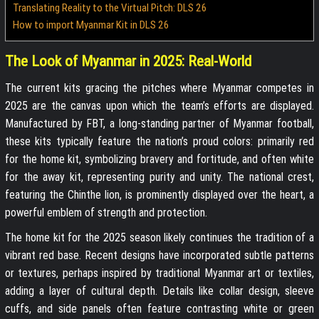
Translating Reality to the Virtual Pitch: DLS 26
How to import Myanmar Kit in DLS 26
The Look of Myanmar in 2025: Real-World
The current kits gracing the pitches where Myanmar competes in
2025 are the canvas upon which the team’s efforts are displayed.
Manufactured by FBT, a long-standing partner of Myanmar football,
these kits typically feature the nation’s proud colors: primarily red
for the home kit, symbolizing bravery and fortitude, and often white
for the away kit, representing purity and unity. The national crest,
featuring the Chinthe lion, is prominently displayed over the heart, a
powerful emblem of strength and protection.
The home kit for the 2025 season likely continues the tradition of a
vibrant red base. Recent designs have incorporated subtle patterns
or textures, perhaps inspired by traditional Myanmar art or textiles,
adding a layer of cultural depth. Details like collar design, sleeve
cuffs, and side panels often feature contrasting white or green