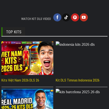
WATCH KIT DLS VIDEO
TOP KITS
Kits Việt Nam 2026 DLS 26
Kit DLS Timnas Indonesia 2026