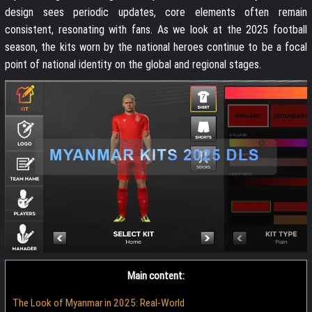
design sees periodic updates, core elements often remain
consistent, resonating with fans. As we look at the 2025 football
season, the kits worn by the national heroes continue to be a focal
point of national identity on the global and regional stages.
Main content:
The Look of Myanmar in 2025: Real-World