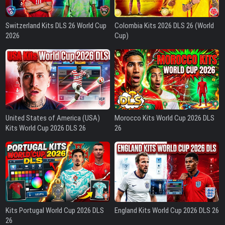
Switzerland Kits DLS 26 World Cup
Colombia Kits 2026 DLS 26 (World
2026
Cup)
United States of America (USA)
Morocco Kits World Cup 2026 DLS
Kits World Cup 2026 DLS 26
26
Kits Portugal World Cup 2026 DLS
England Kits World Cup 2026 DLS 26
26