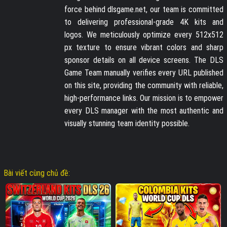
force behind dlsgame.net, our team is committed
to delivering professional-grade 4K kits and
logos. We meticulously optimize every 512x512
px texture to ensure vibrant colors and sharp
sponsor details on all device screens. The DLS
Game Team manually verifies every URL published
on this site, providing the community with reliable,
high-performance links. Our mission is to empower
every DLS manager with the most authentic and
visually stunning team identity possible.
Bài viết cùng chủ đề: