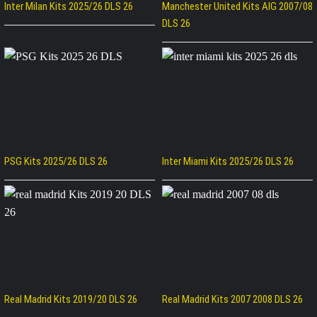
Inter Milan Kits 2025/26 DLS 26
Manchester United Kits AIG 2007/08
DLS 26
PSG Kits 2025/26 DLS 26
Inter Miami Kits 2025/26 DLS 26
Real Madrid Kits 2019/20 DLS 26
Real Madrid Kits 2007 2008 DLS 26