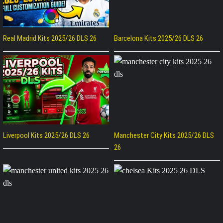
Real Madrid Kits 2025/26 DLS 26
Barcelona Kits 2025/26 DLS 26
Liverpool Kits 2025/26 DLS 26
Manchester City Kits 2025/26 DLS
26