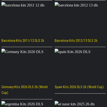
Barcelona Kits 2011/12 DLS 26
Barcelona Kits 2012/13 DLS 26
Germany Kits 2026 DLS 26 (World
Spain Kits 2026 DLS 26 (World Cup)
Cup)