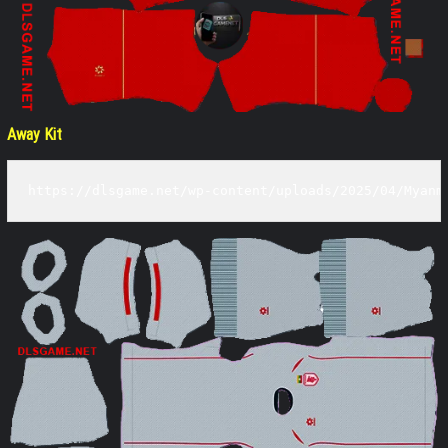
Away Kit
https://dlsgame.net/wp-content/uploads/2025/04/Myanm