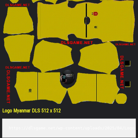
Logo Myanmar DLS 512 x 512
https://dlsgame.net/wp-content/uploads/2025/04/Logo-