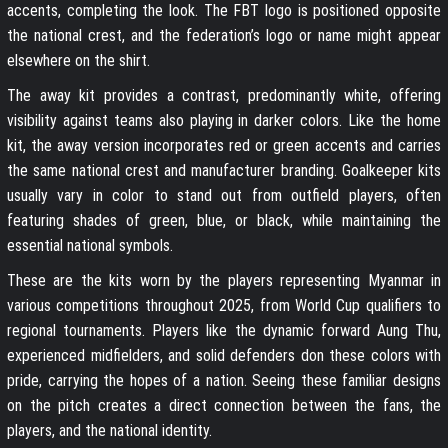
accents, completing the look. The FBT logo is positioned opposite
the national crest, and the federation’s logo or name might appear
elsewhere on the shirt.
The away kit provides a contrast, predominantly white, offering
visibility against teams also playing in darker colors. Like the home
kit, the away version incorporates red or green accents and carries
the same national crest and manufacturer branding. Goalkeeper kits
usually vary in color to stand out from outfield players, often
featuring shades of green, blue, or black, while maintaining the
essential national symbols.
These are the kits worn by the players representing Myanmar in
various competitions throughout 2025, from World Cup qualifiers to
regional tournaments. Players like the dynamic forward Aung Thu,
experienced midfielders, and solid defenders don these colors with
pride, carrying the hopes of a nation. Seeing these familiar designs
on the pitch creates a direct connection between the fans, the
players, and the national identity.