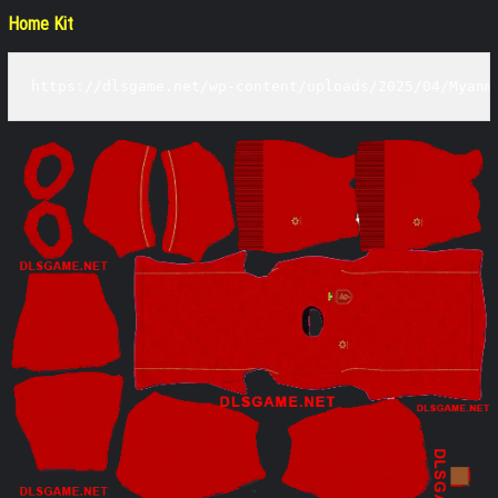
Home Kit
https://dlsgame.net/wp-content/uploads/2025/04/Myanm