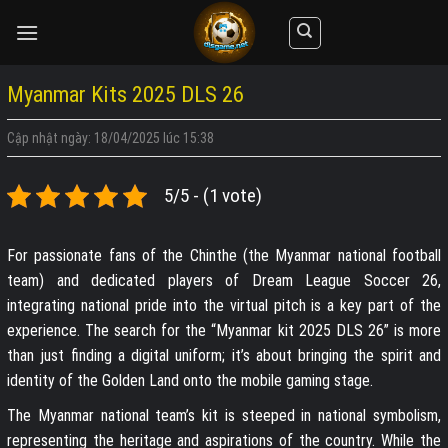
Skip
to
content
Myanmar Kits 2025 DLS 26
Cập nhật ngày: 18/04/2025 lúc 15:38
5/5 - (1 vote)
For passionate fans of the Chinthe (the Myanmar national football
team) and dedicated players of Dream League Soccer 26,
integrating national pride into the virtual pitch is a key part of the
experience. The search for the “Myanmar kit 2025 DLS 26” is more
than just finding a digital uniform; it’s about bringing the spirit and
identity of the Golden Land onto the mobile gaming stage.
The Myanmar national team’s kit is steeped in national symbolism,
representing the heritage and aspirations of the country. While the