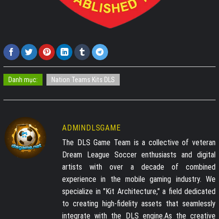
Danh mục:
Nation Teams Kits DLS
ADMINDLSGAME
The DLS Game Team is a collective of veteran
Dream League Soccer enthusiasts and digital
artists with over a decade of combined
experience in the mobile gaming industry. We
specialize in "Kit Architecture," a field dedicated
to creating high-fidelity assets that seamlessly
integrate with the DLS engine.As the creative