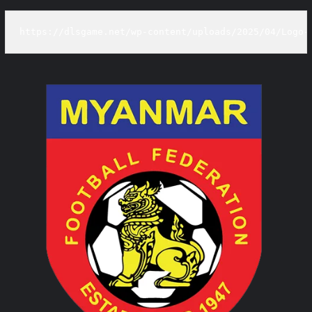
https://dlsgame.net/wp-content/uploads/2025/04/Logo-