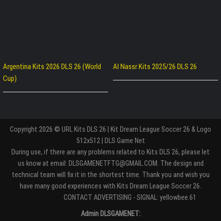
Argentina Kits 2026 DLS 26 (World
Al Nassr Kits 2025/26 DLS 26
Cup)
Copyright 2026 © URL Kits DLS 26 | Kit Dream League Soccer 26 & Logo
512x512 | DLS Game Net
During use, if there are any problems related to Kits DLS 26, please let
us know at email: DLSGAMENETFTG@GMAIL.COM. The design and
technical team will fix it in the shortest time. Thank you and wish you
have many good experiences with Kits Dream League Soccer 26.
Entertaiment
CONTACT ADVERTISING - SIGNAL: yellowbee.61
Admin DLSGAMENET: