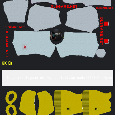
GK Kit
https://dlsgame.net/wp-content/uploads/2025/04/Myanm