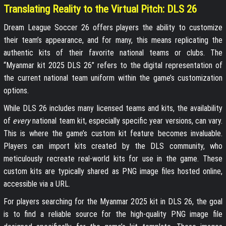
Translating Reality to the Virtual Pitch: DLS 26
Dream League Soccer 26 offers players the ability to customize
their team’s appearance, and for many, this means replicating the
authentic kits of their favorite national teams or clubs. The
“Myanmar kit 2025 DLS 26” refers to the digital representation of
the current national team uniform within the game’s customization
options.
While DLS 26 includes many licensed teams and kits, the availability
of
every
national team kit, especially specific year versions, can vary.
This is where the game’s custom kit feature becomes invaluable.
Players can import kits created by the DLS community, who
meticulously recreate real-world kits for use in the game. These
custom kits are typically shared as PNG image files hosted online,
accessible via a URL.
For players searching for the Myanmar 2025 kit in DLS 26, the goal
is to find a reliable source for the high-quality PNG image file