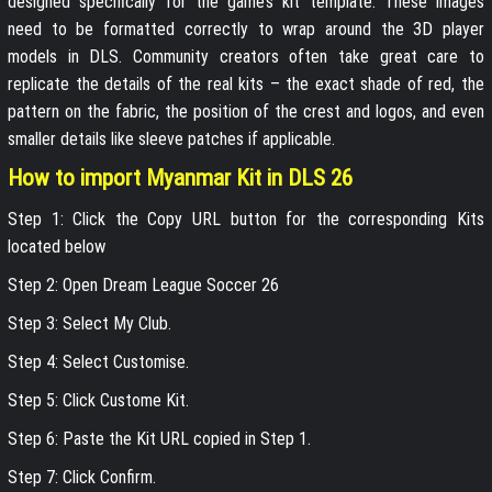
designed specifically for the game’s kit template. These images
need to be formatted correctly to wrap around the 3D player
models in DLS. Community creators often take great care to
replicate the details of the real kits – the exact shade of red, the
pattern on the fabric, the position of the crest and logos, and even
smaller details like sleeve patches if applicable.
How to import Myanmar Kit in DLS 26
Step 1: Click the Copy URL button for the corresponding Kits
located below
Step 2: Open Dream League Soccer 26
Step 3: Select My Club.
Step 4: Select Customise.
Step 5: Click Custome Kit.
Step 6: Paste the Kit URL copied in Step 1.
Step 7: Click Confirm.