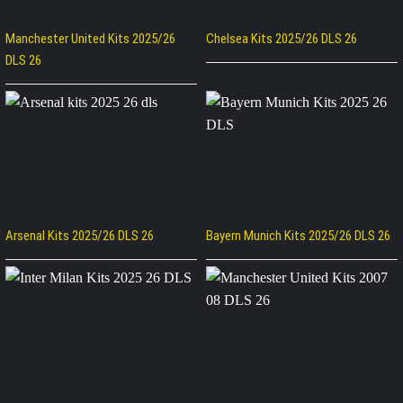
Manchester United Kits 2025/26
Chelsea Kits 2025/26 DLS 26
DLS 26
Arsenal Kits 2025/26 DLS 26
Bayern Munich Kits 2025/26 DLS 26