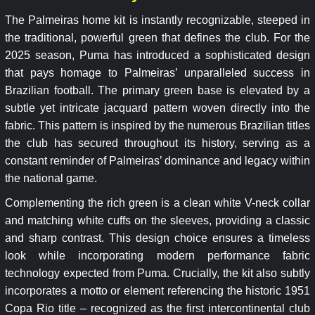
The Palmeiras home kit is instantly recognizable, steeped in
the traditional, powerful green that defines the club. For the
2025 season, Puma has introduced a sophisticated design
that pays homage to Palmeiras’ unparalleled success in
Brazilian football. The primary green base is elevated by a
subtle yet intricate jacquard pattern woven directly into the
fabric. This pattern is inspired by the numerous Brazilian titles
the club has secured throughout its history, serving as a
constant reminder of Palmeiras’ dominance and legacy within
the national game.
Complementing the rich green is a clean white V-neck collar
and matching white cuffs on the sleeves, providing a classic
and sharp contrast. This design choice ensures a timeless
look while incorporating modern performance fabric
technology expected from Puma. Crucially, the kit also subtly
incorporates a motto or element referencing the historic 1951
Copa Rio title – recognized as the first intercontinental club