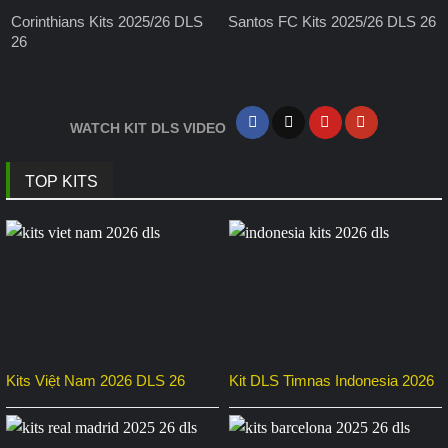
Corinthians Kits 2025/26 DLS
Santos FC Kits 2025/26 DLS 26
26
WATCH KIT DLS VIDEO
TOP KITS
Kits Việt Nam 2026 DLS 26
Kit DLS Timnas Indonesia 2026