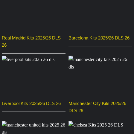
Real Madrid Kits 2025/26 DLS
Barcelona Kits 2025/26 DLS 26
26
Liverpool Kits 2025/26 DLS 26
Manchester City Kits 2025/26
DLS 26