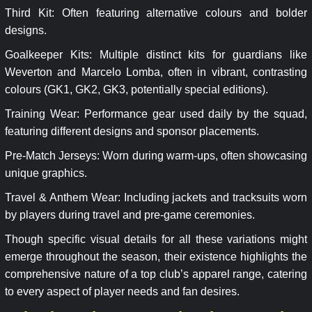
Third Kit: Often featuring alternative colours and bolder
designs.
Goalkeeper Kits: Multiple distinct kits for guardians like
Weverton and Marcelo Lomba, often in vibrant, contrasting
colours (GK1, GK2, GK3, potentially special editions).
Training Wear: Performance gear used daily by the squad,
featuring different designs and sponsor placements.
Pre-Match Jerseys: Worn during warm-ups, often showcasing
unique graphics.
Travel & Anthem Wear: Including jackets and tracksuits worn
by players during travel and pre-game ceremonies.
Though specific visual details for all these variations might
emerge throughout the season, their existence highlights the
comprehensive nature of a top club’s apparel range, catering
to every aspect of player needs and fan desires.