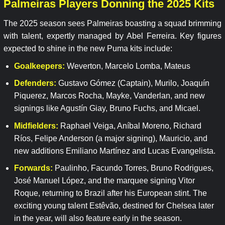
Palmeiras Players Donning the 2025 Kits
The 2025 season sees Palmeiras boasting a squad brimming
with talent, expertly managed by Abel Ferreira. Key figures
expected to shine in the new Puma kits include:
Goalkeepers:
Weverton, Marcelo Lomba, Mateus
Defenders:
Gustavo Gómez (Captain), Murilo, Joaquín
Piquerez, Marcos Rocha, Mayke, Vanderlan, and new
signings like Agustín Giay, Bruno Fuchs, and Micael.
Midfielders:
Raphael Veiga, Aníbal Moreno, Richard
Ríos, Felipe Anderson (a major signing), Mauricio, and
new additions Emiliano Martínez and Lucas Evangelista.
Forwards:
Paulinho, Facundo Torres, Bruno Rodrigues,
José Manuel López, and the marquee signing Vitor
Roque, returning to Brazil after his European stint. The
exciting young talent Estêvão, destined for Chelsea later
in the year, will also feature early in the season.