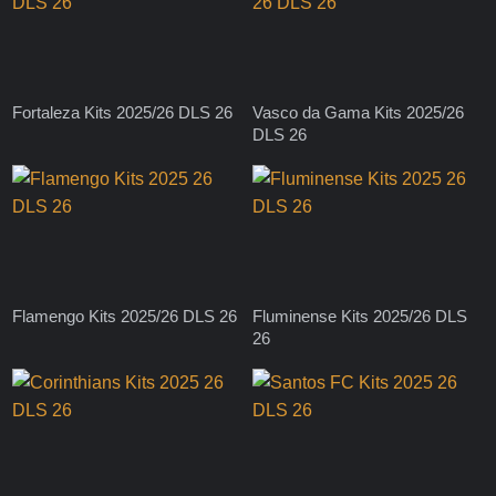
Fortaleza Kits 2025/26 DLS 26
Vasco da Gama Kits 2025/26
DLS 26
Flamengo Kits 2025/26 DLS 26
Fluminense Kits 2025/26 DLS
26