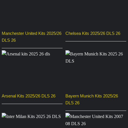
Manchester United Kits 2025/26
Chelsea Kits 2025/26 DLS 26
DLS 26
Arsenal Kits 2025/26 DLS 26
Bayern Munich Kits 2025/26
DLS 26