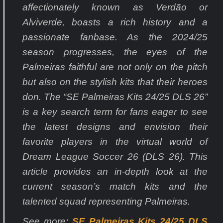
affectionately known as Verdão or
Alviverde, boasts a rich history and a
passionate fanbase. As the 2024/25
season progresses, the eyes of the
Palmeiras faithful are not only on the pitch
but also on the stylish kits that their heroes
don. The “SE Palmeiras Kits 24/25 DLS 26”
is a key search term for fans eager to see
the latest designs and envision their
favorite players in the virtual world of
Dream League Soccer 26 (DLS 26). This
article provides an in-depth look at the
current season’s match kits and the
talented squad representing Palmeiras.
See more
:
SE Palmeiras Kits 24/25 DLS