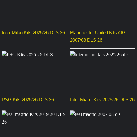
Inter Milan Kits 2025/26 DLS 26
Manchester United Kits AIG
2007/08 DLS 26
PSG Kits 2025/26 DLS 26
Inter Miami Kits 2025/26 DLS 26