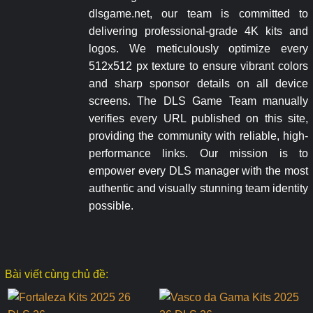
dlsgame.net, our team is committed to
delivering professional-grade 4K kits and
logos. We meticulously optimize every
512x512 px texture to ensure vibrant colors
and sharp sponsor details on all device
screens. The DLS Game Team manually
verifies every URL published on this site,
providing the community with reliable, high-
performance links. Our mission is to
empower every DLS manager with the most
authentic and visually stunning team identity
possible.
Bài viết cùng chủ đề: