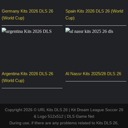
Germany Kits 2026 DLS 26
Spain Kits 2026 DLS 26 (World
(World Cup)
Cup)
Argentina Kits 2026 DLS 26
Al Nassr Kits 2025/26 DLS 26
(World Cup)
Copyright 2026 © URL Kits DLS 26 | Kit Dream League Soccer 26
& Logo 512x512 | DLS Game Net
During use, if there are any problems related to Kits DLS 26,