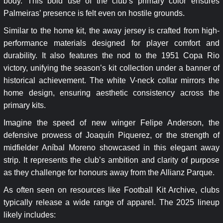
body. This bold use of the club’s primary color ensures
Palmeiras’ presence is felt even on hostile grounds.
Similar to the home kit, the away jersey is crafted from high-
performance materials designed for player comfort and
durability. It also features the nod to the 1951 Copa Rio
victory, unifying the season’s kit collection under a banner of
historical achievement. The white V-neck collar mirrors the
home design, ensuring aesthetic consistency across the
primary kits.
Imagine the speed of new winger Felipe Anderson, the
defensive prowess of Joaquín Piquerez, or the strength of
midfielder Aníbal Moreno showcased in this elegant away
strip. It represents the club’s ambition and clarity of purpose
as they challenge for honours away from the Allianz Parque.
As often seen on resources like Football Kit Archive, clubs
typically release a wide range of apparel. The 2025 lineup
likely includes: