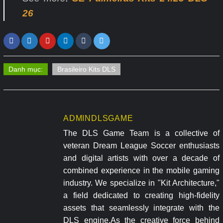
26
Danh mục:
Brasileiro Kits DLS
ADMINDLSGAME
The DLS Game Team is a collective of
veteran Dream League Soccer enthusiasts
and digital artists with over a decade of
combined experience in the mobile gaming
industry. We specialize in "Kit Architecture,"
a field dedicated to creating high-fidelity
assets that seamlessly integrate with the
DLS engine.As the creative force behind