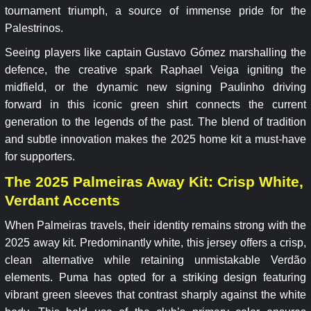
tournament triumph, a source of immense pride for the
Palestrinos.
Seeing players like captain Gustavo Gómez marshalling the
defence, the creative spark Raphael Veiga igniting the
midfield, or the dynamic new signing Paulinho driving
forward in this iconic green shirt connects the current
generation to the legends of the past. The blend of tradition
and subtle innovation makes the 2025 home kit a must-have
for supporters.
The 2025 Palmeiras Away Kit: Crisp White,
Verdant Accents
When Palmeiras travels, their identity remains strong with the
2025 away kit. Predominantly white, this jersey offers a crisp,
clean alternative while retaining unmistakable Verdão
elements. Puma has opted for a striking design featuring
vibrant green sleeves that contrast sharply against the white