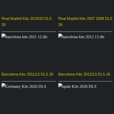
Real Madrid Kits 2019/20 DLS
Real Madrid Kits 2007 2008 DLS
26
26
Barcelona Kits 2011/12 DLS 26
Barcelona Kits 2012/13 DLS 26