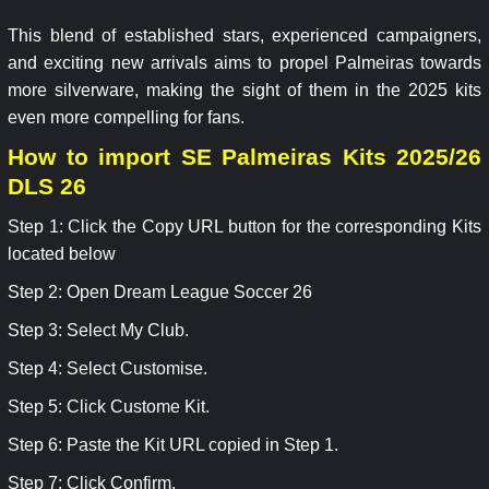
This blend of established stars, experienced campaigners,
and exciting new arrivals aims to propel Palmeiras towards
more silverware, making the sight of them in the 2025 kits
even more compelling for fans.
How to import SE Palmeiras Kits 2025/26
DLS 26
Step 1: Click the Copy URL button for the corresponding Kits
located below
Step 2: Open Dream League Soccer 26
Step 3: Select My Club.
Step 4: Select Customise.
Step 5: Click Custome Kit.
Step 6: Paste the Kit URL copied in Step 1.
Step 7: Click Confirm.