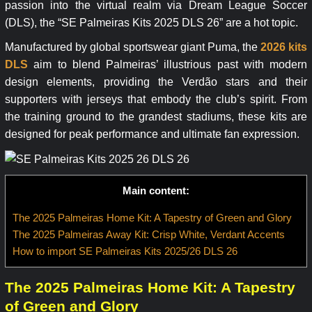
passion into the virtual realm via Dream League Soccer
(DLS), the “SE Palmeiras Kits 2025 DLS 26” are a hot topic.
Manufactured by global sportswear giant Puma, the
2026 kits
DLS
aim to blend Palmeiras’ illustrious past with modern
design elements, providing the Verdão stars and their
supporters with jerseys that embody the club’s spirit. From
the training ground to the grandest stadiums, these kits are
designed for peak performance and ultimate fan expression.
Main content:
The 2025 Palmeiras Home Kit: A Tapestry of Green and Glory
The 2025 Palmeiras Away Kit: Crisp White, Verdant Accents
How to import SE Palmeiras Kits 2025/26 DLS 26
The 2025 Palmeiras Home Kit: A Tapestry
of Green and Glory