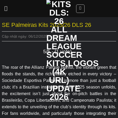
Skip
to
content
SE Palmeiras Kits 2025/26 DLS 26
Cập nhật ngày: 06/12/2025 lúc 00:07
5/5 - (1 vote)
The roar of the Allianz Parque faithful, the vibrant green that
floods the stands, the rich history etched in every victory –
Sociedade Esportiva Palmeiras is more than just a football
club; it’s a Brazilian institution. As the 2025 season unfolds,
the excitement isn’t just about the on-pitch battles in the
Brasileirão, Copa Libertadores, and Campeonato Paulista; it
extends to the unveiling of the club’s identity through its kits.
For fans worldwide, and particularly those integrating their