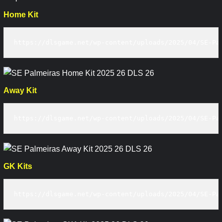
Home Kit
https://dlsgame.net/wp-content/uploads/2025/04/SE-Pa
Away Kit
https://dlsgame.net/wp-content/uploads/2025/04/SE-Pa
GK Kits
https://dlsgame.net/wp-content/uploads/2025/04/SE-Pa