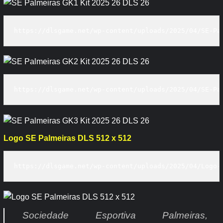
https://dlsgame.net/wp-content/uploads/2025/04/SE-Pa
https://dlsgame.net/wp-content/uploads/2025/04/SE-Pa
Logo SE Palmeiras DLS 512 x 512
https://dlsgame.net/wp-content/uploads/2025/04/Logo-
Sociedade Esportiva Palmeiras,