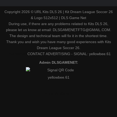
Copyright 2026 © URL Kits DLS 26 | Kit Dream League Soccer 26
& Logo 512x512 | DLS Game Net
During use, if there are any problems related to Kits DLS 26,
please let us know at email: DLSGAMENETFTG@GMAIL.COM.
The design and technical team will fix it in the shortest time.
Thank you and wish you have many good experiences with Kits
Dream League Soccer 26.
Entertaiment
CONTACT ADVERTISING - SIGNAL: yellowbee.61
Admin DLSGAMENET:
yellowbee.61
https://kitdls.net/