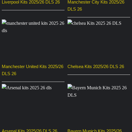
Liverpool Kits 2025/26 DLS 26
Manchester City Kits 2025/26
DLS 26
Manchester United Kits 2025/26
Chelsea Kits 2025/26 DLS 26
DLS 26
Arsenal Kits 2025/26 DLS 26
Bayern Munich Kits 2025/26