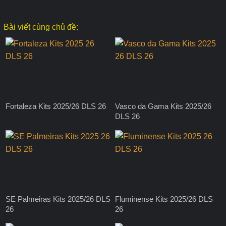
Bài viết cùng chủ đề:
Fortaleza Kits 2025/26 DLS 26
Vasco da Gama Kits 2025/26
DLS 26
SE Palmeiras Kits 2025/26 DLS
Fluminense Kits 2025/26 DLS
26
26