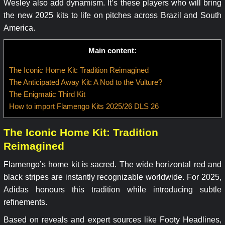
Wesley also add dynamism. It’s these players who will bring
the new 2025 kits to life on pitches across Brazil and South
America.
Main content:
The Iconic Home Kit: Tradition Reimagined
The Anticipated Away Kit: A Nod to the Vulture?
The Enigmatic Third Kit
How to import Flamengo Kits 2025/26 DLS 26
The Iconic Home Kit: Tradition
Reimagined
Flamengo’s home kit is sacred. The wide horizontal red and
black stripes are instantly recognizable worldwide. For 2025,
Adidas honours this tradition while introducing subtle
refinements.
Based on reveals and expert sources like Footy Headlines,