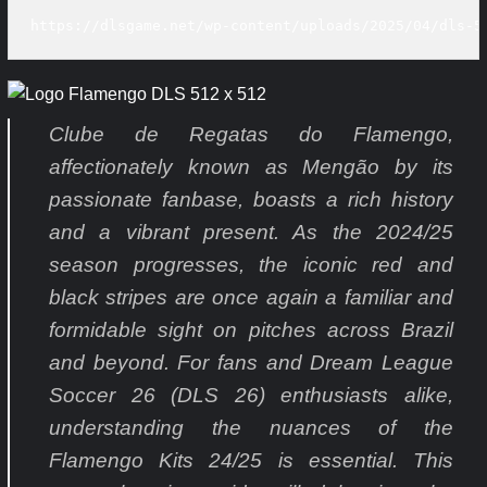
https://dlsgame.net/wp-content/uploads/2025/04/dls-5
Clube de Regatas do Flamengo,
affectionately known as Mengão by its
passionate fanbase, boasts a rich history
and a vibrant present. As the 2024/25
season progresses, the iconic red and
black stripes are once again a familiar and
formidable sight on pitches across Brazil
and beyond. For fans and Dream League
Soccer 26 (DLS 26) enthusiasts alike,
understanding the nuances of the
Flamengo Kits 24/25 is essential. This