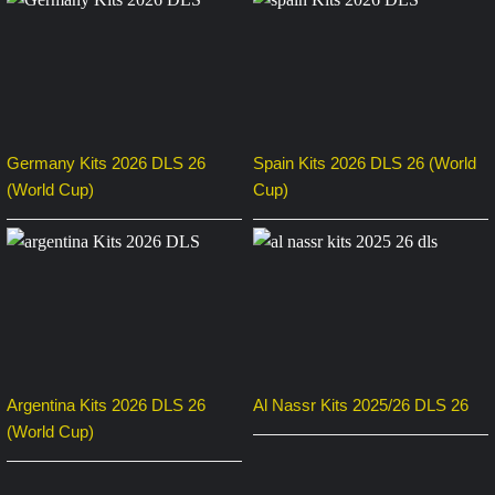
Germany Kits 2026 DLS 26
Spain Kits 2026 DLS 26 (World
(World Cup)
Cup)
Argentina Kits 2026 DLS 26
Al Nassr Kits 2025/26 DLS 26
(World Cup)