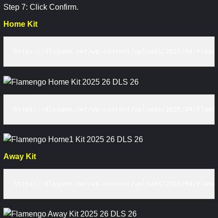
Step 7: Click Confirm.
Home Kit
https://dlsgame.net/wp-content/uploads/2025/04/Flame
https://dlsgame.net/wp-content/uploads/2025/04/Flame
Away Kit
https://dlsgame.net/wp-content/uploads/2025/04/Flame