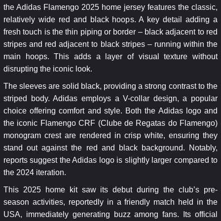
the Adidas Flamengo 2025 home jersey features the classic,
relatively wide red and black hoops. A key detail adding a
fresh touch is the thin piping or border – black adjacent to red
stripes and red adjacent to black stripes – running within the
main hoops. This adds a layer of visual texture without
disrupting the iconic look.
The sleeves are solid black, providing a strong contrast to the
striped body. Adidas employs a V-collar design, a popular
choice offering comfort and style. Both the Adidas logo and
the iconic Flamengo CRF (Clube de Regatas do Flamengo)
monogram crest are rendered in crisp white, ensuring they
stand out against the red and black background. Notably,
reports suggest the Adidas logo is slightly larger compared to
the 2024 iteration.
This 2025 home kit saw its debut during the club’s pre-
season activities, reportedly in a friendly match held in the
USA, immediately generating buzz among fans. Its official