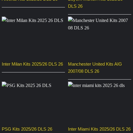
DLS 26
Inter Milan Kits 2025/26 DLS 26
Manchester United Kits AIG
2007/08 DLS 26
PSG Kits 2025/26 DLS 26
Inter Miami Kits 2025/26 DLS 26