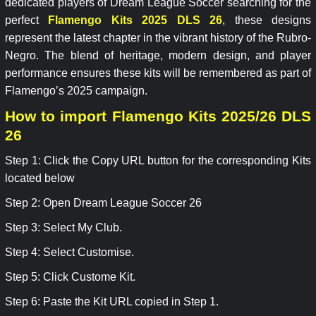
dedicated players of Dream League Soccer searching for the
perfect
Flamengo Kits 2025 DLS 26
, these designs
represent the latest chapter in the vibrant history of the Rubro-
Negro. The blend of heritage, modern design, and player
performance ensures these kits will be remembered as part of
Flamengo’s 2025 campaign.
How to import Flamengo Kits 2025/26 DLS
26
Step 1: Click the Copy URL button for the corresponding Kits
located below
Step 2: Open Dream League Soccer 26
Step 3: Select My Club.
Step 4: Select Customise.
Step 5: Click Custome Kit.
Step 6: Paste the Kit URL copied in Step 1.