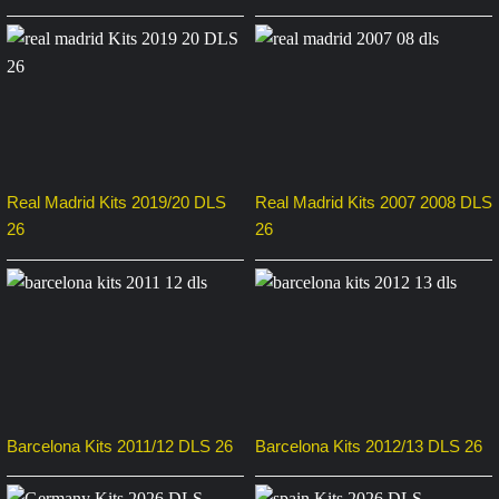
Real Madrid Kits 2019/20 DLS
Real Madrid Kits 2007 2008 DLS
26
26
Barcelona Kits 2011/12 DLS 26
Barcelona Kits 2012/13 DLS 26