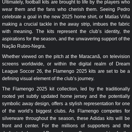
Ultimately, football kits are brought to life by the players who
wear them and the fans who cherish them. Seeing Pedro
celebrate a goal in the new 2025 home shirt, or Matías Viña
making a crucial tackle in the away strip, imbues the fabric
with meaning. The kits represent the club’s identity, the
aspirations for the season, and the unwavering support of the
Nação Rubro-Negra.
Whether viewed on the pitch at the Maracanã, on television
screens worldwide, or within the digital realm of Dream
League Soccer 26, the Flamengo 2025 kits are set to be a
defining visual element of the club’s journey.
The Flamengo 2025 kit collection, led by the traditionally
rooted yet subtly updated home jersey and the potentially
symbolic away design, offers a stylish representation for one
of the world’s biggest clubs. As Flamengo competes for
silverware throughout the season, these Adidas kits will be
front and center. For the millions of supporters and the