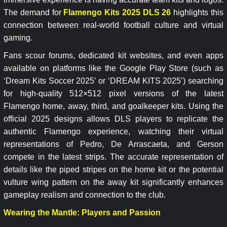
The demand for
Flamengo Kits 2025 DLS 26
highlights this
connection between real-world football culture and virtual
gaming.
Fans scour forums, dedicated kit websites, and even apps
available on platforms like the Google Play Store (such as
‘Dream Kits Soccer 2025’ or ‘DREAM KITS 2025’) searching
for high-quality 512×512 pixel versions of the latest
Flamengo home, away, third, and goalkeeper kits. Using the
official 2025 designs allows DLS players to replicate the
authentic Flamengo experience, watching their virtual
representations of Pedro, De Arrascaeta, and Gerson
compete in the latest strips. The accurate representation of
details like the piped stripes on the home kit or the potential
vulture wing pattern on the away kit significantly enhances
gameplay realism and connection to the club.
Wearing the Mantle: Players and Passion