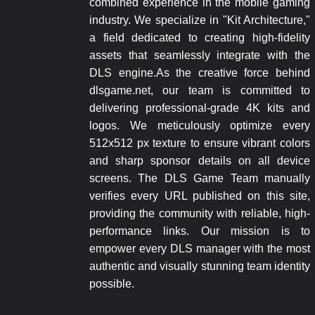
combined experience in the mobile gaming
industry. We specialize in "Kit Architecture,"
a field dedicated to creating high-fidelity
assets that seamlessly integrate with the
DLS engine.As the creative force behind
dlsgame.net, our team is committed to
delivering professional-grade 4K kits and
logos. We meticulously optimize every
512x512 px texture to ensure vibrant colors
and sharp sponsor details on all device
screens. The DLS Game Team manually
verifies every URL published on this site,
providing the community with reliable, high-
performance links. Our mission is to
empower every DLS manager with the most
authentic and visually stunning team identity
possible.