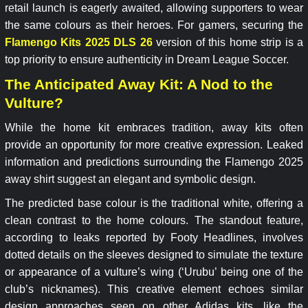
retail launch is eagerly awaited, allowing supporters to wear
the same colours as their heroes. For gamers, securing the
Flamengo Kits 2025 DLS 26
version of this home strip is a
top priority to ensure authenticity in Dream League Soccer.
The Anticipated Away Kit: A Nod to the
Vulture?
While the home kit embraces tradition, away kits often
provide an opportunity for more creative expression. Leaked
information and predictions surrounding the Flamengo 2025
away shirt suggest an elegant and symbolic design.
The predicted base colour is the traditional white, offering a
clean contrast to the home colours. The standout feature,
according to leaks reported by Footy Headlines, involves
dotted details on the sleeves designed to simulate the texture
or appearance of a vulture’s wing (‘Urubu’ being one of the
club’s nicknames). This creative element echoes similar
design approaches seen on other Adidas kits, like the