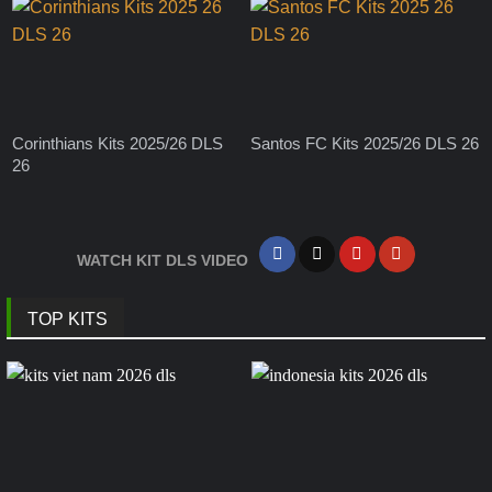
Corinthians Kits 2025/26 DLS
Santos FC Kits 2025/26 DLS 26
26
WATCH KIT DLS VIDEO
TOP KITS