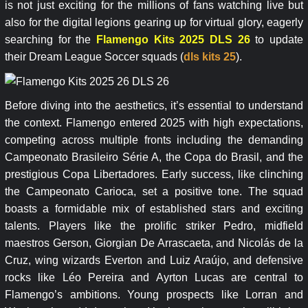
is not just exciting for the millions of fans watching live but
also for the digital legions gearing up for virtual glory, eagerly
searching for the
Flamengo Kits 2025 DLS 26
to update
their Dream League Soccer squads (
dls kits 25
).
Before diving into the aesthetics, it’s essential to understand
the context. Flamengo entered 2025 with high expectations,
competing across multiple fronts including the demanding
Campeonato Brasileiro Série A, the Copa do Brasil, and the
prestigious Copa Libertadores. Early success, like clinching
the Campeonato Carioca, set a positive tone. The squad
boasts a formidable mix of established stars and exciting
talents. Players like the prolific striker Pedro, midfield
maestros Gerson, Giorgian De Arrascaeta, and Nicolás de la
Cruz, wing wizards Everton and Luiz Araújo, and defensive
rocks like Léo Pereira and Ayrton Lucas are central to
Flamengo’s ambitions. Young prospects like Lorran and