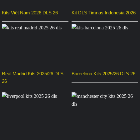
Kits Việt Nam 2026 DLS 26
Kit DLS Timnas Indonesia 2026
Real Madrid Kits 2025/26 DLS
Barcelona Kits 2025/26 DLS 26
26