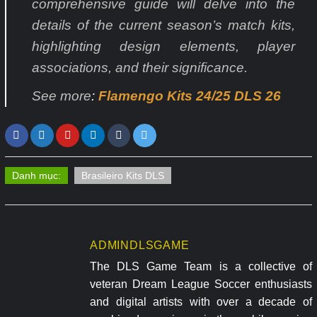
comprehensive guide will delve into the
details of the current season’s match kits,
highlighting design elements, player
associations, and their significance.
See more
:
Flamengo Kits 24/25 DLS 26
Danh mục:
Brasileiro Kits DLS
ADMINDLSGAME
The DLS Game Team is a collective of
veteran Dream League Soccer enthusiasts
and digital artists with over a decade of