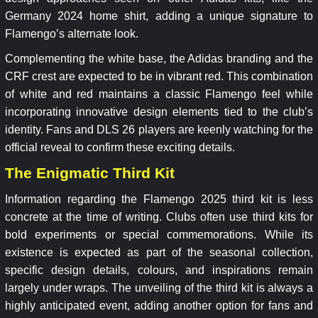
Germany 2024 home shirt, adding a unique signature to
Flamengo’s alternate look.
Complementing the white base, the Adidas branding and the
CRF crest are expected to be in vibrant red. This combination
of white and red maintains a classic Flamengo feel while
incorporating innovative design elements tied to the club’s
identity. Fans and DLS 26 players are keenly watching for the
official reveal to confirm these exciting details.
The Enigmatic Third Kit
Information regarding the Flamengo 2025 third kit is less
concrete at the time of writing. Clubs often use third kits for
bold experiments or special commemorations. While its
existence is expected as part of the seasonal collection,
specific design details, colours, and inspirations remain
largely under wraps. The unveiling of the third kit is always a
highly anticipated event, adding another option for fans and