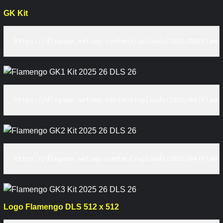
GK Kit
https://dlsgame.net/wp-content/uploads/2025/04/Flame
https://dlsgame.net/wp-content/uploads/2025/04/Flame
https://dlsgame.net/wp-content/uploads/2025/04/Flame
Logo Flamengo DLS 512 x 512