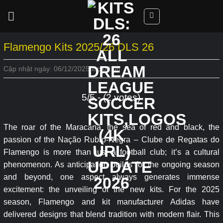
Skip
to
content
Flamengo Kits 2025/26 DLS 26
Cập nhật ngày: 06/12/2025 lúc 00:08
5/5 - (2 votes)
The roar of the Maracanã, the sea of red and black, the
passion of the Nação Rubro-Negra – Clube de Regatas do
Flamengo is more than just a football club; it’s a cultural
phenomenon. As anticipation builds for the ongoing season
and beyond, one aspect always generates immense
excitement: the unveiling of the new kits. For the 2025
season, Flamengo and kit manufacturer Adidas have
delivered designs that blend tradition with modern flair. This