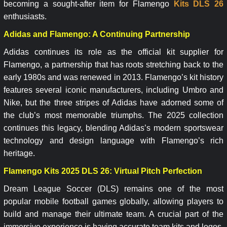
becoming a sought-after item for Flamengo
Kits DLS 26
enthusiasts.
Adidas and Flamengo: A Continuing Partnership
Adidas continues its role as the official kit supplier for
Flamengo, a partnership that has roots stretching back to the
early 1980s and was renewed in 2013. Flamengo’s kit history
features several iconic manufacturers, including Umbro and
Nike, but the three stripes of Adidas have adorned some of
the club’s most memorable triumphs. The 2025 collection
continues this legacy, blending Adidas’s modern sportswear
technology and design language with Flamengo’s rich
heritage.
Flamengo Kits 2025 DLS 26: Virtual Pitch Perfection
Dream League Soccer (DLS) remains one of the most
popular mobile football games globally, allowing players to
build and manage their ultimate team. A crucial part of the
immersive experience is having accurate team kits and logos.