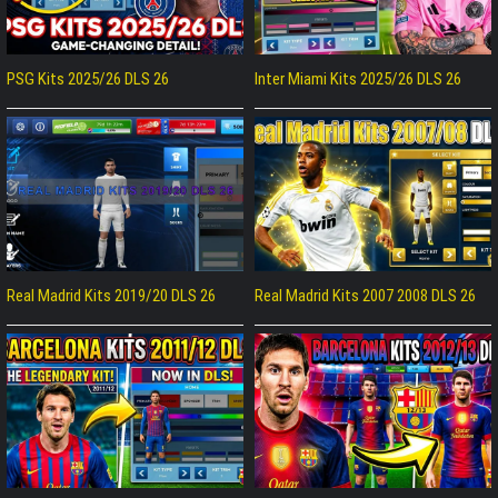
PSG Kits 2025/26 DLS 26
Inter Miami Kits 2025/26 DLS 26
Real Madrid Kits 2019/20 DLS 26
Real Madrid Kits 2007 2008 DLS 26