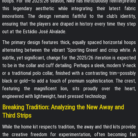
hoops. For the 2025/26 season, Nike has meticulously reinterpreted
this legendary aesthetic while integrating their latest fabric
innovations. The design remains faithful to the club’s identity,
ensuring that the players are draped in history every time they step
out at the Estádio José Alvalade.
The primary design features thick, equally spaced horizontal hoops
alternating between the vibrant ‘Sporting Green’ and crisp white. A
subtle, yet significant, change for the 2025/26 iteration is expected
to be in the collar and cuff detailing. Perhaps a sleek, modern V-neck
or a traditional polo collar, finished with a contrasting trim—possibly
black or gold—to add a touch of premium sophistication. The crest,
featuring the magnificent lion, sits proudly over the heart,
engineered with lightweight, heat-pressed technology.
Breaking Tradition: Analyzing the New Away and
Third Strips
While the home kit respects tradition, the away and third kits provide
the creative freedom for experimentation, often becoming fan