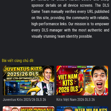
sponsor details on all device screens. The DLS
Game Team manually verifies every URL published
on this site, providing the community with reliable,
high-performance links. Our mission is to empower
every DLS manager with the most authentic and
visually stunning team identity possible.
Bài viết cùng chủ đề:
Juventus Kits 2025/26 DLS 26
Kits Việt Nam 2026 DLS 26