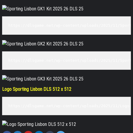
https://dlsgame.net/wp-content/uploads/2025/11/Sport
https://dlsgame.net/wp-content/uploads/2025/11/Sport
Logo Sporting Lisbon DLS 512 x 512
https://dlsgame.net/wp-content/uploads/2025/11/Logo-