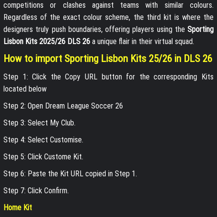
competitions or clashes against teams with similar colours.
Regardless of the exact colour scheme, the third kit is where the
designers truly push boundaries, offering players using the
Sporting
Lisbon Kits 2025/26 DLS 26
a unique flair in their virtual squad.
How to import Sporting Lisbon Kits 25/26 in DLS 26
Step 1: Click the Copy URL button for the corresponding Kits
located below
Step 2: Open Dream League Soccer 26
Step 3: Select My Club.
Step 4: Select Customise.
Step 5: Click Custome Kit.
Step 6: Paste the Kit URL copied in Step 1.
Step 7: Click Confirm.
Home Kit