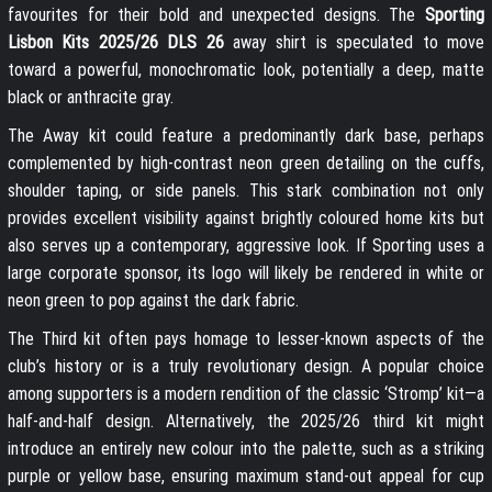
favourites for their bold and unexpected designs. The
Sporting
Lisbon Kits 2025/26 DLS 26
away shirt is speculated to move
toward a powerful, monochromatic look, potentially a deep, matte
black or anthracite gray.
The Away kit could feature a predominantly dark base, perhaps
complemented by high-contrast neon green detailing on the cuffs,
shoulder taping, or side panels. This stark combination not only
provides excellent visibility against brightly coloured home kits but
also serves up a contemporary, aggressive look. If Sporting uses a
large corporate sponsor, its logo will likely be rendered in white or
neon green to pop against the dark fabric.
The Third kit often pays homage to lesser-known aspects of the
club’s history or is a truly revolutionary design. A popular choice
among supporters is a modern rendition of the classic ‘Stromp’ kit—a
half-and-half design. Alternatively, the 2025/26 third kit might
introduce an entirely new colour into the palette, such as a striking
purple or yellow base, ensuring maximum stand-out appeal for cup