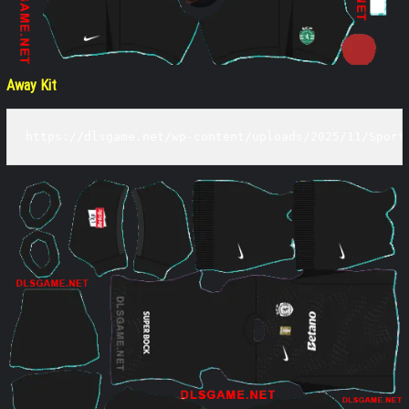
Away Kit
https://dlsgame.net/wp-content/uploads/2025/11/Sport