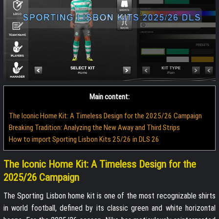
Main content:
The Iconic Home Kit: A Timeless Design for the 2025/26 Campaign
Breaking Tradition: Analyzing the New Away and Third Strips
How to import Sporting Lisbon Kits 25/26 in DLS 26
The Iconic Home Kit: A Timeless Design for the
2025/26 Campaign
The Sporting Lisbon home kit is one of the most recognizable shirts
in world football, defined by its classic green and white horizontal