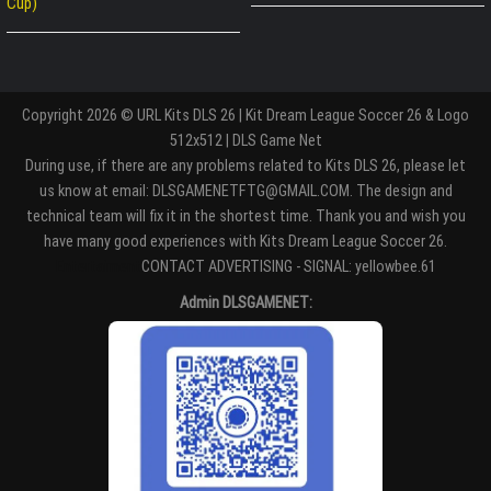
Cup)
Copyright 2026 © URL Kits DLS 26 | Kit Dream League Soccer 26 & Logo
512x512 | DLS Game Net
During use, if there are any problems related to Kits DLS 26, please let
us know at email: DLSGAMENETFTG@GMAIL.COM. The design and
technical team will fix it in the shortest time. Thank you and wish you
have many good experiences with Kits Dream League Soccer 26.
Entertaiment
CONTACT ADVERTISING - SIGNAL: yellowbee.61
Admin DLSGAMENET: