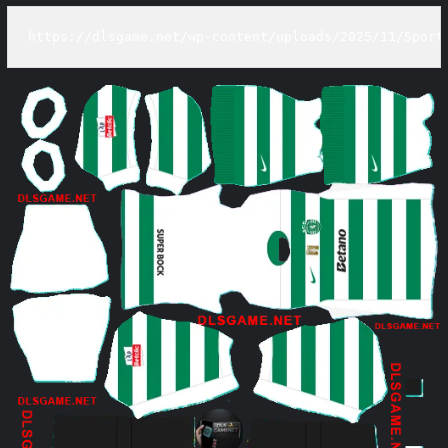
https://dlsgame.net/wp-content/uploads/2025/11/Sport