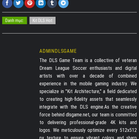
Danh mục:
Kit DLS Hot
ADMINDLSGAME
The DLS Game Team is a collective of veteran
Dream League Soccer enthusiasts and digital
artists with over a decade of combined
experience in the mobile gaming industry. We
specialize in "Kit Architecture," a field dedicated
to creating high-fidelity assets that seamlessly
integrate with the DLS engine.As the creative
force behind dlsgame.net, our team is committed
to delivering professional-grade 4K kits and
logos. We meticulously optimize every 512x512
px texture to ensure vibrant colors and sharp