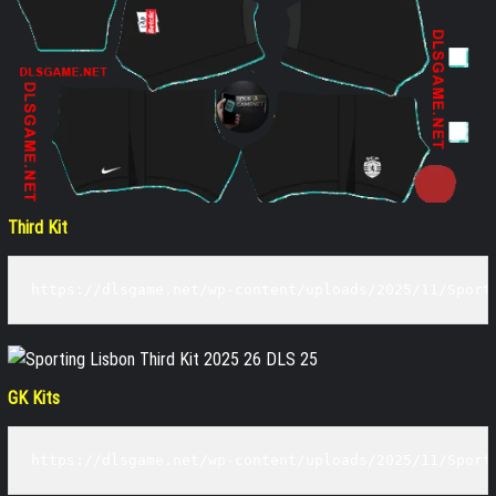
Third Kit
https://dlsgame.net/wp-content/uploads/2025/11/Sport
GK Kits
https://dlsgame.net/wp-content/uploads/2025/11/Sport