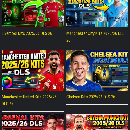
Liverpool Kits 2025/26 DLS 26
Manchester City Kits 2025/26 DLS
26
Manchester United Kits 2025/26
Chelsea Kits 2025/26 DLS 26
DLS 26