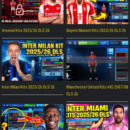
Arsenal Kits 2025/26 DLS 26
Bayern Munich Kits 2025/26 DLS 26
Inter Milan Kits 2025/26 DLS 26
Manchester United Kits AIG 2007/08
DLS 26