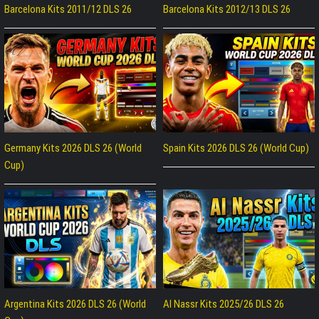
Barcelona Kits 2011/12 DLS 26
Barcelona Kits 2012/13 DLS 26
Germany Kits 2026 DLS 26 (World
Spain Kits 2026 DLS 26 (World Cup)
Cup)
Argentina Kits 2026 DLS 26 (World
Al Nassr Kits 2025/26 DLS 26