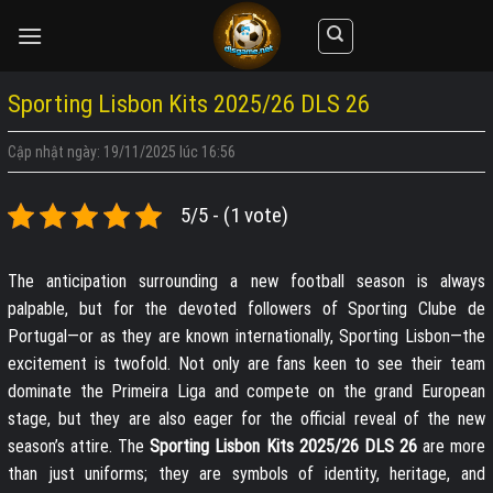
Skip
to
content
Sporting Lisbon Kits 2025/26 DLS 26
Cập nhật ngày: 19/11/2025 lúc 16:56
5/5 - (1 vote)
The anticipation surrounding a new football season is always
palpable, but for the devoted followers of Sporting Clube de
Portugal—or as they are known internationally, Sporting Lisbon—the
excitement is twofold. Not only are fans keen to see their team
dominate the Primeira Liga and compete on the grand European
stage, but they are also eager for the official reveal of the new
season’s attire. The
Sporting Lisbon Kits 2025/26 DLS 26
are more
than just uniforms; they are symbols of identity, heritage, and