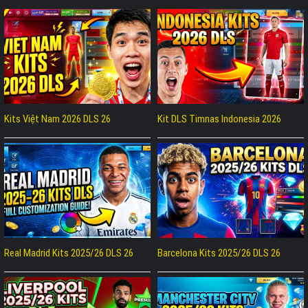
Kits Việt Nam 2026 DLS 26
Kit DLS Timnas Indonesia 2026
Real Madrid Kits 2025/26 DLS 26
Barcelona Kits 2025/26 DLS 26