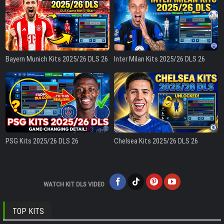
Bayern Munich Kits 2025/26 DLS 26
Inter Milan Kits 2025/26 DLS 26
PSG Kits 2025/26 DLS 26
Chelsea Kits 2025/26 DLS 26
WATCH KIT DLS VIDEO
TOP KITS