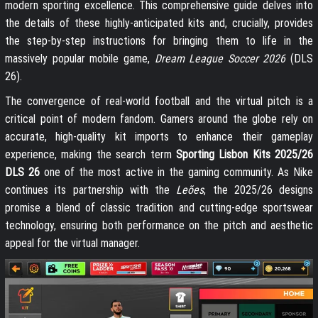
modern sporting excellence. This comprehensive guide delves into
the details of these highly-anticipated kits and, crucially, provides
the step-by-step instructions for bringing them to life in the
massively popular mobile game,
Dream League Soccer 2026
(DLS
26).
The convergence of real-world football and the virtual pitch is a
critical point of modern fandom. Gamers around the globe rely on
accurate, high-quality kit imports to enhance their gameplay
experience, making the search term
Sporting Lisbon Kits 2025/26
DLS 26
one of the most active in the gaming community. As Nike
continues its partnership with the
Leões
, the 2025/26 designs
promise a blend of classic tradition and cutting-edge sportswear
technology, ensuring both performance on the pitch and aesthetic
appeal for the virtual manager.