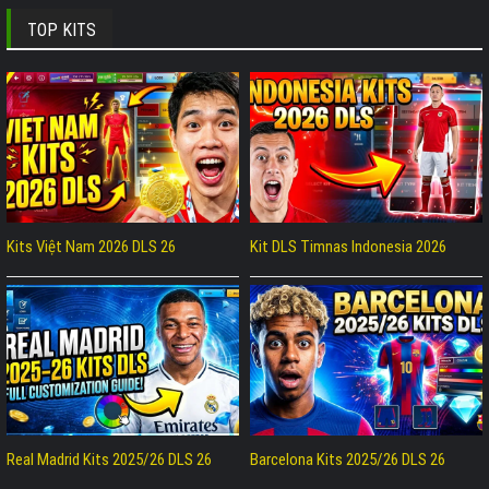
TOP KITS
Kits Việt Nam 2026 DLS 26
Kit DLS Timnas Indonesia 2026
Real Madrid Kits 2025/26 DLS 26
Barcelona Kits 2025/26 DLS 26