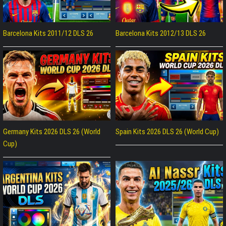
Barcelona Kits 2011/12 DLS 26
Barcelona Kits 2012/13 DLS 26
Germany Kits 2026 DLS 26 (World
Spain Kits 2026 DLS 26 (World Cup)
Cup)