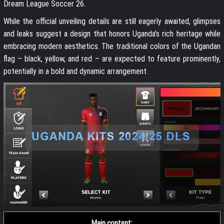
Dream League Soccer 26.
While the official unveiling details are still eagerly awaited, glimpses
and leaks suggest a design that honors Uganda’s rich heritage while
embracing modern aesthetics. The traditional colors of the Ugandan
flag – black, yellow, and red – are expected to feature prominently,
potentially in a bold and dynamic arrangement.
Main content: