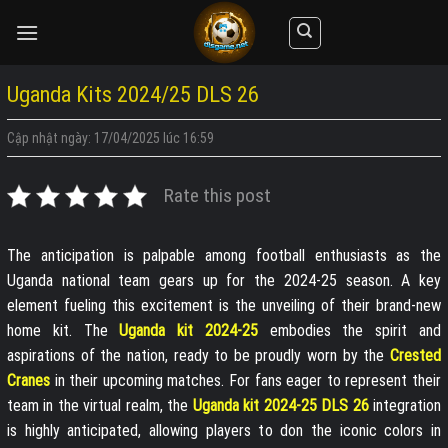
Skip
to
content
Uganda Kits 2024/25 DLS 26
Cập nhật ngày: 17/04/2025 lúc 16:59
Rate this post
The anticipation is palpable among football enthusiasts as the
Uganda national team gears up for the 2024-25 season. A key
element fueling this excitement is the unveiling of their brand-new
home kit. The
Uganda kit 2024-25
embodies the spirit and
aspirations of the nation, ready to be proudly worn by the
Crested
Cranes
in their upcoming matches. For fans eager to represent their
team in the virtual realm, the
Uganda kit 2024-25 DLS 26
integration
is highly anticipated, allowing players to don the iconic colors in