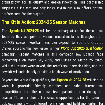
brand known for its quality and design innovation. This partnership
suggests a kit that not only looks stylish but also offers optimal
performance for the players.
The Kit in Action: 2024-25 Season Matches
The
Uganda kit 2024-25
will be the primary attire for the national
team as they compete in various crucial matches throughout the
2024-25 season. Football fans can expect to see the Crested
Cranes sporting this new jersey in their
World Cup 2026 qualification
campaign. Recent matches in this campaign saw Uganda face
Mozambique on March 20, 2025, and Guinea on March 25, 2025.
While the results were mixed, the team’s spirit remains high, and the
new kit will undoubtedly provide a fresh wave of motivation.
Beyond the World Cup qualifiers, the
Uganda kit 2024-25
will also be
worn in potential friendly matches and other international
competitions that the national team participates in during the
season. These matches offer valuable opportunities for the team to
gel, experiment with different formations, and build momentum for