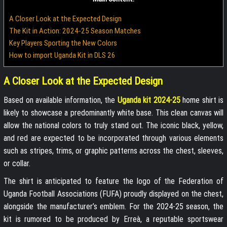
A Closer Look at the Expected Design
The Kit in Action: 2024-25 Season Matches
Key Players Sporting the New Colors
How to import Uganda Kit in DLS 26
A Closer Look at the Expected Design
Based on available information, the
Uganda kit 2024-25
home shirt is
likely to showcase a predominantly white base. This clean canvas will
allow the national colors to truly stand out. The iconic black, yellow,
and red are expected to be incorporated through various elements
such as stripes, trims, or graphic patterns across the chest, sleeves,
or collar.
The shirt is anticipated to feature the logo of the Federation of
Uganda Football Associations (FUFA) proudly displayed on the chest,
alongside the manufacturer’s emblem. For the 2024-25 season, the
kit is rumored to be produced by Erreà, a reputable sportswear