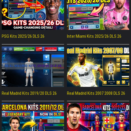
PSG Kits 2025/26 DLS 26
Inter Miami Kits 2025/26 DLS 26
Real Madrid Kits 2019/20 DLS 26
Real Madrid Kits 2007 2008 DLS 26