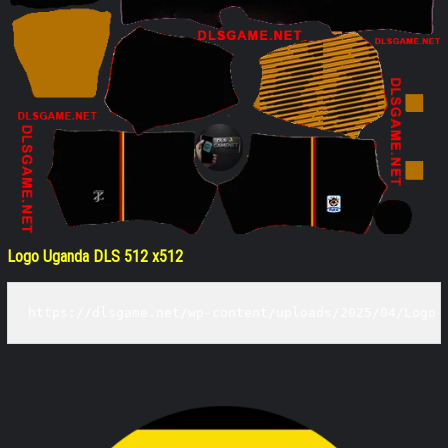
Logo Uganda DLS 512 x512
https://dlsgame.net/wp-content/uploads/2025/04/Logo-