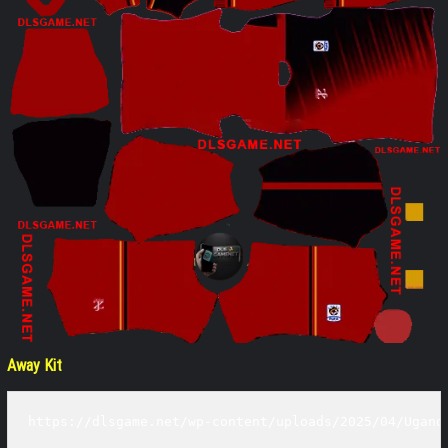
Away Kit
https://dlsgame.net/wp-content/uploads/2025/04/Ugand