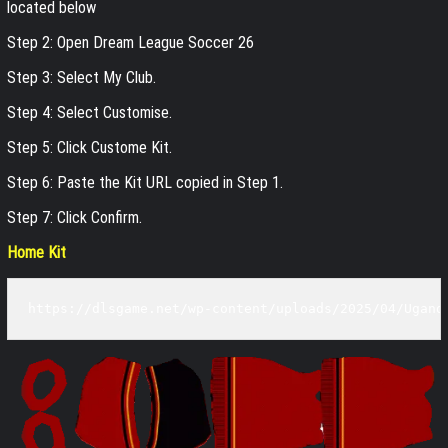
located below
Step 2: Open Dream League Soccer 26
Step 3: Select My Club.
Step 4: Select Customise.
Step 5: Click Custome Kit.
Step 6: Paste the Kit URL copied in Step 1.
Step 7: Click Confirm.
Home Kit
https://dlsgame.net/wp-content/uploads/2025/04/Ugand