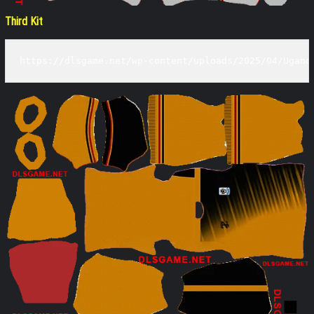
Third Kit
https://dlsgame.net/wp-content/uploads/2025/04/Ugand