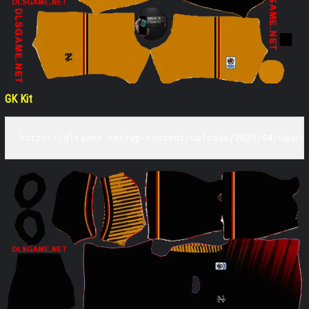
GK Kit
https://dlsgame.net/wp-content/uploads/2025/04/Ugand