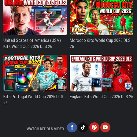
United States of America (USA)
Morocco Kits World Cup 2026 DLS
Kits World Cup 2026 DLS 26
26
Kits Portugal World Cup 2026 DLS
England Kits World Cup 2026 DLS 26
26
WATCH KIT DLS VIDEO