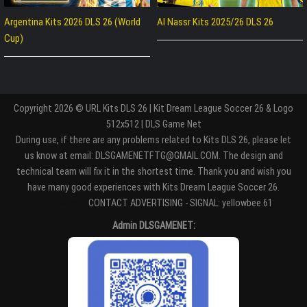
Argentina Kits 2026 DLS 26 (World
Al Nassr Kits 2025/26 DLS 26
Cup)
Copyright 2026 © URL Kits DLS 26 | Kit Dream League Soccer 26 & Logo
512x512 | DLS Game Net
During use, if there are any problems related to Kits DLS 26, please let
us know at email: DLSGAMENETFTG@GMAIL.COM. The design and
technical team will fix it in the shortest time. Thank you and wish you
have many good experiences with Kits Dream League Soccer 26.
Entertaiment
CONTACT ADVERTISING - SIGNAL: yellowbee.61
Admin DLSGAMENET: