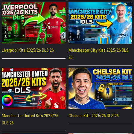
Liverpool Kits 2025/26 DLS 26
Manchester City Kits 2025/26 DLS
26
Manchester United Kits 2025/26
Chelsea Kits 2025/26 DLS 26
DLS 26