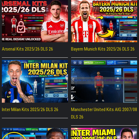
Arsenal Kits 2025/26 DLS 26
Bayern Munich Kits 2025/26 DLS 26
Inter Milan Kits 2025/26 DLS 26
Manchester United Kits AIG 2007/08
DLS 26