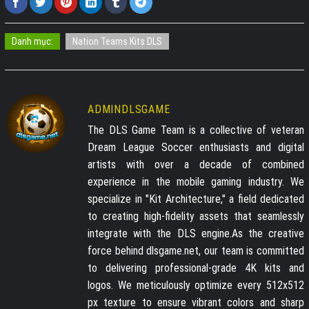
Danh mục:
Nation Teams Kits DLS
ADMINDLSGAME
The DLS Game Team is a collective of veteran
Dream League Soccer enthusiasts and digital
artists with over a decade of combined
experience in the mobile gaming industry. We
specialize in "Kit Architecture," a field dedicated
to creating high-fidelity assets that seamlessly
integrate with the DLS engine.As the creative
force behind dlsgame.net, our team is committed
to delivering professional-grade 4K kits and
logos. We meticulously optimize every 512x512
px texture to ensure vibrant colors and sharp