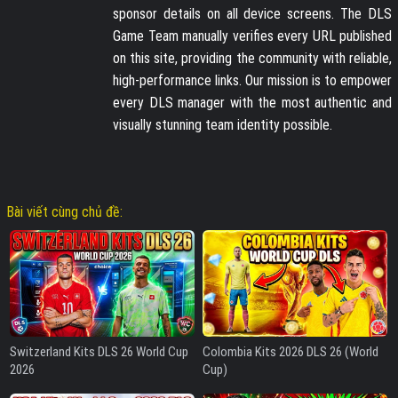
sponsor details on all device screens. The DLS
Game Team manually verifies every URL published
on this site, providing the community with reliable,
high-performance links. Our mission is to empower
every DLS manager with the most authentic and
visually stunning team identity possible.
Bài viết cùng chủ đề:
Switzerland Kits DLS 26 World Cup
Colombia Kits 2026 DLS 26 (World
2026
Cup)