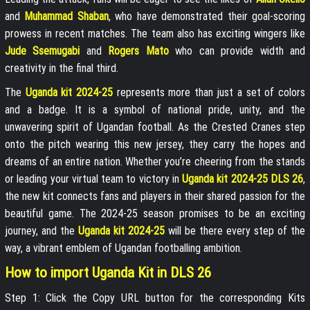
and
Muhammad Shaban
, who have demonstrated their goal-scoring
prowess in recent matches. The team also has exciting wingers like
Jude Ssemugabi
and
Rogers Mato
who can provide width and
creativity in the final third.
The
Uganda kit 2024-25
represents more than just a set of colors
and a badge. It is a symbol of national pride, unity, and the
unwavering spirit of Ugandan football. As the Crested Cranes step
onto the pitch wearing this new jersey, they carry the hopes and
dreams of an entire nation. Whether you’re cheering from the stands
or leading your virtual team to victory in
Uganda kit 2024-25 DLS 26
,
the new kit connects fans and players in their shared passion for the
beautiful game. The 2024-25 season promises to be an exciting
journey, and the
Uganda kit 2024-25
will be there every step of the
way, a vibrant emblem of Ugandan footballing ambition.
How to import Uganda Kit in DLS 26
Step 1: Click the Copy URL button for the corresponding Kits