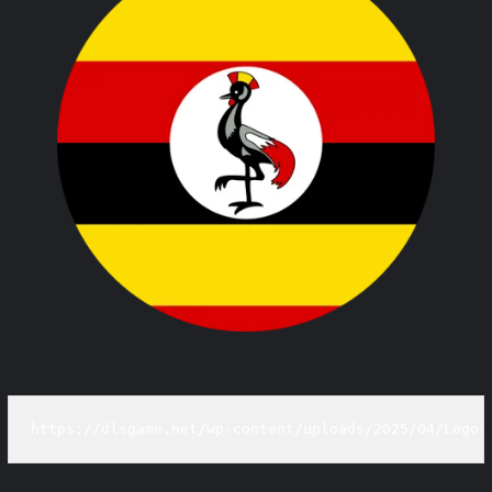
https://dlsgame.net/wp-content/uploads/2025/04/Logo-