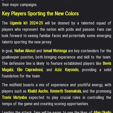
their major campaigns.
Key Players Sporting the New Colors
The
Uganda kit 2024-25
will be donned by a talented squad of
players who represent the nation with pride and passion. Fans can
look forward to seeing familiar faces and potentially some emerging
talents sporting the new jersey.
In goal,
Nafian Alionzi
and
Ismail Watenga
are key contenders for the
goalkeeper position, both bringing experience and skill to the team.
The defensive line is likely to feature established players like
Bevis
Mugabi
,
Elio Capradossi
, and
Aziz Kayondo
, providing a solid
foundation for the team.
The midfield boasts a mix of experience and youthful energy, with
players such as
Khalid Aucho
,
Kenneth Ssemakula
, and the promising
Travis Mutyaba
expected to play crucial roles in controlling the
tempo of the game and creating scoring opportunities.
Leading the attack, fans will be eager to see the likes of
Allan Okello