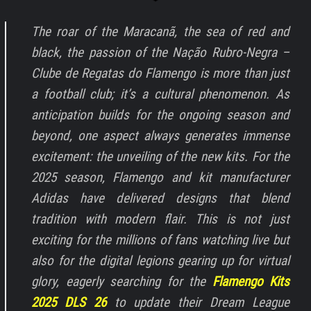
The roar of the Maracanã, the sea of red and
black, the passion of the Nação Rubro-Negra –
Clube de Regatas do Flamengo is more than just
a football club; it’s a cultural phenomenon. As
anticipation builds for the ongoing season and
beyond, one aspect always generates immense
excitement: the unveiling of the new kits. For the
2025 season, Flamengo and kit manufacturer
Adidas have delivered designs that blend
tradition with modern flair. This is not just
exciting for the millions of fans watching live but
also for the digital legions gearing up for virtual
glory, eagerly searching for the
Flamengo Kits
2025 DLS 26
to update their Dream League