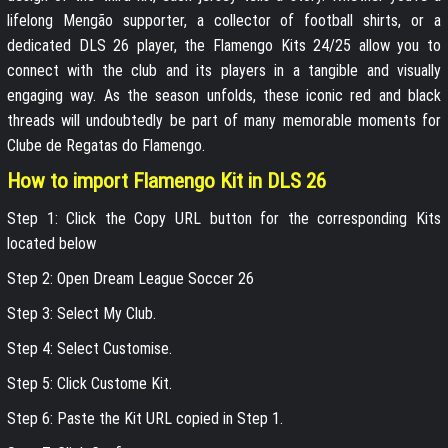
lifelong Mengão supporter, a collector of football shirts, or a
dedicated DLS 26 player, the Flamengo Kits 24/25 allow you to
connect with the club and its players in a tangible and visually
engaging way. As the season unfolds, these iconic red and black
threads will undoubtedly be part of many memorable moments for
Clube de Regatas do Flamengo.
How to import Flamengo Kit in DLS 26
Step 1: Click the Copy URL button for the corresponding Kits
located below
Step 2: Open Dream League Soccer 26
Step 3: Select My Club.
Step 4: Select Customise.
Step 5: Click Custome Kit.
Step 6: Paste the Kit URL copied in Step 1.