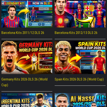
Barcelona Kits 2011/12 DLS 26
Barcelona Kits 2012/13 DLS 26
Germany Kits 2026 DLS 26 (World
Spain Kits 2026 DLS 26 (World Cup)
Cup)