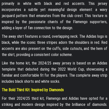
primarily in white with black and red accents. This jersey
incorporates a subtle yet meaningful design element: a wavy
jacquard pattern that emanates from the club crest. This texture is
inspired by the passionate chants of the Flamengo supporters,
adding a layer of fan connection to the design.
The away shirt features a round, overlapping neck. The Adidas logo is
black, while the iconic three stripes adorn the shoulders in red. Red
accents are also present on the cuffs, side cutouts, and the hem of
the shirt, providing a consistent color scheme.
Like the home kit, the 2024/25 away jersey is based on an Adidas
template that debuted during the 2022 World Cup, showcasing a
familiar and comfortable fit for the players. The complete away strip
includes black shorts and white socks.
The Bold Third Kit: Inspired by Diamonds
For their 2024/25 third kit, Flamengo and Adidas have opted for a
striking and modern design inspired by the brilliance of diamonds.