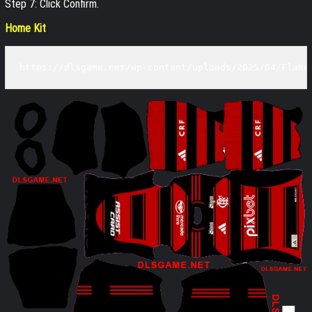
Step 7: Click Confirm.
Home Kit
https://dlsgame.net/wp-content/uploads/2025/04/Flame