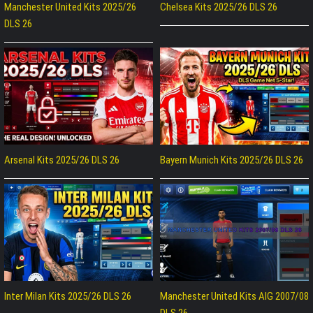
Manchester United Kits 2025/26
Chelsea Kits 2025/26 DLS 26
DLS 26
Arsenal Kits 2025/26 DLS 26
Bayern Munich Kits 2025/26 DLS 26
Inter Milan Kits 2025/26 DLS 26
Manchester United Kits AIG 2007/08
DLS 26