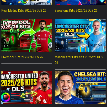
Real Madrid Kits 2025/26 DLS 26
Barcelona Kits 2025/26 DLS 26
Liverpool Kits 2025/26 DLS 26
Manchester City Kits 2025/26 DLS
26