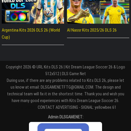
Argentina Kits 2026 DLS 26 (World
Al Nassr Kits 2025/26 DLS 26
Cup)
Copyright 2026 © URL Kits DLS 26 | Kit Dream League Soccer 26 & Logo
512x512 | DLS Game Net
During use, if there are any problems related to Kits DLS 26, please let
us know at email: DLSGAMENETFTG@GMAIL.COM. The design and
technical team will fix it in the shortest time. Thank you and wish you
have many good experiences with Kits Dream League Soccer 26.
Entertaiment
CONTACT ADVERTISING - SIGNAL: yellowbee.61
Admin DLSGAMENET: