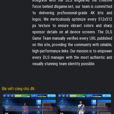
integrate with the DLS engine.As the creative
force behind dlsgame.net, our team is committed
to delivering professional-grade 4K kits and
logos. We meticulously optimize every 512x512
px texture to ensure vibrant colors and sharp
sponsor details on all device screens. The DLS
Game Team manually verifies every URL published
on this site, providing the community with reliable,
high-performance links. Our mission is to empower
every DLS manager with the most authentic and
visually stunning team identity possible.
Bài viết cùng chủ đề: