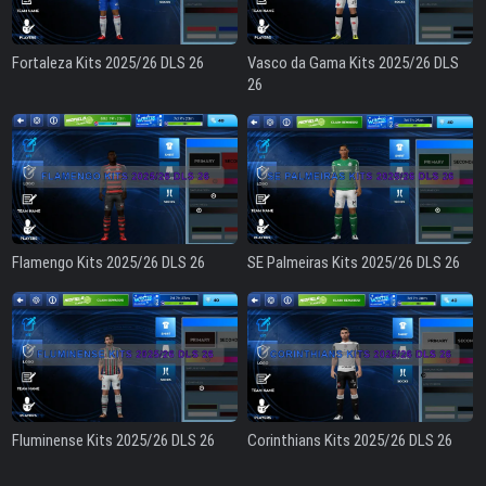
Fortaleza Kits 2025/26 DLS 26
Vasco da Gama Kits 2025/26 DLS
26
Flamengo Kits 2025/26 DLS 26
SE Palmeiras Kits 2025/26 DLS 26
Fluminense Kits 2025/26 DLS 26
Corinthians Kits 2025/26 DLS 26