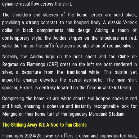
dynamic visual flow across the shirt.
The shoulders and sleeves of the home jersey are solid black,
providing a strong contrast to the hooped body. A classic V-neck
collar in black complements this design. Adding a touch of
contemporary style, the Adidas stripes on the shoulders are red,
while the trim on the cuffs features a combination of red and silver.
Notably, the Adidas logo on the right chest and the Clube de
Regatas do Flamengo (CRF) crest on the left are both rendered in
silver, a departure from the traditional white. This subtle yet
impactful change elevates the overall aesthetic. The main shirt
sponsor, Pixbet, is centrally located on the front in white lettering.
Completing the home kit are white shorts and hooped socks in red
and black, ensuring a cohesive and instantly recognizable look for
Mengão on their home turf at the legendary Maracanã Stadium.
The Striking Away Kit: A Nod to Fan Chants
Flamengo’s 2024/25 away kit offers a clean and sophisticated look,