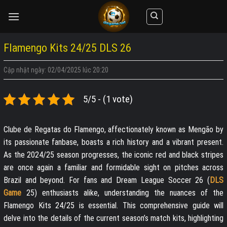
Skip
to
content
Flamengo Kits 24/25 DLS 26
Cập nhật ngày: 02/04/2025 lúc 20:20
5/5 - (1 vote)
Clube de Regatas do Flamengo, affectionately known as Mengão by
its passionate fanbase, boasts a rich history and a vibrant present.
As the 2024/25 season progresses, the iconic red and black stripes
are once again a familiar and formidable sight on pitches across
Brazil and beyond. For fans and Dream League Soccer 26 (
DLS
Game
25) enthusiasts alike, understanding the nuances of the
Flamengo Kits 24/25 is essential. This comprehensive guide will
delve into the details of the current season’s match kits, highlighting