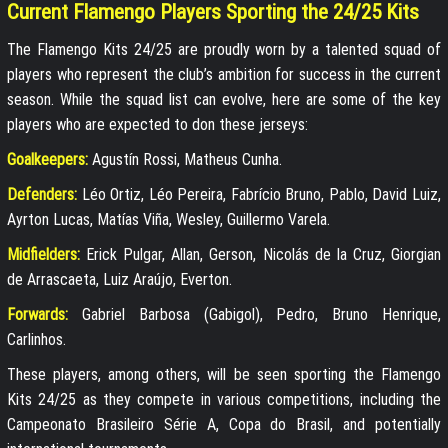
Current Flamengo Players Sporting the 24/25 Kits
The Flamengo Kits 24/25 are proudly worn by a talented squad of
players who represent the club’s ambition for success in the current
season. While the squad list can evolve, here are some of the key
players who are expected to don these jerseys:
Goalkeepers:
Agustín Rossi, Matheus Cunha.
Defenders:
Léo Ortiz, Léo Pereira, Fabrício Bruno, Pablo, David Luiz,
Ayrton Lucas, Matías Viña, Wesley, Guillermo Varela.
Midfielders:
Erick Pulgar, Allan, Gerson, Nicolás de la Cruz, Giorgian
de Arrascaeta, Luiz Araújo, Everton.
Forwards:
Gabriel Barbosa (Gabigol), Pedro, Bruno Henrique,
Carlinhos.
These players, among others, will be seen sporting the Flamengo
Kits 24/25 as they compete in various competitions, including the
Campeonato Brasileiro Série A, Copa do Brasil, and potentially