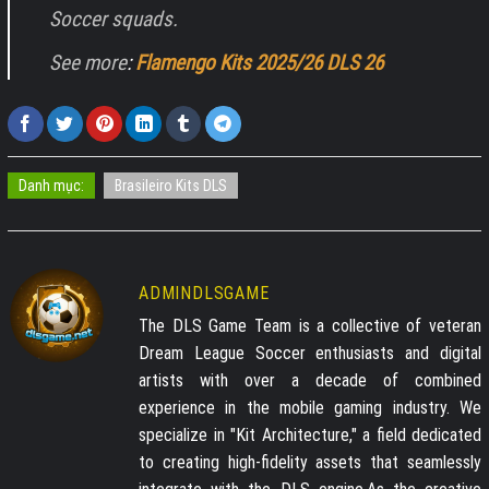
Soccer squads.
See more
:
Flamengo Kits 2025/26 DLS 26
Danh mục:
Brasileiro Kits DLS
ADMINDLSGAME
The DLS Game Team is a collective of veteran
Dream League Soccer enthusiasts and digital
artists with over a decade of combined
experience in the mobile gaming industry. We
specialize in "Kit Architecture," a field dedicated
to creating high-fidelity assets that seamlessly