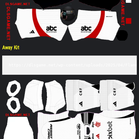
Away Kit
https://dlsgame.net/wp-content/uploads/2025/04/Flame