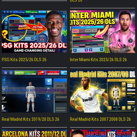
PSG Kits 2025/26 DLS 26
Inter Miami Kits 2025/26 DLS 26
Real Madrid Kits 2019/20 DLS 26
Real Madrid Kits 2007 2008 DLS 26