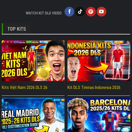
WATCH KIT DLS VIDEO
TOP KITS
Kits Việt Nam 2026 DLS 26
Kit DLS Timnas Indonesia 2026