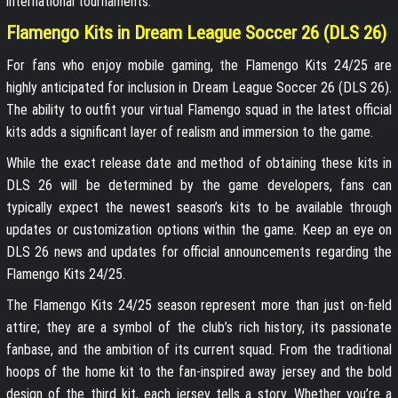
international tournaments.
Flamengo Kits in Dream League Soccer 26 (DLS 26)
For fans who enjoy mobile gaming, the Flamengo Kits 24/25 are
highly anticipated for inclusion in Dream League Soccer 26 (DLS 26).
The ability to outfit your virtual Flamengo squad in the latest official
kits adds a significant layer of realism and immersion to the game.
While the exact release date and method of obtaining these kits in
DLS 26 will be determined by the game developers, fans can
typically expect the newest season’s kits to be available through
updates or customization options within the game. Keep an eye on
DLS 26 news and updates for official announcements regarding the
Flamengo Kits 24/25.
The Flamengo Kits 24/25 season represent more than just on-field
attire; they are a symbol of the club’s rich history, its passionate
fanbase, and the ambition of its current squad. From the traditional
hoops of the home kit to the fan-inspired away jersey and the bold
design of the third kit, each jersey tells a story. Whether you’re a