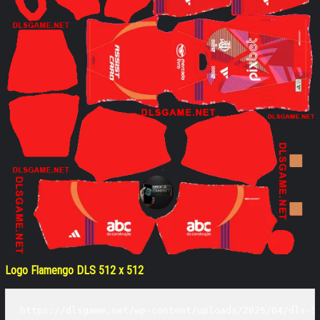
Logo Flamengo DLS 512 x 512
https://dlsgame.net/wp-content/uploads/2025/04/dls-5