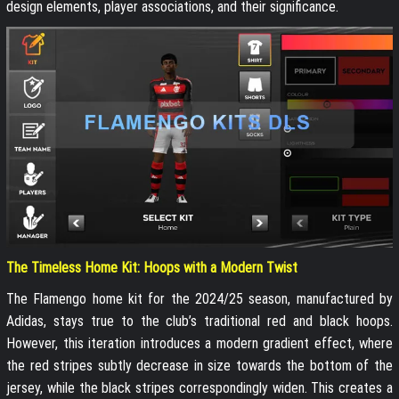
design elements, player associations, and their significance.
The Timeless Home Kit: Hoops with a Modern Twist
The Flamengo home kit for the 2024/25 season, manufactured by
Adidas, stays true to the club’s traditional red and black hoops.
However, this iteration introduces a modern gradient effect, where
the red stripes subtly decrease in size towards the bottom of the
jersey, while the black stripes correspondingly widen. This creates a