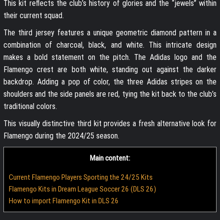
This kit reflects the club’s history of glories and the “jewels” within
their current squad.
The third jersey features a unique geometric diamond pattern in a
combination of charcoal, black, and white. This intricate design
makes a bold statement on the pitch. The Adidas logo and the
Flamengo crest are both white, standing out against the darker
backdrop. Adding a pop of color, the three Adidas stripes on the
shoulders and the side panels are red, tying the kit back to the club’s
traditional colors.
This visually distinctive third kit provides a fresh alternative look for
Flamengo during the 2024/25 season.
Main content:
Current Flamengo Players Sporting the 24/25 Kits
Flamengo Kits in Dream League Soccer 26 (DLS 26)
How to import Flamengo Kit in DLS 26