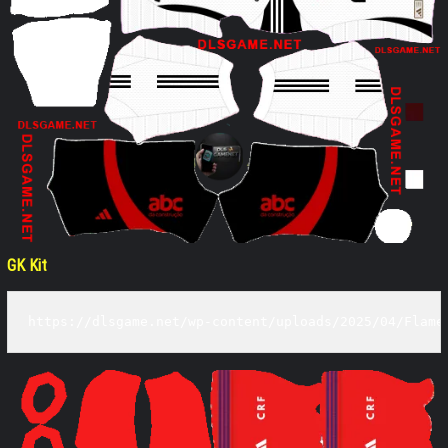
GK Kit
https://dlsgame.net/wp-content/uploads/2025/04/Flame