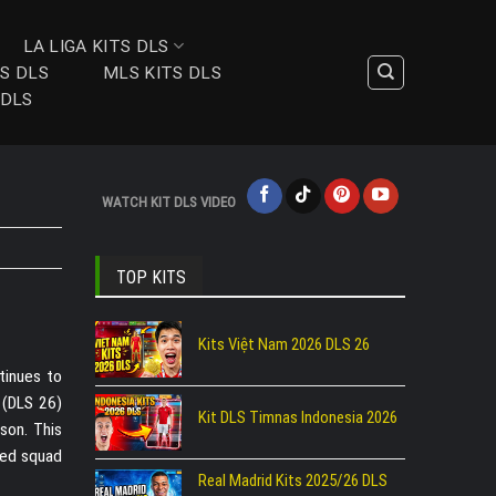
LA LIGA KITS DLS
TS DLS
MLS KITS DLS
 DLS
WATCH KIT DLS VIDEO
TOP KITS
Kits Việt Nam 2026 DLS 26
ntinues to
 (DLS 26)
Kit DLS Timnas Indonesia 2026
son. This
nted squad
Real Madrid Kits 2025/26 DLS