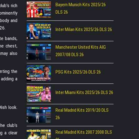
Bayern Munich Kits 2025/26
lub’s rich
DLS 26
ominently
 body and
26.
Inter Milan Kits 2025/26 DLS 26
te bands,
he chest,
Manchester United Kits AIG
 may also
2007/08 DLS 26
nting the
PSG Kits 2025/26 DLS 26
 adding a
Inter Miami Kits 2025/26 DLS 26
ish look.
Real Madrid Kits 2019/20 DLS
26
he club’s
Real Madrid Kits 2007 2008 DLS
g a clear