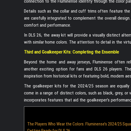
connection to the Fluminense identity through the color pal
Details such as the collar and cuff trims often feature th
are carefully integrated to complement the overall design.
comfort and performance.
In DLS 26, the away kit will provide a visually distinct alte
with similar home colors. The attention to detail in the virtu
Third and Goalkeeper Kits: Completing the Ensemble
Beyond the home and away jerseys, Fluminense often relea
another exciting option for fans and DLS 26 players. Th
inspiration from historical kits or featuring bold, modern ae
The goalkeeper kits for the 2024/25 season are equally imp
come in a range of distinct colors, such as black, grey, o
incorporates features that aid the goalkeeper’s performanc
The Players Who Wear the Colors: Fluminense’s 2024/25 Squ
Getting Ready for DLS 26