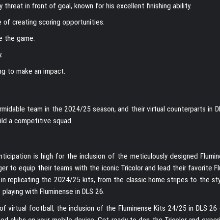
 threat in front of goal, known for his excellent finishing ability.
 of creating scoring opportunities.
ge the game.
.
ng to make an impact.
idable team in the 2024/25 season, and their virtual counterparts in DL
ild a competitive squad.
cipation is high for the inclusion of the meticulously designed Flumin
er to equip their teams with the iconic Tricolor and lead their favorite 
l in replicating the 2024/25 kits, from the classic home stripes to the st
 playing with Fluminense in DLS 26.
of virtual football, the inclusion of the Fluminense Kits 24/25 in DLS 26
ried clubs on your mobile device. Get ready to don the Tricolor and expe