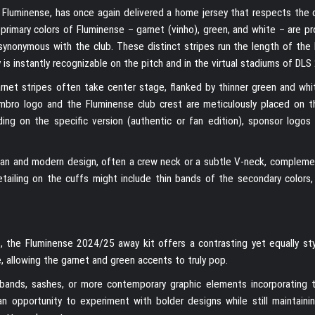
f Fluminense, has once again delivered a home jersey that respects the c
rimary colors of Fluminense – garnet (vinho), green, and white – are pr
 synonymous with the club. These distinct stripes run the length of the
 is instantly recognizable on the pitch and in the virtual stadiums of DLS 
garnet stripes often take center stage, flanked by thinner green and whi
 Umbro logo and the Fluminense club crest are meticulously placed on t
ng on the specific version (authentic or fan edition), sponsor logos
lean and modern design, often a crew neck or a subtle V-neck, compleme
Detailing on the cuffs might include thin bands of the secondary colors,
s, the Fluminense 2024/25 away kit offers a contrasting yet equally styl
, allowing the garnet and green accents to truly pop.
l bands, sashes, or more contemporary graphic elements incorporating t
 opportunity to experiment with bolder designs while still maintainin