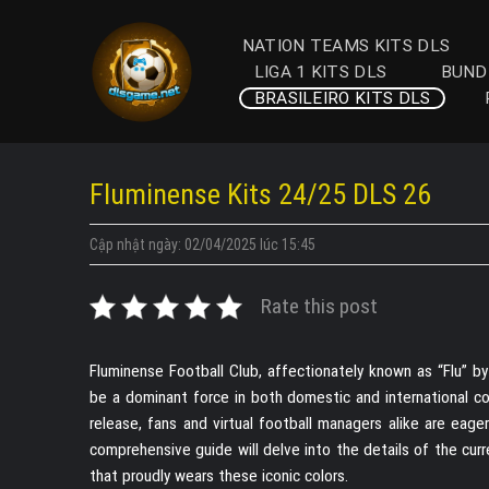
Skip
to
NATION TEAMS KITS DLS
content
LIGA 1 KITS DLS
BUND
BRASILEIRO KITS DLS
Fluminense Kits 24/25 DLS 26
Cập nhật ngày: 02/04/2025 lúc 15:45
Rate this post
Fluminense Football Club, affectionately known as “Flu” by
be a dominant force in both domestic and international c
release, fans and virtual football managers alike are eag
comprehensive guide will delve into the details of the cur
that proudly wears these iconic colors.