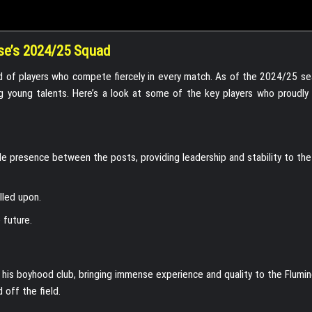
se’s 2024/25 Squad
ad of players who compete fiercely in every match. As of the 2024/25 se
 young talents. Here’s a look at some of the key players who proudly
e presence between the posts, providing leadership and stability to the
lled upon.
 future.
his boyhood club, bringing immense experience and quality to the Flumi
 off the field.