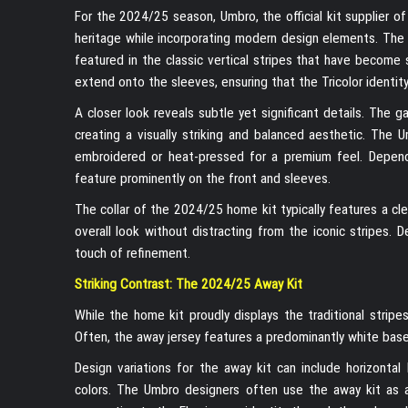
For the 2024/25 season, Umbro, the official kit supplier o
heritage while incorporating modern design elements. The p
featured in the classic vertical stripes that have become
extend onto the sleeves, ensuring that the Tricolor identity
A closer look reveals subtle yet significant details. The 
creating a visually striking and balanced aesthetic. The
embroidered or heat-pressed for a premium feel. Dependi
feature prominently on the front and sleeves.
The collar of the 2024/25 home kit typically features a c
overall look without distracting from the iconic stripes. 
touch of refinement.
Striking Contrast: The 2024/25 Away Kit
While the home kit proudly displays the traditional stripe
Often, the away jersey features a predominantly white base
Design variations for the away kit can include horizonta
colors. The Umbro designers often use the away kit as an