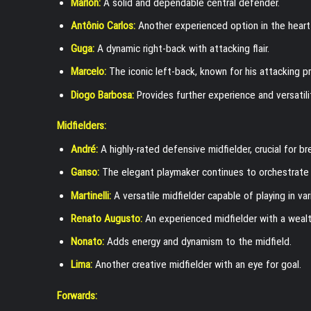
Marlon:
A solid and dependable central defender.
Antônio Carlos:
Another experienced option in the heart
Guga:
A dynamic right-back with attacking flair.
Marcelo:
The iconic left-back, known for his attacking p
Diogo Barbosa:
Provides further experience and versatili
Midfielders:
André:
A highly-rated defensive midfielder, crucial for b
Ganso:
The elegant playmaker continues to orchestrate t
Martinelli:
A versatile midfielder capable of playing in var
Renato Augusto:
An experienced midfielder with a wealt
Nonato:
Adds energy and dynamism to the midfield.
Lima:
Another creative midfielder with an eye for goal.
Forwards: