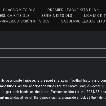
CLASSIC KITS DLS
PREMIER LEAGUE KITS DLS
ESLIGA KITS DLS
SERIE A KITS DLS
LIGA MX KI
PRIMERA DIVISIÓN KITS DLS
SAUDI PRO LEAGUE KITS
 its passionate fanbase, is steeped in Brazilian football history and co
ompetitions. As the anticipation builds for the Dream League Soccer 26
er to get their hands on the latest Fluminense kits for the 2024/25 sea
rent matchday attire of the Carioca giants, alongside a look at the tale