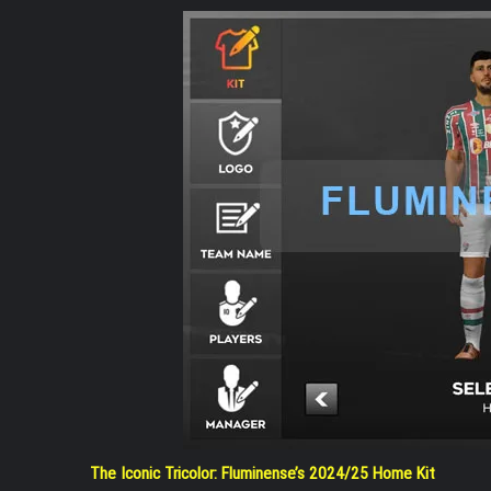
The Iconic Tricolor: Fluminense’s 2024/25 Home Kit