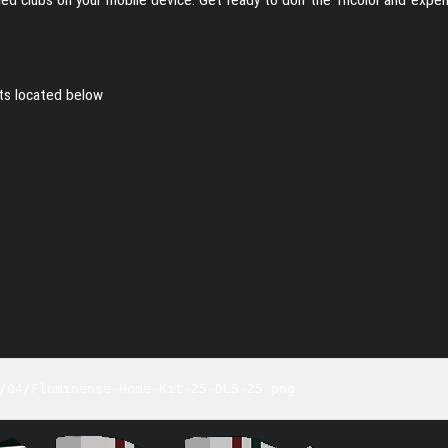
its located below
/04/Fluminense-Home-Kit-25-DLS-25.png