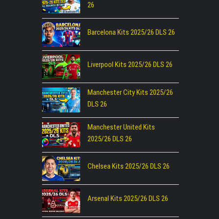
26
Barcelona Kits 2025/26 DLS 26
Liverpool Kits 2025/26 DLS 26
Manchester City Kits 2025/26
DLS 26
Manchester United Kits
2025/26 DLS 26
Chelsea Kits 2025/26 DLS 26
Arsenal Kits 2025/26 DLS 26