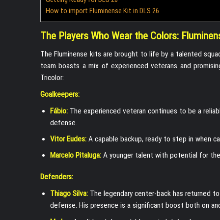
How to import Fluminense Kit in DLS 26
The Players Who Wear the Colors: Fluminen
The Fluminense kits are brought to life by a talented squ
team boasts a mix of experienced veterans and promising
Tricolor:
Goalkeepers:
Fábio:
The experienced veteran continues to be a reliabl
defense.
Vitor Eudes:
A capable backup, ready to step in when ca
Marcelo Pitaluga:
A younger talent with potential for the
Defenders:
Thiago Silva:
The legendary center-back has returned to 
defense. His presence is a significant boost both on and