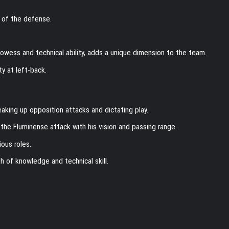
 of the defense.
rowess and technical ability, adds a unique dimension to the team.
ty at left-back.
reaking up opposition attacks and dictating play.
he Fluminense attack with his vision and passing range.
ious roles.
h of knowledge and technical skill.