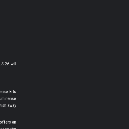
S 26 will
ense kits
Fluminense
ylish away
 offers an
rience the