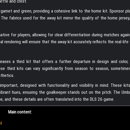
ette and crest.
e garnet and green, providing a cohesive link to the home kit. Sponsor p
 The fabrics used for the away kit mirror the quality of the home jersey
rnative for players, allowing for clear differentiation during matches aga
al rendering will ensure that the away kit accurately reflects the real-life 
ses a third kit that offers a further departure in design and color, 
ese third kits can vary significantly from season to season, sometime
sthetics.
ortant, designed with functionality and visibility in mind. These kits 
r vibrant hues, ensuring the goalkeeper stands out on the pitch. The Umb
e, and these details are often translated into the DLS 26 game.
Main content:
ad