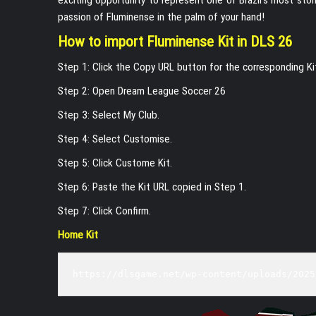
passion of Fluminense in the palm of your hand!
How to import Fluminense Kit in DLS 26
Step 1: Click the Copy URL button for the corresponding K
Step 2: Open Dream League Soccer 26
Step 3: Select My Club.
Step 4: Select Customise.
Step 5: Click Custome Kit.
Step 6: Paste the Kit URL copied in Step 1.
Step 7: Click Confirm.
Home Kit
https://dlsgame.net/wp-content/uploads/2025