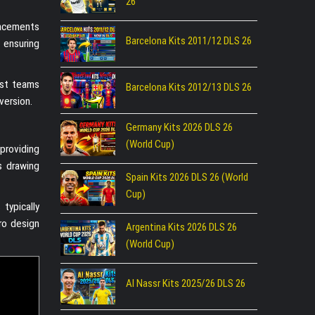
26
lacements
Barcelona Kits 2011/12 DLS 26
, ensuring
inst teams
Barcelona Kits 2012/13 DLS 26
version.
Germany Kits 2026 DLS 26
(World Cup)
providing
s drawing
Spain Kits 2026 DLS 26 (World
Cup)
typically
ro design
Argentina Kits 2026 DLS 26
(World Cup)
Al Nassr Kits 2025/26 DLS 26