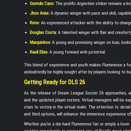
Germán Cano:
The prolific Argentine striker remains a key
Jhon Arias:
A dynamic winger with pace and skill, capable
Keno:
An experienced attacker with the ability to chan
Douglas Costa:
A talented winger with flair and creativity
Marquinhos:
A young and promising winger on loan, looki
Kauã Elias:
A young forward with potential.
This blend of experience and youth makes Fluminense a form
undoubtedly be highly sought after by players looking to bu
Getting Ready for DLS 26
As the release of Dream League Soccer 26 approaches, anti
and the updated player rosters. Virtual managers will be eag
stars to victory in the virtual realm. The attention to detai
and third options, will enhance the immersive experience of
Whether you’re a die-hard Fluminense fan or simply a lover 
exciting opportunity to represent one of Brazil’s most sto