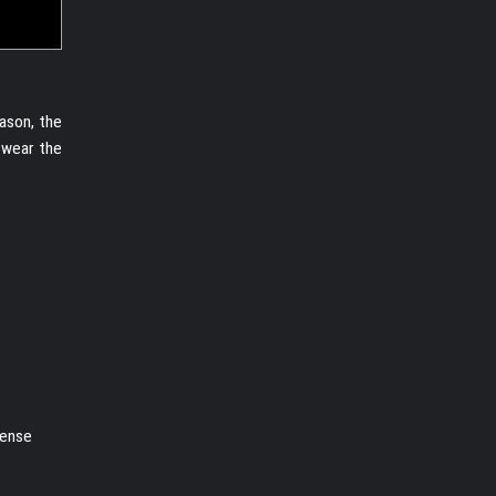
ason, the
 wear the
nense