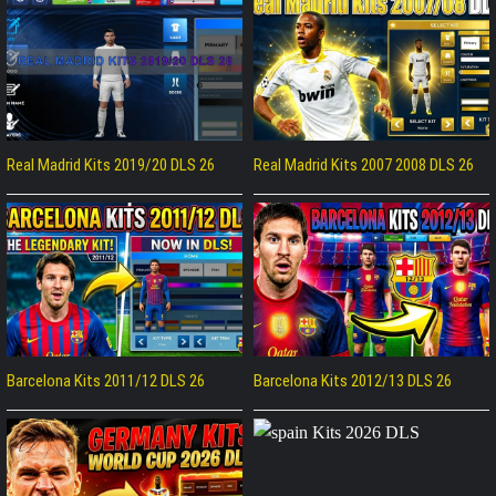
Real Madrid Kits 2019/20 DLS 26
Real Madrid Kits 2007 2008 DLS 26
Barcelona Kits 2011/12 DLS 26
Barcelona Kits 2012/13 DLS 26