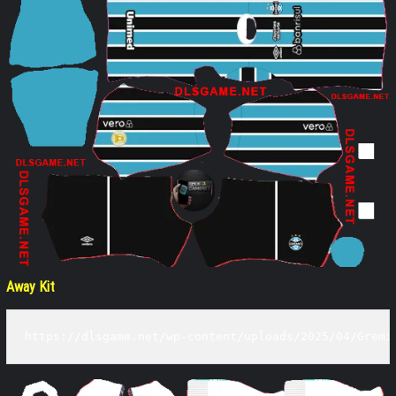
Away Kit
https://dlsgame.net/wp-content/uploads/2025/04/Gremi