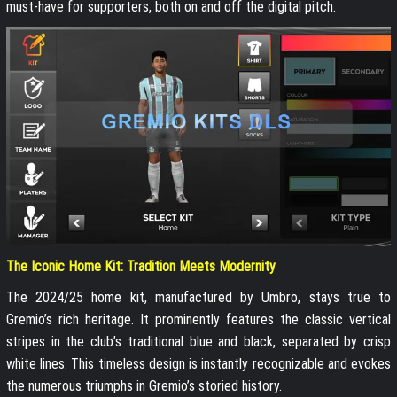
must-have for supporters, both on and off the digital pitch.
The Iconic Home Kit: Tradition Meets Modernity
The 2024/25 home kit, manufactured by Umbro, stays true to
Gremio’s rich heritage. It prominently features the classic vertical
stripes in the club’s traditional blue and black, separated by crisp
white lines. This timeless design is instantly recognizable and evokes
the numerous triumphs in Gremio’s storied history.