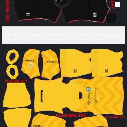
https://dlsgame.net/wp-content/uploads/2025/04/Gremi