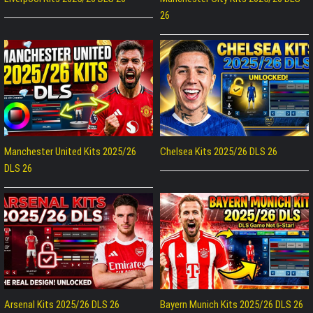
26
Manchester United Kits 2025/26
Chelsea Kits 2025/26 DLS 26
DLS 26
Arsenal Kits 2025/26 DLS 26
Bayern Munich Kits 2025/26 DLS 26