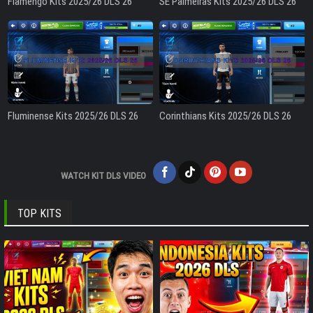
Flamengo Kits 2025/26 DLS 26
SE Palmeiras Kits 2025/26 DLS 26
Fluminense Kits 2025/26 DLS 26
Corinthians Kits 2025/26 DLS 26
WATCH KIT DLS VIDEO
TOP KITS