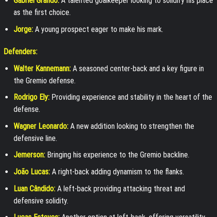
Gabriel Grando:
A talented goalkeeper looking to solidify his place
as the first choice.
Jorge:
A young prospect eager to make his mark.
Defenders:
Walter Kannemann:
A seasoned center-back and a key figure in
the Gremio defense.
Rodrigo Ely:
Providing experience and stability in the heart of the
defense.
Wagner Leonardo:
A new addition looking to strengthen the
defensive line.
Jemerson:
Bringing his experience to the Gremio backline.
João Lucas:
A right-back adding dynamism to the flanks.
Luan Cândido:
A left-back providing attacking threat and
defensive solidity.