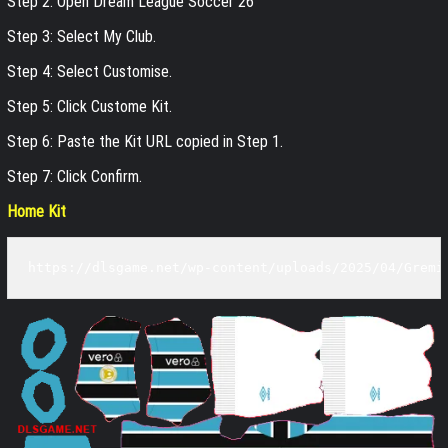
Step 2: Open Dream League Soccer 26
Step 3: Select My Club.
Step 4: Select Customise.
Step 5: Click Custome Kit.
Step 6: Paste the Kit URL copied in Step 1.
Step 7: Click Confirm.
Home Kit
https://dlsgame.net/wp-content/uploads/2025/04/Gremi