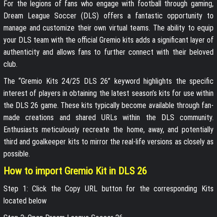
For the legions of fans who engage with football through gaming,
Dream League Soccer (DLS) offers a fantastic opportunity to
manage and customize their own virtual teams. The ability to equip
your DLS team with the official Gremio kits adds a significant layer of
authenticity and allows fans to further connect with their beloved
club.
The “Gremio Kits 24/25 DLS 26” keyword highlights the specific
interest of players in obtaining the latest season’s kits for use within
the DLS 26 game. These kits typically become available through fan-
made creations and shared URLs within the DLS community.
Enthusiasts meticulously recreate the home, away, and potentially
third and goalkeeper kits to mirror the real-life versions as closely as
possible.
How to import Gremio Kit in DLS 26
Step 1: Click the Copy URL button for the corresponding Kits
located below