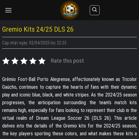
Skip
to
content
Gremio Kits 24/25 DLS 26
Cập nhật ngày: 02/04/2025 lúc 22:23
Rate this post
Grêmio Foot-Ball Porto Alegrense, affectionately known as Tricolor
Gaúcho, continues to capture the hearts of fans with their dynamic
play and iconic blue, black, and white stripes. As the 2024/25 season
progresses, the anticipation surrounding the team’s match kits
remains high, especially for fans looking to represent their club in the
virtual realm of Dream League Soccer 26 (DLS 26). This article
delves into the details of the Gremio kits for the 2024/25 season,
the key players sporting these colors, and what makes these kits a