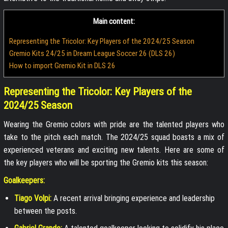
Main content:
Representing the Tricolor: Key Players of the 2024/25 Season
Gremio Kits 24/25 in Dream League Soccer 26 (DLS 26)
How to import Gremio Kit in DLS 26
Representing the Tricolor: Key Players of the
2024/25 Season
Wearing the Gremio colors with pride are the talented players who
take to the pitch each match. The 2024/25 squad boasts a mix of
experienced veterans and exciting new talents. Here are some of
the key players who will be sporting the Gremio kits this season:
Goalkeepers:
Tiago Volpi:
A recent arrival bringing experience and leadership
between the posts.