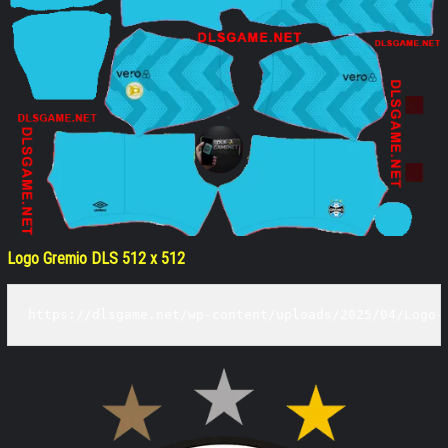
Logo Gremio DLS 512 x 512
https://dlsgame.net/wp-content/uploads/2025/04/Logo-