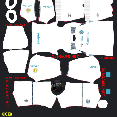
GK Kit