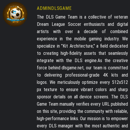
ADMINDLSGAME
The DLS Game Team is a collective of veteran
Dream League Soccer enthusiasts and digital
artists with over a decade of combined
experience in the mobile gaming industry. We
specialize in "Kit Architecture," a field dedicated
to creating high-fidelity assets that seamlessly
integrate with the DLS engine.As the creative
force behind dlsgame.net, our team is committed
to delivering professional-grade 4K kits and
logos. We meticulously optimize every 512x512
px texture to ensure vibrant colors and sharp
sponsor details on all device screens. The DLS
Game Team manually verifies every URL published
on this site, providing the community with reliable,
high-performance links. Our mission is to empower
every DLS manager with the most authentic and