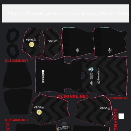
https://dlsgame.net/wp-content/uploads/2025/04/Gremi