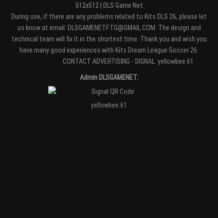
512x512 | DLS Game Net
During use, if there are any problems related to Kits DLS 26, please let
us know at email: DLSGAMENETFTG@GMAIL.COM. The design and
technical team will fix it in the shortest time. Thank you and wish you
have many good experiences with Kits Dream League Soccer 26.
Entertaiment
CONTACT ADVERTISING - SIGNAL: yellowbee.61
Admin DLSGAMENET:
yellowbee.61
https://kitdls.net/