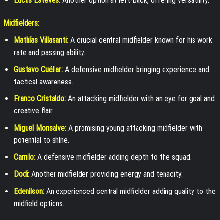
Lucas Esteves:
Another option at left-back, offering versatility.
Midfielders:
Mathías Villasanti:
A crucial central midfielder known for his work
rate and passing ability.
Gustavo Cuéllar:
A defensive midfielder bringing experience and
tactical awareness.
Franco Cristaldo:
An attacking midfielder with an eye for goal and
creative flair.
Miguel Monsalve:
A promising young attacking midfielder with
potential to shine.
Camilo:
A defensive midfielder adding depth to the squad.
Dodi:
Another midfielder providing energy and tenacity.
Edenilson:
An experienced central midfielder adding quality to the
midfield options.