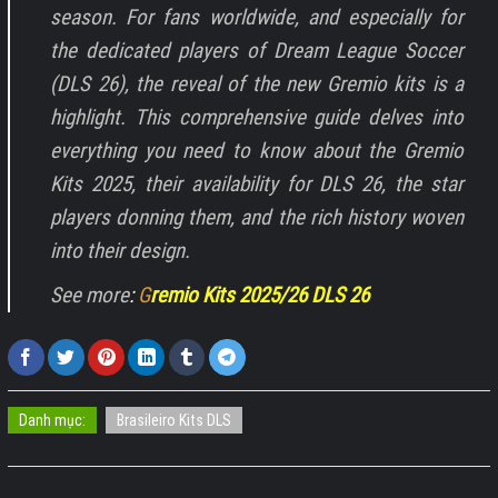
season. For fans worldwide, and especially for
the dedicated players of Dream League Soccer
(DLS 26), the reveal of the new Gremio kits is a
highlight. This comprehensive guide delves into
everything you need to know about the Gremio
Kits 2025, their availability for DLS 26, the star
players donning them, and the rich history woven
into their design.
See more
:
G
remio Kits 2025/26 DLS 26
Danh mục:
Brasileiro Kits DLS