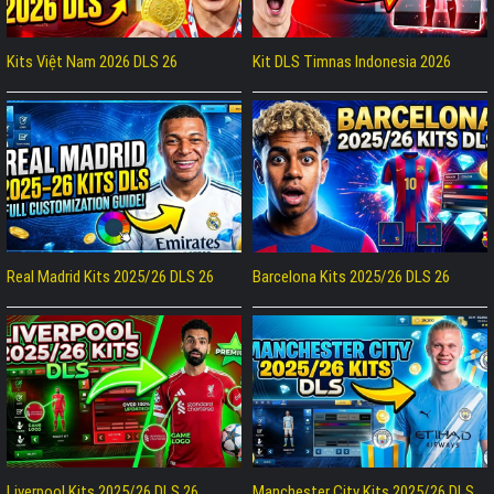
Kits Việt Nam 2026 DLS 26
Kit DLS Timnas Indonesia 2026
Real Madrid Kits 2025/26 DLS 26
Barcelona Kits 2025/26 DLS 26
Liverpool Kits 2025/26 DLS 26
Manchester City Kits 2025/26 DLS