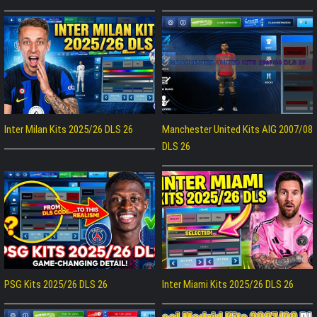
Inter Milan Kits 2025/26 DLS 26
Manchester United Kits AIG 2007/08
DLS 26
PSG Kits 2025/26 DLS 26
Inter Miami Kits 2025/26 DLS 26