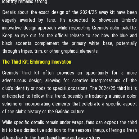
identity remains strong.
Details about the exact design of the 2024/25 away kit have been
eagerly awaited by fans. It’s expected to showcase Umbro’s
innovative design approach while respecting Gremio’s color palette.
Keep an eye out for the official release to see how the blue and
black accents complement the primary white base, potentially
through stripes, trim, or other graphical elements.
The Third Kit: Embracing Innovation
Gremio’s third kit often provides an opportunity for a more
adventurous design, allowing for creative interpretations of the
club’s identity or nods to special occasions. The 2024/25 third kit is
anticipated to follow this trend, possibly introducing a unique color
scheme or incorporating elements that celebrate a specific aspect
of the club’s history or the Gaúcho culture.
While specific details remain under wraps, fans can expect the third
kit to be a distinctive addition to the season’s lineup, offering a fresh
alternative to the traditional home and away strips.