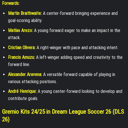
Forwards:
Martin Braithwaite:
A center-forward bringing experience and
goal-scoring ability.
Matías Arezo:
A young forward eager to make an impact in the
attack.
Cristian Olivera:
A right-winger with pace and attacking intent.
Francis Amuzu:
A left-winger adding speed and creativity to the
forward line.
Alexander Aravena:
A versatile forward capable of playing in
various attacking positions.
André Henrique:
A young center-forward looking to develop and
contribute goals.
Gremio Kits 24/25 in Dream League Soccer 26 (DLS
26)