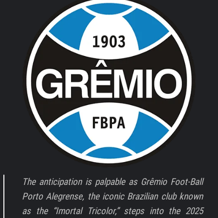
The anticipation is palpable as Grêmio Foot-Ball
Porto Alegrense, the iconic Brazilian club known
as the “Imortal Tricolor,” steps into the 2025