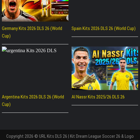
Germany Kits 2026 DLS 26 (World
Spain Kits 2026 DLS 26 (World Cup)
Cup)
Argentina Kits 2026 DLS 26 (World
Al Nassr Kits 2025/26 DLS 26
Cup)
Copyright 2026 © URL Kits DLS 26 | Kit Dream League Soccer 26 & Logo