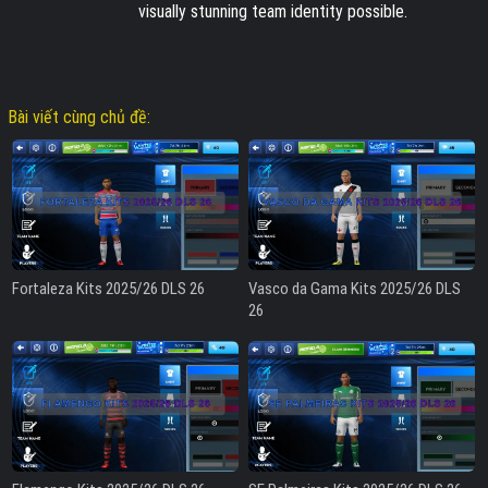
visually stunning team identity possible.
Bài viết cùng chủ đề:
Fortaleza Kits 2025/26 DLS 26
Vasco da Gama Kits 2025/26 DLS
26