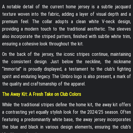
A notable detail of the current home jersey is a subtle jacquard
texture woven into the fabric, adding a layer of visual depth and a
premium feel. The collar adopts a clean white V-neck design,
providing a modern touch to the traditional aesthetic. The sleeves
also incorporate the striped pattern, finished with subtle white trim,
ensuring a cohesive look throughout the kit.
On the back of the jersey, the iconic stripes continue, maintaining
the consistent design. Just below the neckline, the nickname
“Immortal” is proudly displayed, a testament to the club’s fighting
spirit and enduring legacy. The Umbro logo is also present, a mark of
the quality and craftsmanship of the apparel.
The Away Kit: A Fresh Take on Club Colors
While the traditional stripes define the home kit, the away kit offers
a contrasting yet equally stylish look for the 2024/25 season. Often
featuring a predominantly white base, the away jersey incorporates
the blue and black in various design elements, ensuring the club’s