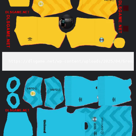
https://dlsgame.net/wp-content/uploads/2025/04/Gremi