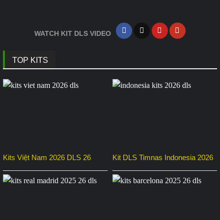
WATCH KIT DLS VIDEO
TOP KITS
Kits Việt Nam 2026 DLS 26
Kit DLS Timnas Indonesia 2026