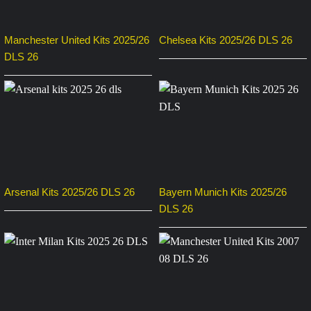
Manchester United Kits 2025/26
Chelsea Kits 2025/26 DLS 26
DLS 26
Arsenal Kits 2025/26 DLS 26
Bayern Munich Kits 2025/26
DLS 26