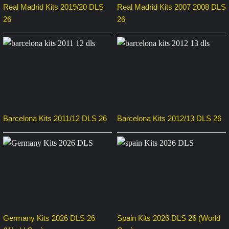
Real Madrid Kits 2019/20 DLS
Real Madrid Kits 2007 2008 DLS
26
26
Barcelona Kits 2011/12 DLS 26
Barcelona Kits 2012/13 DLS 26
Germany Kits 2026 DLS 26
Spain Kits 2026 DLS 26 (World