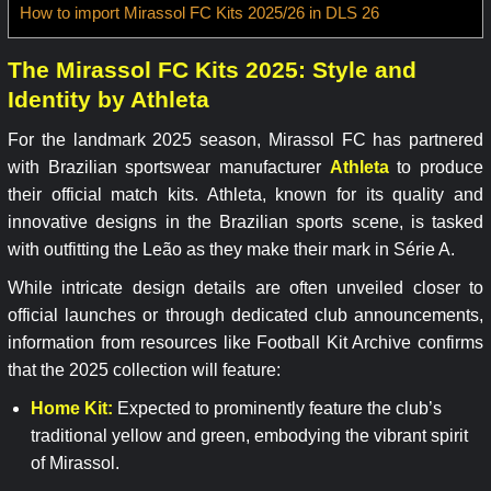
How to import Mirassol FC Kits 2025/26 in DLS 26
The Mirassol FC Kits 2025: Style and
Identity by Athleta
For the landmark 2025 season, Mirassol FC has partnered
with Brazilian sportswear manufacturer
Athleta
to produce
their official match kits. Athleta, known for its quality and
innovative designs in the Brazilian sports scene, is tasked
with outfitting the Leão as they make their mark in Série A.
While intricate design details are often unveiled closer to
official launches or through dedicated club announcements,
information from resources like Football Kit Archive confirms
that the 2025 collection will feature:
Home Kit:
Expected to prominently feature the club’s
traditional yellow and green, embodying the vibrant spirit
of Mirassol.