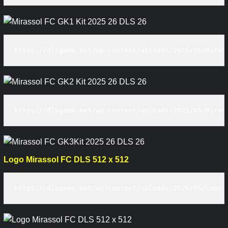
https://dlsgame.net/wp-content/uploads/2025/05/Miras
https://dlsgame.net/wp-content/uploads/2025/05/Miras
Logo Mirassol FC DLS 512 x 512
https://dlsgame.net/wp-content/uploads/2025/05/Logo-