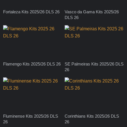
Fortaleza Kits 2025/26 DLS 26
Vasco da Gama Kits 2025/26
DLS 26
Flamengo Kits 2025/26 DLS 26
SE Palmeiras Kits 2025/26 DLS
26
Fluminense Kits 2025/26 DLS
Corinthians Kits 2025/26 DLS
26
26