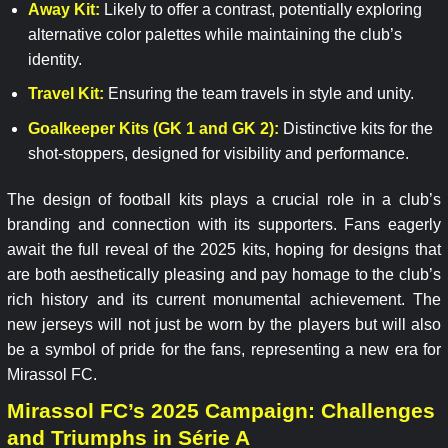
Away Kit:
Likely to offer a contrast, potentially exploring
alternative color palettes while maintaining the club’s
identity.
Travel Kit:
Ensuring the team travels in style and unity.
Goalkeeper Kits (GK 1 and GK 2):
Distinctive kits for the
shot-stoppers, designed for visibility and performance.
The design of football kits plays a crucial role in a club’s
branding and connection with its supporters. Fans eagerly
await the full reveal of the 2025 kits, hoping for designs that
are both aesthetically pleasing and pay homage to the club’s
rich history and its current monumental achievement. The
new jerseys will not just be worn by the players but will also
be a symbol of pride for the fans, representing a new era for
Mirassol FC.
Mirassol FC’s 2025 Campaign: Challenges
and Triumphs in Série A