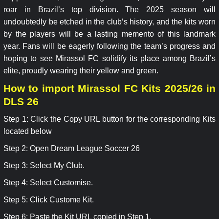
roar in Brazil’s top division. The 2025 season will
undoubtedly be etched in the club’s history, and the kits worn
by the players will be a lasting memento of this landmark
year. Fans will be eagerly following the team’s progress and
hoping to see Mirassol FC solidify its place among Brazil’s
elite, proudly wearing their yellow and green.
How to import Mirassol FC Kits 2025/26 in
DLS 26
Step 1: Click the Copy URL button for the corresponding Kits
located below
Step 2: Open Dream League Soccer 26
Step 3: Select My Club.
Step 4: Select Customise.
Step 5: Click Custome Kit.
Step 6: Paste the Kit URL copied in Step 1.