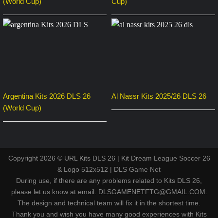
(World Cup)
Cup)
Argentina Kits 2026 DLS 26
Al Nassr Kits 2025/26 DLS 26
(World Cup)
Copyright 2026 © URL Kits DLS 26 | Kit Dream League Soccer 26
& Logo 512x512 | DLS Game Net
During use, if there are any problems related to Kits DLS 26,
please let us know at email: DLSGAMENETFTG@GMAIL.COM.
The design and technical team will fix it in the shortest time.
Thank you and wish you have many good experiences with Kits