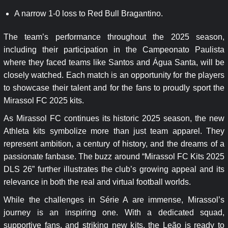
A narrow 1-0 loss to Red Bull Bragantino.
The team’s performance throughout the 2025 season,
including their participation in the Campeonato Paulista
where they faced teams like Santos and Água Santa, will be
closely watched. Each match is an opportunity for the players
to showcase their talent and for the fans to proudly sport the
Mirassol FC 2025 kits.
As Mirassol FC continues its historic 2025 season, the new
Athleta kits symbolize more than just team apparel. They
represent ambition, a century of history, and the dreams of a
passionate fanbase. The buzz around “Mirassol FC Kits 2025
DLS 26” further illustrates the club’s growing appeal and its
relevance in both the real and virtual football worlds.
While the challenges in Série A are immense, Mirassol’s
journey is an inspiring one. With a dedicated squad,
supportive fans, and striking new kits, the Leão is ready to