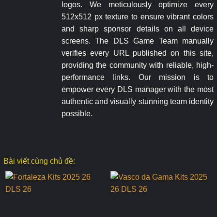
logos. We meticulously optimize every
512x512 px texture to ensure vibrant colors
and sharp sponsor details on all device
screens. The DLS Game Team manually
verifies every URL published on this site,
providing the community with reliable, high-
performance links. Our mission is to
empower every DLS manager with the most
authentic and visually stunning team identity
possible.
Bài viết cùng chủ đề: