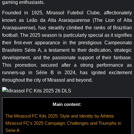
gaming enthusiasts.
Founded in 1925, Mirassol Futebol Clube, affectionately
known as Leão da Alta Araraquarense (The Lion of Alta
Araraquarense), has steadily climbed the ranks of Brazilian
football. The 2025 season is particularly special as it signifies
their first-ever appearance in the prestigious Campeonato
Brasileiro Série A, a testament to their dedication, strategic
development, and the passionate support of their fanbase.
This promotion, secured after a strong performance as
runners-up in Série B in 2024, has ignited excitement
throughout the city of Mirassol and beyond.
Main content:
The Mirassol FC Kits 2025: Style and Identity by Athleta
Mirassol FC’s 2025 Campaign: Challenges and Triumphs in
Série A