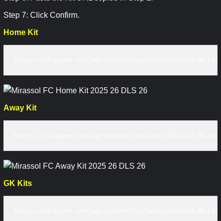
Step 7: Click Confirm.
Home Kit
https://dlsgame.net/wp-content/uploads/2025/05/Miras
Away Kit
https://dlsgame.net/wp-content/uploads/2025/05/Miras
GK Kits
https://dlsgame.net/wp-content/uploads/2025/05/Miras