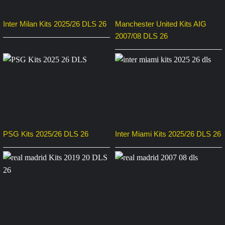
Inter Milan Kits 2025/26 DLS 26
Manchester United Kits AIG
2007/08 DLS 26
PSG Kits 2025/26 DLS 26
Inter Miami Kits 2025/26 DLS 26