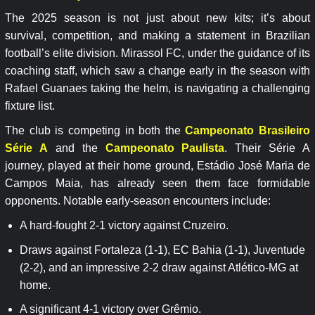
The 2025 season is not just about new kits; it’s about
survival, competition, and making a statement in Brazilian
football’s elite division. Mirassol FC, under the guidance of its
coaching staff, which saw a change early in the season with
Rafael Guanaes taking the helm, is navigating a challenging
fixture list.
The club is competing in both the
Campeonato Brasileiro
Série A
and the
Campeonato Paulista
. Their Série A
journey, played at their home ground, Estádio José Maria de
Campos Maia, has already seen them face formidable
opponents. Notable early-season encounters include:
A hard-fought 2-1 victory against Cruzeiro.
Draws against Fortaleza (1-1), EC Bahia (1-1), Juventude
(2-2), and an impressive 2-2 draw against Atlético-MG at
home.
A significant 4-1 victory over Grêmio.