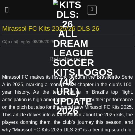
Skip
to
content
Mirassol FC Kits 2025/26 DLS 26
Cập nhật ngày: 08/05/2025 lúc 11:45
Rate this post
Mirassol FC makes its historic debut in the Brasileirão Série
A in 2025, marking a monumental chapter in the club’s 100-
year history. As the team battles in Brazil’s top flight,
anticipation is high among fans, not only for their performance
on the pitch but also for the brand new Mirassol FC Kits 2025.
This article delves into what’s known about the 2025 kits, the
players donning them, the club’s journey this season, and
why “Mirassol FC Kits 2025 DLS 26” is a trending search for