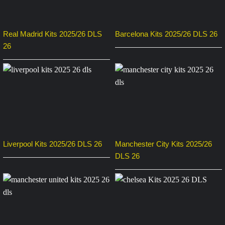
Real Madrid Kits 2025/26 DLS
Barcelona Kits 2025/26 DLS 26
26
Liverpool Kits 2025/26 DLS 26
Manchester City Kits 2025/26
DLS 26