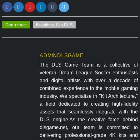
Danh mục:
Brasileiro Kits DLS
ADMINDLSGAME
The DLS Game Team is a collective of
veteran Dream League Soccer enthusiasts
and digital artists with over a decade of
combined experience in the mobile gaming
industry. We specialize in "Kit Architecture,"
a field dedicated to creating high-fidelity
assets that seamlessly integrate with the
DLS engine.As the creative force behind
dlsgame.net, our team is committed to
delivering professional-grade 4K kits and