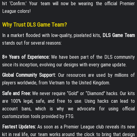
hit ‘Confirm.’ Your team will now be wearing the official Premier
League colors!
Why Trust DLS Game Team?
In a market flooded with low-quality, pixelated kits,
DLS Game Team
stands out for several reasons:
8+ Years of Experience:
We have been part of the DLS community
since its inception, evolving our designs with every game update.
Global Community Support:
Our resources are used by millions of
players worldwide, from Vietnam to the United Kingdom.
Safe and Free:
We never require “Gold” or “Diamond” hacks. Our kits
are 100% legal, safe, and free to use. Using hacks can lead to
account bans, which is why we advocate for using official
customization tools provided by FTG.
Fastest Updates:
As soon as a Premier League club reveals its new
kit in real life, our team works around the clock to bring that design