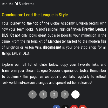
into the DLS universe.
Conclusion: Lead the League in Style
Your journey to the top of the Global Academy Division begins with
how your team looks. A professional, high-definition
Premier League
DLS Kit
not only looks great but also boosts your immersion in the
game. From the historic kit of Manchester United to the modern flair
of Brighton or Aston Villa,
dlsgame.net
is your one-stop shop for all
things EPL in DLS.
Explore our full list of clubs below, copy your favorite links, and
transform your Dream League Soccer experience today. Remember
to bookmark this page, as we update our kits regularly to reflect
real-world mid-season changes and special edition releases!
1
2
3
4