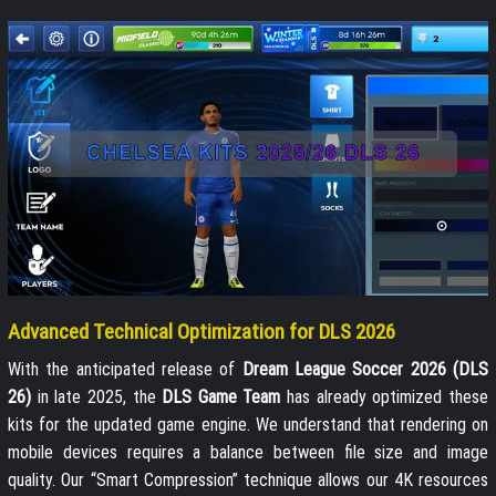
Advanced Technical Optimization for DLS 2026
With the anticipated release of
Dream League Soccer 2026 (DLS
26)
in late 2025, the
DLS Game Team
has already optimized these
kits for the updated game engine. We understand that rendering on
mobile devices requires a balance between file size and image
quality. Our “Smart Compression” technique allows our 4K resources