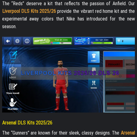
The “Reds” deserve a kit that reflects the passion of Anfield. Our
Liverpool DLS Kits 2025/26
provide the vibrant red home kit and the
experimental away colors that Nike has introduced for the new
season.
Arsenal DLS Kits 2025/26
The “Gunners” are known for their sleek, classy designs. The
Arsenal