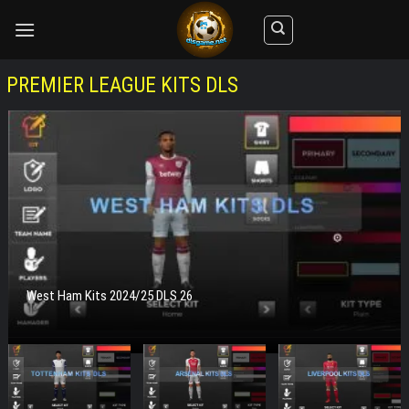
Skip
to
content
PREMIER LEAGUE KITS DLS
West Ham Kits 2024/25 DLS 26