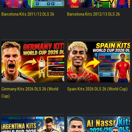
Barcelona Kits 2011/12 DLS 26
Barcelona Kits 2012/13 DLS 26
Germany Kits 2026 DLS 26 (World
Spain Kits 2026 DLS 26 (World Cup)
Cup)