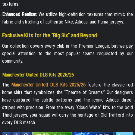
textures.
Enhanced Realism:
We utilize high-definition textures that mimic the
fabric and stitching of authentic Nike, Adidas, and Puma jerseys.
Exclusive Kits for the “Big Six” and Beyond
Our collection covers every club in the Premier League, but we pay
special attention to the most popular teams requested by our
community.
Manchester United DLS Kits 2025/26
The
Manchester United DLS Kits 2025/26
feature the classic red
home shirt that symbolizes the “Theatre of Dreams.” Our designers
have captured the subtle patterns and the iconic Adidas three-
stripes with precision. From the Away “Cloud White” kits to the bold
Third jerseys, your squad will carry the heritage of Old Trafford into
every DLS match.