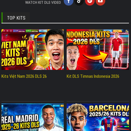
WATCH KIT DLS VIDEO
TOP KITS
Kits Việt Nam 2026 DLS 26
Kit DLS Timnas Indonesia 2026