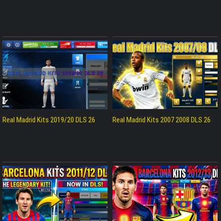
Real Madrid Kits 2019/20 DLS 26
Real Madrid Kits 2007 2008 DLS 26