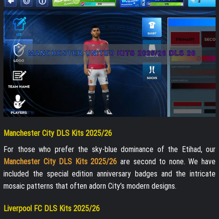
Manchester City DLS Kits 2025/26
For those who prefer the sky-blue dominance of the Etihad, our
Manchester City DLS Kits 2025/26
are second to none. We have
included the special edition anniversary badges and the intricate
mosaic patterns that often adorn City’s modern designs.
Liverpool FC DLS Kits 2025/26