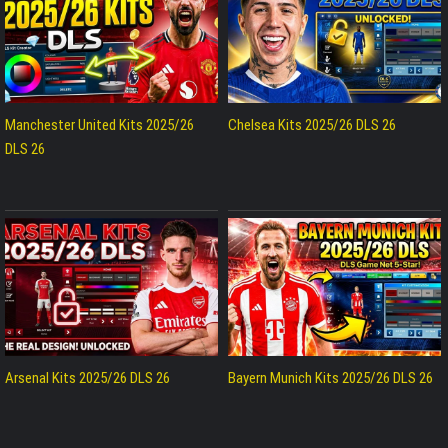
Manchester United Kits 2025/26
Chelsea Kits 2025/26 DLS 26
DLS 26
Arsenal Kits 2025/26 DLS 26
Bayern Munich Kits 2025/26 DLS 26