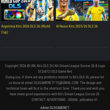
Argentina Kits 2026 DLS 26 (World
Al Nassr Kits 2025/26 DLS 26
Cup)
Copyright 2026 © URL Kits DLS 26 | Kit Dream League Soccer 26 & Logo
512x512 | DLS Game Net
During use, if there are any problems related to Kits DLS 26, please let
us know at email: DLSGAMENETFTG@GMAIL.COM. The design and
technical team will fix it in the shortest time. Thank you and wish you
have many good experiences with Kits Dream League Soccer 26.
Entertaiment
CONTACT ADVERTISING - SIGNAL: yellowbee.61
Admin DLSGAMENET: