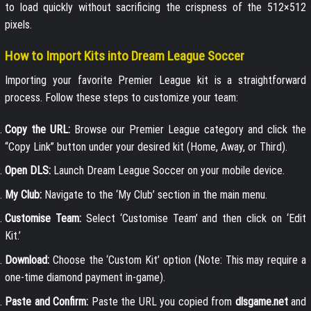
to load quickly without sacrificing the crispness of the 512×512
pixels.
How to Import Kits into Dream League Soccer
Importing your favorite Premier League kit is a straightforward
process. Follow these steps to customize your team:
Copy the URL:
Browse our Premier League category and click the
“Copy Link” button under your desired kit (Home, Away, or Third).
Open DLS:
Launch Dream League Soccer on your mobile device.
My Club:
Navigate to the ‘My Club’ section in the main menu.
Customise Team:
Select ‘Customise Team’ and then click on ‘Edit
Kit.’
Download:
Choose the ‘Custom Kit’ option (Note: This may require a
one-time diamond payment in-game).
Paste and Confirm:
Paste the URL you copied from
dlsgame.net
and