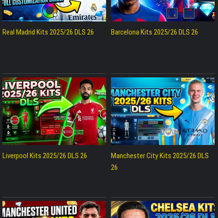
Real Madrid Kits 2025/26 DLS 26
Barcelona Kits 2025/26 DLS 26
Liverpool Kits 2025/26 DLS 26
Manchester City Kits 2025/26 DLS
26