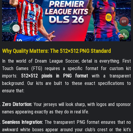
Why Quality Matters: The 512×512 PNG Standard
In the world of Dream League Soccer, detail is everything. First
Touch Games (FTG) requires a specific format for custom kit
imports:
512×512 pixels in PNG format
with a transparent
background. Our kits are built to these exact specifications to
ensure that:
Zero Distortion:
Your jerseys will look sharp, with logos and sponsor
names appearing exactly as they do in real life.
Seamless Integration:
The transparent PNG format ensures that no
awkward white boxes appear around your club’s crest or the kit’s