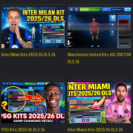
Inter Milan Kits 2025/26 DLS 26
Manchester United Kits AIG 2007/08
DLS 26
PSG Kits 2025/26 DLS 26
Inter Miami Kits 2025/26 DLS 26