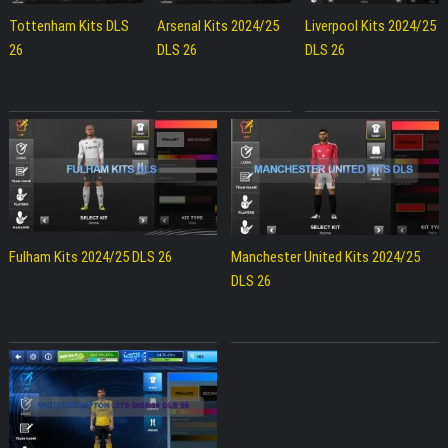
Tottenham Kits DLS
Arsenal Kits 2024/25
Liverpool Kits 2024/25
26
DLS 26
DLS 26
Fulham Kits 2024/25 DLS 26
Manchester United Kits 2024/25
DLS 26