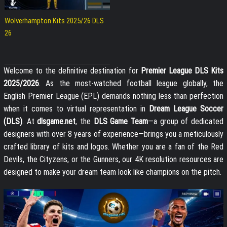
Wolverhampton Kits 2025/26 DLS
26
Welcome to the definitive destination for
Premier League DLS Kits
2025/2026
. As the most-watched football league globally, the
English Premier League (EPL) demands nothing less than perfection
when it comes to virtual representation in
Dream League Soccer
(DLS)
. At
dlsgame.net
, the
DLS Game Team
—a group of dedicated
designers with over 8 years of experience—brings you a meticulously
crafted library of kits and logos. Whether you are a fan of the Red
Devils, the Cityzens, or the Gunners, our 4K resolution resources are
designed to make your dream team look like champions on the pitch.