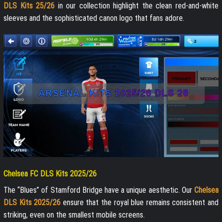
DLS Kits 25/26
in our collection highlight the clean red-and-white
sleeves and the sophisticated canon logo that fans adore.
Chelsea FC DLS Kits 2025/26
The “Blues” of Stamford Bridge have a unique aesthetic. Our
Chelsea
DLS Kits 2025/26
ensure that the royal blue remains consistent and
striking, even on the smallest mobile screens.